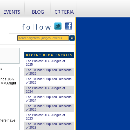
EVENTS
BLOG
CRITERIA
f o l l o w
RECENT BLOG ENTRIES
The Busiest UFC Judges of
2025
k.
The 10 Most Disputed Decisions
of 2025
The 10 Most Disputed Decisions
ounds 10-9
of 2025
n MMA fight
The Busiest UFC Judges of
2024
The 10 Most Disputed Decisions
of 2024
The 10 Most Disputed Decisions
of 2023
The Busiest UFC Judges of
2023
there have
The 10 Most Disputed Decisions
of 2022