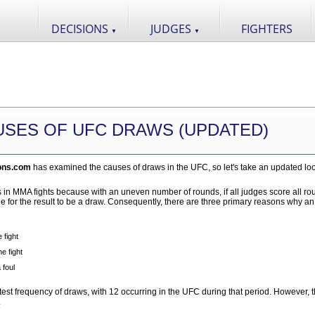
DECISIONS
JUDGES
FIGHTERS
▼
▼
USES OF UFC DRAWS (UPDATED)
ons.com
has examined the causes of draws in the UFC, so let's take an updated loo
aws in MMA fights because with an uneven number of rounds, if all judges score all r
ble for the result to be a draw. Consequently, there are three primary reasons why a
 fight
e fight
 foul
st frequency of draws, with 12 occurring in the UFC during that period. However, 
.