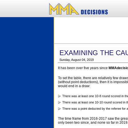
EXAMINING THE CA
Sunday, August 04, 2019
It has been over five years since
MMAdecisi
To set the table, there are relatively few dr
(without point deductions), then it is impossi
would end in a draw:
There was at least one 10-8 round scored in the
There was at least one 10-10 round scored in th
There was a point deducted by the referee for a
The time frame from 2016-2017 saw the greate
only been two since, and none so far in 2019