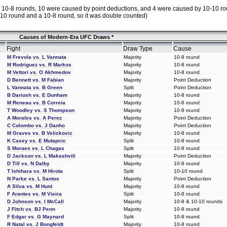
 by 10-8 rounds, 10 were caused by point deductions, and 4 were caused by 10-10 ro
-10 round and a 10-8 round, so it was double counted)
Causes of Modern-Era UFC Draws *
Fight
Draw Type
Cause
M Frevola vs. L Vannata
Majority
10-8 round
M Rodriguez vs. R Markos
Majority
10-8 round
M Vettori vs. O Akhmedov
Majority
10-8 round
D Bennett vs. M Fabian
Majority
Point Deduction
L Vannata vs. B Green
Split
Point Deduction
B Dariush vs. E Dunham
Majority
10-8 round
M Reneau vs. B Correia
Majority
10-8 round
T Woodley vs. S Thompson
Majority
10-8 round
A Morales vs. A Perez
Majority
Point Deduction
C Colombo vs. J Danho
Majority
Point Deduction
M Graves vs. B Velickovic
Majority
10-8 round
K Casey vs. E Mutapcic
Split
10-8 round
S Moraes vs. L Chagas
Split
10-8 round
D Jackson vs. L Makashvili
Majority
Point Deduction
D Till vs. N Dalby
Majority
10-8 round
T Ishihara vs. M Hirota
Split
10-10 round
N Parke vs. L Santos
Majority
Point Deduction
A Silva vs. M Hunt
Majority
10-8 round
F Arantes vs. M Vieira
Split
10-8 round
D Johnson vs. I McCall
Majority
10-8 & 10-10 rounds
J Fitch vs. BJ Penn
Majority
10-8 round
F Edgar vs. G Maynard
Split
10-8 round
R Natal vs. J Bongfeldt
Majority
10-8 round