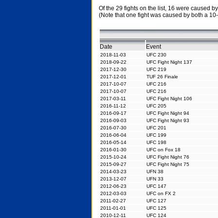
Of the 29 fights on the list, 16 were caused
(Note that one fight was caused by both a 10
Date
Event
2018-11-03
UFC 230
2018-09-22
UFC Fight Night 137
2017-12-30
UFC 219
2017-12-01
TUF 26 Finale
2017-10-07
UFC 216
2017-10-07
UFC 216
2017-03-11
UFC Fight Night 106
2016-11-12
UFC 205
2016-09-17
UFC Fight Night 94
2016-09-03
UFC Fight Night 93
2016-07-30
UFC 201
2016-06-04
UFC 199
2016-05-14
UFC 198
2016-01-30
UFC on Fox 18
2015-10-24
UFC Fight Night 76
2015-09-27
UFC Fight Night 75
2014-03-23
UFN 38
2013-12-07
UFN 33
2012-06-23
UFC 147
2012-03-03
UFC on FX 2
2011-02-27
UFC 127
2011-01-01
UFC 125
2010-12-11
UFC 124