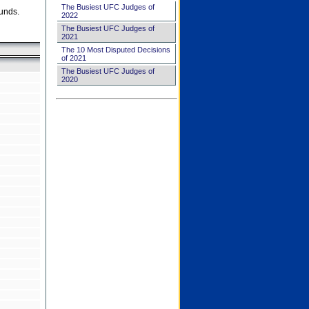
The Busiest UFC Judges of
unds.
2022
The Busiest UFC Judges of
2021
The 10 Most Disputed Decisions
of 2021
The Busiest UFC Judges of
2020