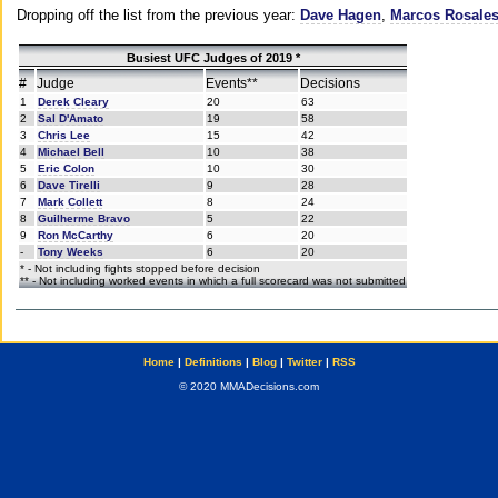
Dropping off the list from the previous year:
Dave Hagen
,
Marcos Rosale
Busiest UFC Judges of 2019 *
#
Judge
Events**
Decisions
1
Derek Cleary
20
63
2
Sal D'Amato
19
58
3
Chris Lee
15
42
4
Michael Bell
10
38
5
Eric Colon
10
30
6
Dave Tirelli
9
28
7
Mark Collett
8
24
8
Guilherme Bravo
5
22
9
Ron McCarthy
6
20
-
Tony Weeks
6
20
* - Not including fights stopped before decision
** - Not including worked events in which a full scorecard was not submitted
Home
|
Definitions
|
Blog
|
Twitter
|
RSS
© 2020 MMADecisions.com