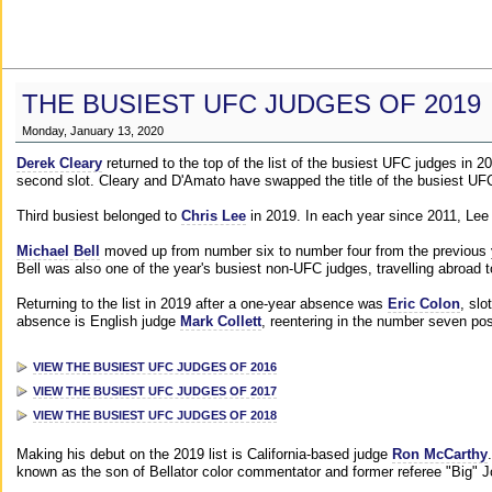
THE BUSIEST UFC JUDGES OF 2019
Monday, January 13, 2020
Derek Cleary
returned to the top of the list of the busiest UFC judges in 
second slot. Cleary and D'Amato have swapped the title of the busiest UFC
Third busiest belonged to
Chris Lee
in 2019. In each year since 2011, Lee
Michael Bell
moved up from number six to number four from the previous yea
Bell was also one of the year's busiest non-UFC judges, travelling abroad 
Returning to the list in 2019 after a one-year absence was
Eric Colon
, slo
absence is English judge
Mark Collett
, reentering in the number seven pos
VIEW THE BUSIEST UFC JUDGES OF 2016
VIEW THE BUSIEST UFC JUDGES OF 2017
VIEW THE BUSIEST UFC JUDGES OF 2018
Making his debut on the 2019 list is California-based judge
Ron McCarthy
known as the son of Bellator color commentator and former referee "Big" 