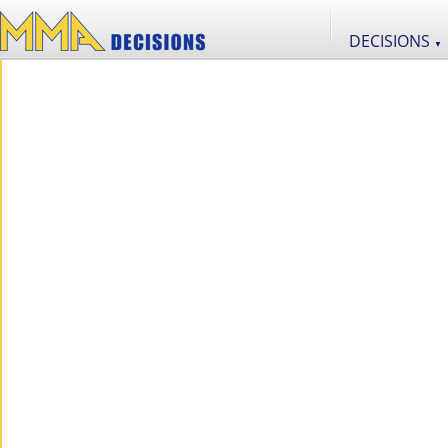
DECISIONS
▼