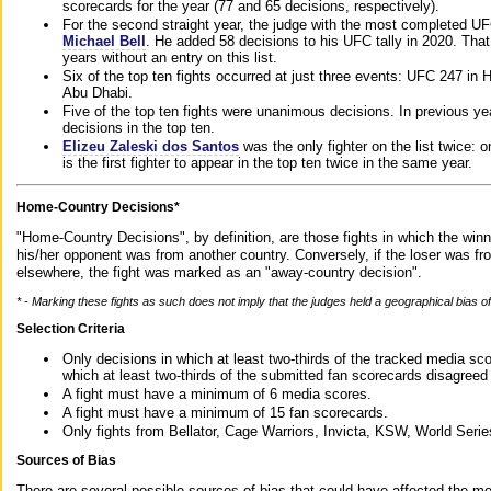
scorecards for the year (77 and 65 decisions, respectively).
For the second straight year, the judge with the most completed UF
Michael Bell
. He added 58 decisions to his UFC tally in 2020. Tha
years without an entry on this list.
Six of the top ten fights occurred at just three events: UFC 247 i
Abu Dhabi.
Five of the top ten fights were unanimous decisions. In previous y
decisions in the top ten.
Elizeu Zaleski dos Santos
was the only fighter on the list twice: 
is the first fighter to appear in the top ten twice in the same year.
Home-Country Decisions*
"Home-Country Decisions", by definition, are those fights in which the winn
his/her opponent was from another country. Conversely, if the loser was f
elsewhere, the fight was marked as an "away-country decision".
* - Marking these fights as such does not imply that the judges held a geographical bias of 
Selection Criteria
Only decisions in which at least two-thirds of the tracked media sc
which at least two-thirds of the submitted fan scorecards disagreed
A fight must have a minimum of 6 media scores.
A fight must have a minimum of 15 fan scorecards.
Only fights from Bellator, Cage Warriors, Invicta, KSW, World Seri
Sources of Bias
There are several possible sources of bias that could have affected the me