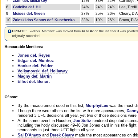
7
Ziam def. Mullarkey
12%
33%
22%
Cartlidge,
8
Gadelha def. Hill
24%
24%
24%
Lee, Tirelli
9
Moises def. Green
27%
25%
26%
Cleary, D'
10
Zaleski dos Santos def. Kunchenko
33%
19%
26%
Bravo, D'Am
UPDATE:
Ewell vs. Martinez was moved from #4 to #2 on the list after it was pointed
originally recorded.
Honourable Mentions:
Jones def. Reyes
Edgar def. Munhoz
Hooker def. Felder
Volkanovski def. Hollaway
Magny def. Martin
Elliot def. Benoit
Of note:
By the measurement used in this list,
Murphy/Lee
was the most di
Though there were others on the list with more appearances,
Danny
rendered 3 UFC decisions all year, yet two of those decisions were i
At the same event in Houston,
Joe Soliz
rendered disputed scoreca
including the hotly discussed 49-46 Jon Jones card in his title fig
scorecards in just three UFC fights all year.
Sal D'Amato
and
Derek Cleary
made the most appearances on this 