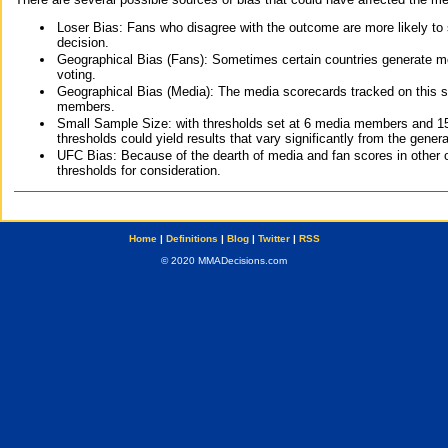
Loser Bias: Fans who disagree with the outcome are more likely to
decision.
Geographical Bias (Fans): Sometimes certain countries generate more
voting.
Geographical Bias (Media): The media scorecards tracked on this 
members.
Small Sample Size: with thresholds set at 6 media members and 15 f
thresholds could yield results that vary significantly from the gen
UFC Bias: Because of the dearth of media and fan scores in other 
thresholds for consideration.
Home
|
Definitions
|
Blog
|
Twitter
|
RSS
© 2020 MMADecisions.com