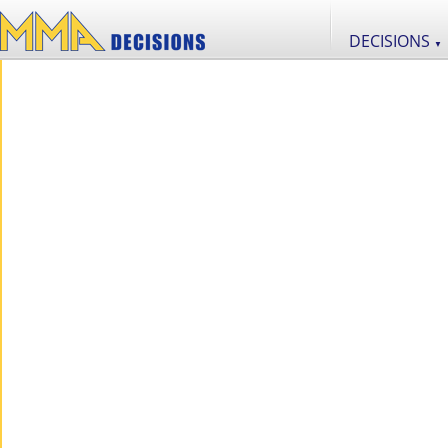
DECISIONS
▼