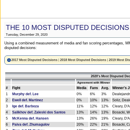
THE 10 MOST DISPUTED DECISIONS
Tuesday, December 29, 2020
Using a combined measurement of media and fan scoring percentages, MM
disputed decisions:
2017 Most Disputed Decisions
|
2018 Most Disputed Decisions
|
2019 Most Di
2020's Most Disputed Dec
Agreement with Winner
#
Fight
Media
Fans
Avg.
Winner's 
1
Murphy def. Lee
0%
6%
3%
Dealejandr
2
Ewell def. Martinez
0%
10%
13%
Soliz, Dea
3
Ige def. Barboza
11%
12%
12%
Cleary, D'
4
Salikhov def. Zaleski dos Santos
13%
14%
13%
Bosacki, W
5
McKenna def. Hansen
13%
26%
19%
Cleary, D'
6
Paiva def. Zhumagulov
20%
22%
21%
Bosacki, Ca