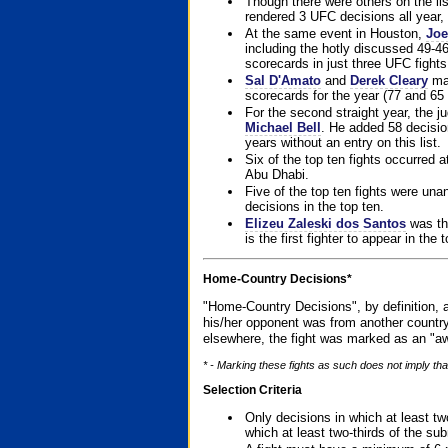
Though there were others on the l
rendered 3 UFC decisions all year, 
At the same event in Houston,
Joe
including the hotly discussed 49-46
scorecards in just three UFC fights 
Sal D'Amato
and
Derek Cleary
mad
scorecards for the year (77 and 65 
For the second straight year, the 
Michael Bell
. He added 58 decisio
years without an entry on this list.
Six of the top ten fights occurred
Abu Dhabi.
Five of the top ten fights were un
decisions in the top ten.
Elizeu Zaleski dos Santos
was the
is the first fighter to appear in the
Home-Country Decisions*
"Home-Country Decisions", by definition, a
his/her opponent was from another country
elsewhere, the fight was marked as an "aw
* - Marking these fights as such does not imply that
Selection Criteria
Only decisions in which at least tw
which at least two-thirds of the su