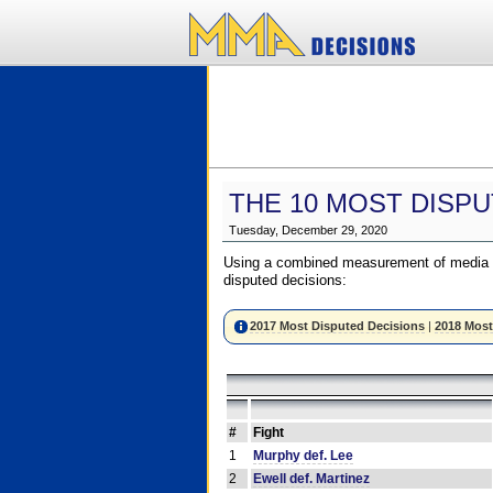
THE 10 MOST DISPU
Tuesday, December 29, 2020
Using a combined measurement of media a
disputed decisions:
2017 Most Disputed Decisions
|
2018 Most
#
Fight
1
Murphy def. Lee
2
Ewell def. Martinez