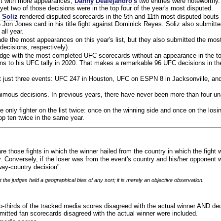
ist with more appearances,
Danny Dealejandro's
two entries were noteworthy.
yet two of those decisions were in the top four of the year's most disputed.
 Soliz
rendered disputed scorecards in the 5th and 11th most disputed bouts o
 Jon Jones card in his title fight against Dominick Reyes. Soliz also submitte
all year.
e the most appearances on this year's list, but they also submitted the mo
decisions, respectively).
judge with the most completed UFC scorecards without an appearance in the to
ns to his UFC tally in 2020. That makes a remarkable 96 UFC decisions in the
 at just three events: UFC 247 in Houston, UFC on ESPN 8 in Jacksonville, an
animous decisions. In previous years, there have never been more than four 
 only fighter on the list twice: once on the winning side and once on the losi
 top ten twice in the same year.
re those fights in which the winner hailed from the country in which the fight
. Conversely, if the loser was from the event's country and his/her opponent 
ay-country decision".
 the judges held a geographical bias of any sort; it is merely an objective observation.
o-thirds of the tracked media scores disagreed with the actual winner AND dec
bmitted fan scorecards disagreed with the actual winner were included.