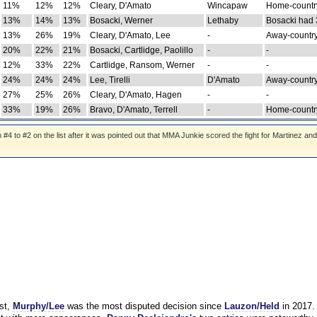
11%
12%
12%
Cleary, D'Amato
Wincapaw
Home-country
13%
14%
13%
Bosacki, Werner
Lethaby
Bosacki had 
13%
26%
19%
Cleary, D'Amato, Lee
-
Away-country
20%
22%
21%
Bosacki, Cartlidge, Paolillo
-
-
12%
33%
22%
Cartlidge, Ransom, Werner
-
-
24%
24%
24%
Lee, Tirelli
D'Amato
Away-country
27%
25%
26%
Cleary, D'Amato, Hagen
-
-
33%
19%
26%
Bravo, D'Amato, Terrell
-
Home-country
 to #2 on the list after it was pointed out that MMA Junkie scored the fight for Martinez and
st,
Murphy/Lee
was the most disputed decision since
Lauzon/Held
in 2017.