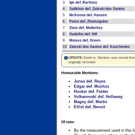
3
Ige def. Barboza
4
Salikhov def. Zaleski dos Santos
5
McKenna def. Hansen
6
Paiva def. Zhumagulov
7
Ziam def. Mullarkey
8
Gadelha def. Hill
9
Moises def. Green
10
Zaleski dos Santos def. Kunchenko
UPDATE:
Ewell vs. Martinez was moved from #4
originally recorded.
Honourable Mentions:
Jones def. Reyes
Edgar def. Munhoz
Hooker def. Felder
Volkanovski def. Hollaway
Magny def. Martin
Elliot def. Benoit
Of note:
By the measurement used in this li