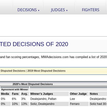
DECISIONS
JUDGES
FIGHTERS
▼
▼
TED DECISIONS OF 2020
nd fan scoring percentages, MMAdecisions.com has compiled a list of 2020
 Disputed Decisions
|
2019 Most Disputed Decisions
2020's Most Disputed Decisions
Agreement with Winner
Media
Fans
Avg.
Winner's Judges
Other Judge
Notes
0%
6%
3%
Dealejandro, Patlan
Lee
Dealejandro
0%
10%
13%
Soliz, Dealejandro
Ferraro
Soliz had 30