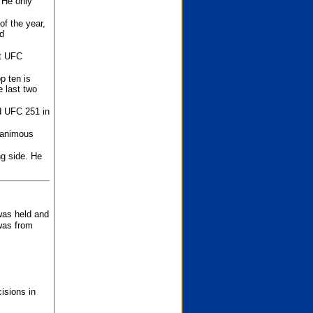
 He only
f the year,
d
st UFC
p ten is
 last two
d UFC 251 in
unanimous
ng side. He
 was held and
was from
isions in