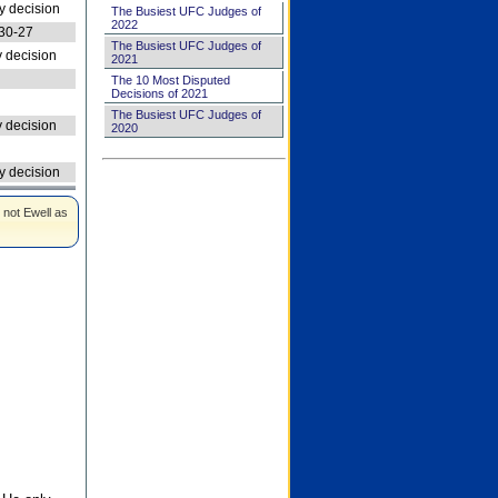
 decision
The Busiest UFC Judges of
2022
30-27
The Busiest UFC Judges of
 decision
2021
The 10 Most Disputed
Decisions of 2021
The Busiest UFC Judges of
 decision
2020
 decision
 not Ewell as