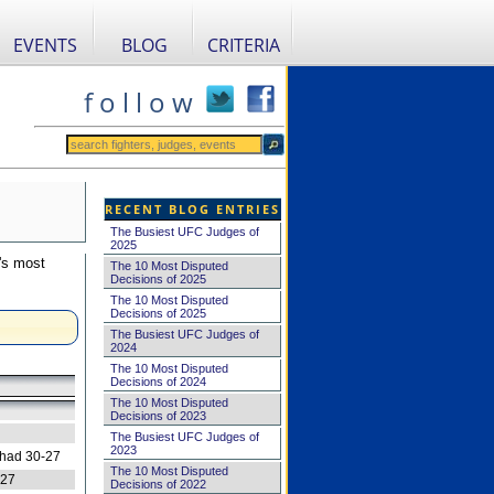
EVENTS
BLOG
CRITERIA
f o l l o w
RECENT BLOG ENTRIES
The Busiest UFC Judges of
2025
's most
The 10 Most Disputed
Decisions of 2025
The 10 Most Disputed
Decisions of 2025
The Busiest UFC Judges of
2024
The 10 Most Disputed
Decisions of 2024
The 10 Most Disputed
Decisions of 2023
The Busiest UFC Judges of
2023
 had 30-27
The 10 Most Disputed
-27
Decisions of 2022