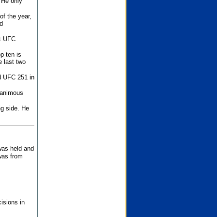
 He only
f the year,
d
st UFC
p ten is
 last two
d UFC 251 in
unanimous
ng side. He
 was held and
was from
isions in