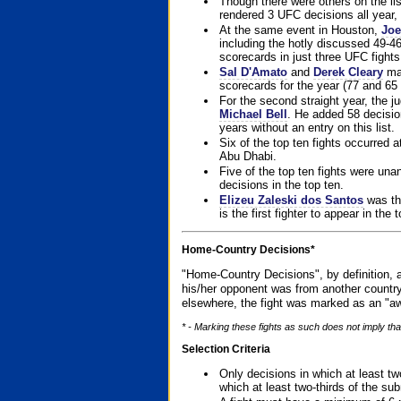
Though there were others on the l
rendered 3 UFC decisions all year, 
At the same event in Houston,
Joe
including the hotly discussed 49-46
scorecards in just three UFC fights 
Sal D'Amato
and
Derek Cleary
mad
scorecards for the year (77 and 65 
For the second straight year, the 
Michael Bell
. He added 58 decisio
years without an entry on this list.
Six of the top ten fights occurred
Abu Dhabi.
Five of the top ten fights were un
decisions in the top ten.
Elizeu Zaleski dos Santos
was the
is the first fighter to appear in the
Home-Country Decisions*
"Home-Country Decisions", by definition, a
his/her opponent was from another country
elsewhere, the fight was marked as an "aw
* - Marking these fights as such does not imply that
Selection Criteria
Only decisions in which at least tw
which at least two-thirds of the su