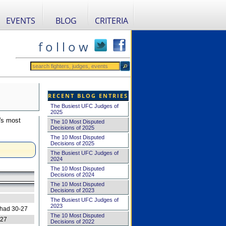
EVENTS
BLOG
CRITERIA
f o l l o w
RECENT BLOG ENTRIES
The Busiest UFC Judges of
2025
's most
The 10 Most Disputed
Decisions of 2025
The 10 Most Disputed
Decisions of 2025
The Busiest UFC Judges of
2024
The 10 Most Disputed
Decisions of 2024
The 10 Most Disputed
Decisions of 2023
The Busiest UFC Judges of
2023
 had 30-27
The 10 Most Disputed
-27
Decisions of 2022