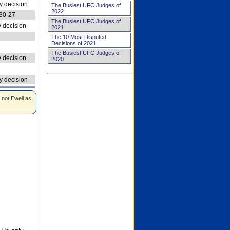
 decision
The Busiest UFC Judges of
2022
30-27
The Busiest UFC Judges of
 decision
2021
The 10 Most Disputed
Decisions of 2021
The Busiest UFC Judges of
 decision
2020
 decision
 not Ewell as