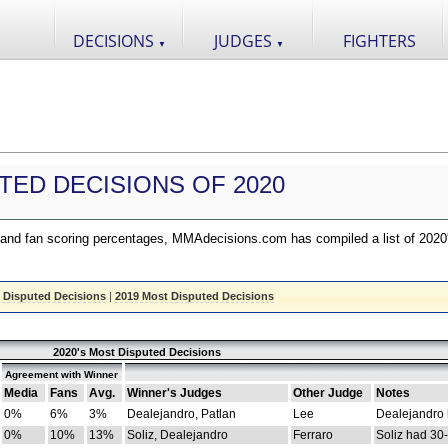
DECISIONS
JUDGES
FIGHTERS
▼
▼
TED DECISIONS OF 2020
nd fan scoring percentages, MMAdecisions.com has compiled a list of 2020
 Disputed Decisions
|
2019 Most Disputed Decisions
2020's Most Disputed Decisions
Agreement with Winner
Media
Fans
Avg.
Winner's Judges
Other Judge
Notes
0%
6%
3%
Dealejandro, Patlan
Lee
Dealejandro
0%
10%
13%
Soliz, Dealejandro
Ferraro
Soliz had 30