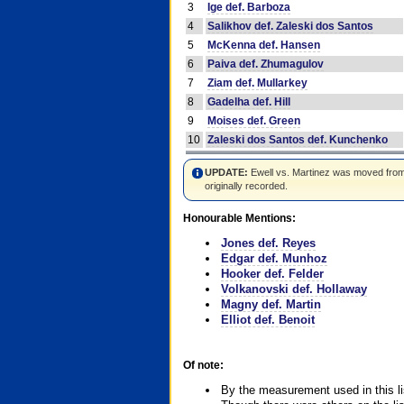
3
Ige def. Barboza
4
Salikhov def. Zaleski dos Santos
5
McKenna def. Hansen
6
Paiva def. Zhumagulov
7
Ziam def. Mullarkey
8
Gadelha def. Hill
9
Moises def. Green
10
Zaleski dos Santos def. Kunchenko
UPDATE:
Ewell vs. Martinez was moved from #4
originally recorded.
Honourable Mentions:
Jones def. Reyes
Edgar def. Munhoz
Hooker def. Felder
Volkanovski def. Hollaway
Magny def. Martin
Elliot def. Benoit
Of note:
By the measurement used in this li