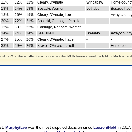
11%
12%
12%
Cleary, D'Amato
Wincapaw
Home-country
13%
14%
13%
Bosacki, Werner
Lethaby
Bosacki had 
13%
26%
19%
Cleary, D'Amato, Lee
-
Away-country
20%
22%
21%
Bosacki, Cartlidge, Paolillo
-
-
12%
33%
22%
Cartlidge, Ransom, Werner
-
-
24%
24%
24%
Lee, Tirelli
D'Amato
Away-country
27%
25%
26%
Cleary, D'Amato, Hagen
-
-
33%
19%
26%
Bravo, D'Amato, Terrell
-
Home-country
 to #2 on the list after it was pointed out that MMA Junkie scored the fight for Martinez and
st,
Murphy/Lee
was the most disputed decision since
Lauzon/Held
in 2017.