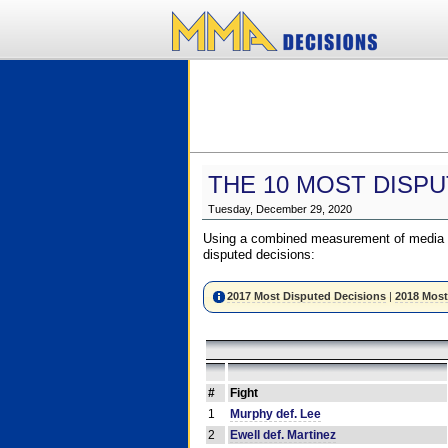
THE 10 MOST DISPU
Tuesday, December 29, 2020
Using a combined measurement of media a
disputed decisions:
2017 Most Disputed Decisions
|
2018 Most
#
Fight
1
Murphy def. Lee
2
Ewell def. Martinez