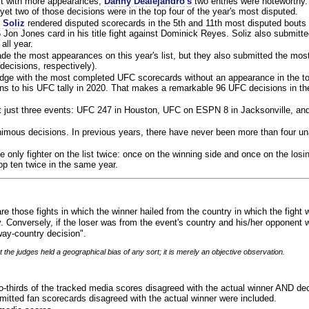
ist with more appearances,
Danny Dealejandro's
two entries were noteworthy.
yet two of those decisions were in the top four of the year's most disputed.
 Soliz
rendered disputed scorecards in the 5th and 11th most disputed bouts o
 Jon Jones card in his title fight against Dominick Reyes. Soliz also submitte
all year.
e the most appearances on this year's list, but they also submitted the mo
decisions, respectively).
judge with the most completed UFC scorecards without an appearance in the to
ns to his UFC tally in 2020. That makes a remarkable 96 UFC decisions in the
 at just three events: UFC 247 in Houston, UFC on ESPN 8 in Jacksonville, an
animous decisions. In previous years, there have never been more than four 
 only fighter on the list twice: once on the winning side and once on the losi
 top ten twice in the same year.
re those fights in which the winner hailed from the country in which the fight
. Conversely, if the loser was from the event's country and his/her opponent 
ay-country decision".
 the judges held a geographical bias of any sort; it is merely an objective observation.
o-thirds of the tracked media scores disagreed with the actual winner AND dec
bmitted fan scorecards disagreed with the actual winner were included.