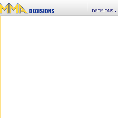
DECISIONS
▼