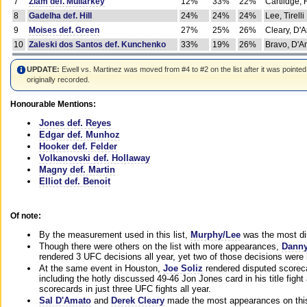
7
Ziam def. Mullarkey
12%
33%
22%
Cartlidge,
8
Gadelha def. Hill
24%
24%
24%
Lee, Tirelli
9
Moises def. Green
27%
25%
26%
Cleary, D'
10
Zaleski dos Santos def. Kunchenko
33%
19%
26%
Bravo, D'Am
UPDATE:
Ewell vs. Martinez was moved from #4 to #2 on the list after it was pointed
originally recorded.
Honourable Mentions:
Jones def. Reyes
Edgar def. Munhoz
Hooker def. Felder
Volkanovski def. Hollaway
Magny def. Martin
Elliot def. Benoit
Of note:
By the measurement used in this list,
Murphy/Lee
was the most di
Though there were others on the list with more appearances,
Danny
rendered 3 UFC decisions all year, yet two of those decisions were i
At the same event in Houston,
Joe Soliz
rendered disputed scoreca
including the hotly discussed 49-46 Jon Jones card in his title fig
scorecards in just three UFC fights all year.
Sal D'Amato
and
Derek Cleary
made the most appearances on this 