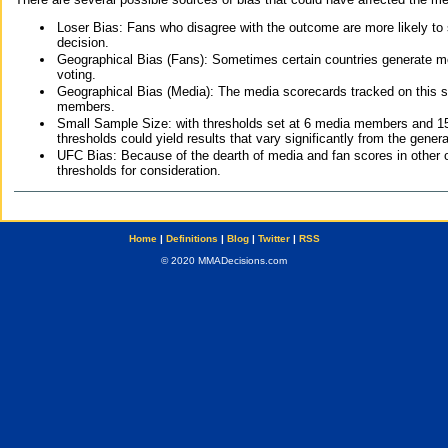
Loser Bias: Fans who disagree with the outcome are more likely to
decision.
Geographical Bias (Fans): Sometimes certain countries generate more
voting.
Geographical Bias (Media): The media scorecards tracked on this 
members.
Small Sample Size: with thresholds set at 6 media members and 15 f
thresholds could yield results that vary significantly from the gen
UFC Bias: Because of the dearth of media and fan scores in other 
thresholds for consideration.
Home
|
Definitions
|
Blog
|
Twitter
|
RSS
© 2020 MMADecisions.com