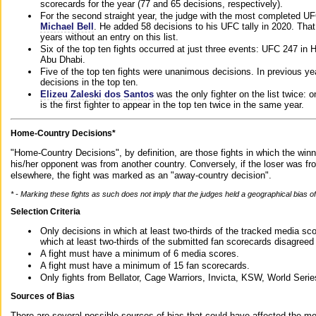
scorecards for the year (77 and 65 decisions, respectively).
For the second straight year, the judge with the most completed UF
Michael Bell
. He added 58 decisions to his UFC tally in 2020. Tha
years without an entry on this list.
Six of the top ten fights occurred at just three events: UFC 247 i
Abu Dhabi.
Five of the top ten fights were unanimous decisions. In previous y
decisions in the top ten.
Elizeu Zaleski dos Santos
was the only fighter on the list twice: 
is the first fighter to appear in the top ten twice in the same year.
Home-Country Decisions*
"Home-Country Decisions", by definition, are those fights in which the winn
his/her opponent was from another country. Conversely, if the loser was f
elsewhere, the fight was marked as an "away-country decision".
* - Marking these fights as such does not imply that the judges held a geographical bias of 
Selection Criteria
Only decisions in which at least two-thirds of the tracked media sc
which at least two-thirds of the submitted fan scorecards disagreed
A fight must have a minimum of 6 media scores.
A fight must have a minimum of 15 fan scorecards.
Only fights from Bellator, Cage Warriors, Invicta, KSW, World Seri
Sources of Bias
There are several possible sources of bias that could have affected the me