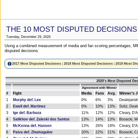
THE 10 MOST DISPUTED DECISIONS
Tuesday, December 29, 2020
Using a combined measurement of media and fan scoring percentages, MM
disputed decisions:
2017 Most Disputed Decisions
|
2018 Most Disputed Decisions
|
2019 Most Di
2020's Most Disputed Dec
Agreement with Winner
#
Fight
Media
Fans
Avg.
Winner's 
1
Murphy def. Lee
0%
6%
3%
Dealejandr
2
Ewell def. Martinez
0%
10%
13%
Soliz, Dea
3
Ige def. Barboza
11%
12%
12%
Cleary, D'
4
Salikhov def. Zaleski dos Santos
13%
14%
13%
Bosacki, W
5
McKenna def. Hansen
13%
26%
19%
Cleary, D'
6
Paiva def. Zhumagulov
20%
22%
21%
Bosacki, Ca