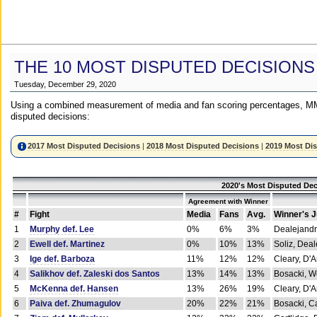
THE 10 MOST DISPUTED DECISIONS
Tuesday, December 29, 2020
Using a combined measurement of media and fan scoring percentages, MM
disputed decisions:
2017 Most Disputed Decisions
|
2018 Most Disputed Decisions
|
2019 Most Di
2020's Most Disputed Dec
Agreement with Winner
#
Fight
Media
Fans
Avg.
Winner's 
1
Murphy def. Lee
0%
6%
3%
Dealejandr
2
Ewell def. Martinez
0%
10%
13%
Soliz, Dea
3
Ige def. Barboza
11%
12%
12%
Cleary, D'
4
Salikhov def. Zaleski dos Santos
13%
14%
13%
Bosacki, W
5
McKenna def. Hansen
13%
26%
19%
Cleary, D'
6
Paiva def. Zhumagulov
20%
22%
21%
Bosacki, Ca