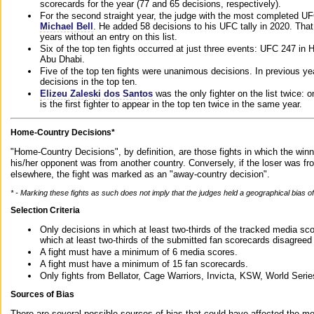
scorecards for the year (77 and 65 decisions, respectively).
For the second straight year, the judge with the most completed UF
Michael Bell
. He added 58 decisions to his UFC tally in 2020. Tha
years without an entry on this list.
Six of the top ten fights occurred at just three events: UFC 247 i
Abu Dhabi.
Five of the top ten fights were unanimous decisions. In previous y
decisions in the top ten.
Elizeu Zaleski dos Santos
was the only fighter on the list twice: 
is the first fighter to appear in the top ten twice in the same year.
Home-Country Decisions*
"Home-Country Decisions", by definition, are those fights in which the winn
his/her opponent was from another country. Conversely, if the loser was f
elsewhere, the fight was marked as an "away-country decision".
* - Marking these fights as such does not imply that the judges held a geographical bias of 
Selection Criteria
Only decisions in which at least two-thirds of the tracked media sc
which at least two-thirds of the submitted fan scorecards disagreed
A fight must have a minimum of 6 media scores.
A fight must have a minimum of 15 fan scorecards.
Only fights from Bellator, Cage Warriors, Invicta, KSW, World Seri
Sources of Bias
There are several possible sources of bias that could have affected the me