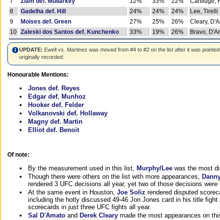
7
Ziam def. Mullarkey
12%
33%
22%
Cartlidge,
8
Gadelha def. Hill
24%
24%
24%
Lee, Tirelli
9
Moises def. Green
27%
25%
26%
Cleary, D'
10
Zaleski dos Santos def. Kunchenko
33%
19%
26%
Bravo, D'Am
UPDATE:
Ewell vs. Martinez was moved from #4 to #2 on the list after it was pointed
originally recorded.
Honourable Mentions:
Jones def. Reyes
Edgar def. Munhoz
Hooker def. Felder
Volkanovski def. Hollaway
Magny def. Martin
Elliot def. Benoit
Of note:
By the measurement used in this list,
Murphy/Lee
was the most di
Though there were others on the list with more appearances,
Danny
rendered 3 UFC decisions all year, yet two of those decisions were i
At the same event in Houston,
Joe Soliz
rendered disputed scoreca
including the hotly discussed 49-46 Jon Jones card in his title fig
scorecards in just three UFC fights all year.
Sal D'Amato
and
Derek Cleary
made the most appearances on this 