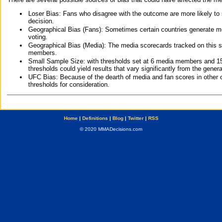
Loser Bias: Fans who disagree with the outcome are more likely to
decision.
Geographical Bias (Fans): Sometimes certain countries generate more
voting.
Geographical Bias (Media): The media scorecards tracked on this 
members.
Small Sample Size: with thresholds set at 6 media members and 15 f
thresholds could yield results that vary significantly from the gen
UFC Bias: Because of the dearth of media and fan scores in other 
thresholds for consideration.
Home
|
Definitions
|
Blog
|
Twitter
|
RSS
© 2020 MMADecisions.com