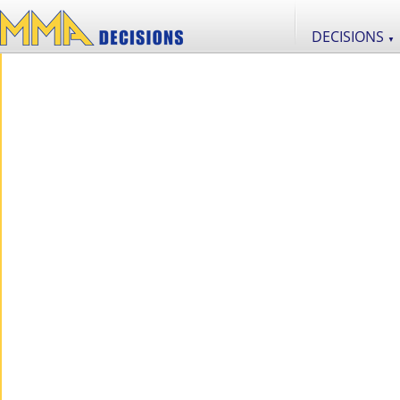
DECISIONS
▼