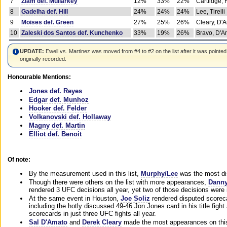
7
Ziam def. Mullarkey
12%
33%
22%
Cartlidge,
8
Gadelha def. Hill
24%
24%
24%
Lee, Tirelli
9
Moises def. Green
27%
25%
26%
Cleary, D'
10
Zaleski dos Santos def. Kunchenko
33%
19%
26%
Bravo, D'Am
UPDATE:
Ewell vs. Martinez was moved from #4 to #2 on the list after it was pointed
originally recorded.
Honourable Mentions:
Jones def. Reyes
Edgar def. Munhoz
Hooker def. Felder
Volkanovski def. Hollaway
Magny def. Martin
Elliot def. Benoit
Of note:
By the measurement used in this list,
Murphy/Lee
was the most di
Though there were others on the list with more appearances,
Danny
rendered 3 UFC decisions all year, yet two of those decisions were i
At the same event in Houston,
Joe Soliz
rendered disputed scoreca
including the hotly discussed 49-46 Jon Jones card in his title fig
scorecards in just three UFC fights all year.
Sal D'Amato
and
Derek Cleary
made the most appearances on this 