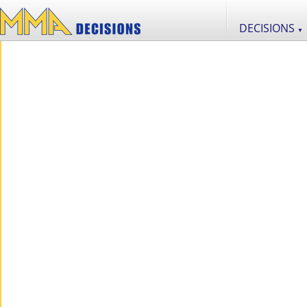
DECISIONS
▼