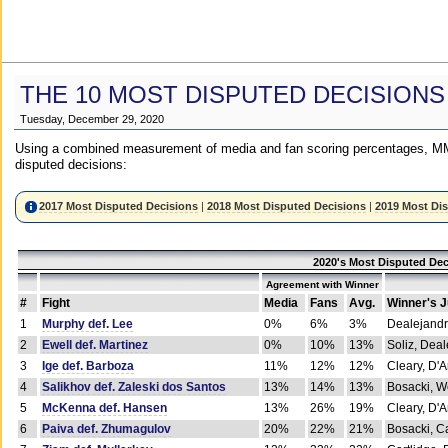
THE 10 MOST DISPUTED DECISIONS
Tuesday, December 29, 2020
Using a combined measurement of media and fan scoring percentages, MM
disputed decisions:
2017 Most Disputed Decisions
|
2018 Most Disputed Decisions
|
2019 Most Di
2020's Most Disputed Dec
Agreement with Winner
#
Fight
Media
Fans
Avg.
Winner's 
1
Murphy def. Lee
0%
6%
3%
Dealejandr
2
Ewell def. Martinez
0%
10%
13%
Soliz, Dea
3
Ige def. Barboza
11%
12%
12%
Cleary, D'
4
Salikhov def. Zaleski dos Santos
13%
14%
13%
Bosacki, W
5
McKenna def. Hansen
13%
26%
19%
Cleary, D'
6
Paiva def. Zhumagulov
20%
22%
21%
Bosacki, Ca