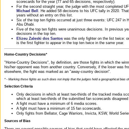
scorecards for the year (77 and 65 decisions, respectively).
For the second straight year, the judge with the most completed UF
Michael Bell
. He added 58 decisions to his UFC tally in 2020. Tha
years without an entry on this list.
Six of the top ten fights occurred at just three events: UFC 247 i
Abu Dhabi.
Five of the top ten fights were unanimous decisions. In previous y
decisions in the top ten.
Elizeu Zaleski dos Santos
was the only fighter on the list twice: 
is the first fighter to appear in the top ten twice in the same year.
Home-Country Decisions*
"Home-Country Decisions", by definition, are those fights in which the winn
his/her opponent was from another country. Conversely, if the loser was f
elsewhere, the fight was marked as an "away-country decision".
* - Marking these fights as such does not imply that the judges held a geographical bias of 
Selection Criteria
Only decisions in which at least two-thirds of the tracked media sc
which at least two-thirds of the submitted fan scorecards disagreed
A fight must have a minimum of 6 media scores.
A fight must have a minimum of 15 fan scorecards.
Only fights from Bellator, Cage Warriors, Invicta, KSW, World Seri
Sources of Bias
There are several possible sources of bias that could have affected the me