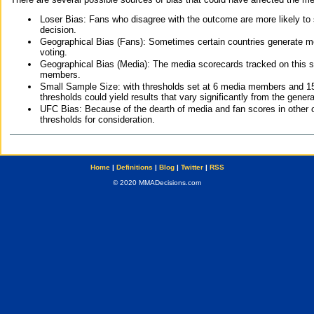
Loser Bias: Fans who disagree with the outcome are more likely to
decision.
Geographical Bias (Fans): Sometimes certain countries generate more
voting.
Geographical Bias (Media): The media scorecards tracked on this 
members.
Small Sample Size: with thresholds set at 6 media members and 15 f
thresholds could yield results that vary significantly from the gen
UFC Bias: Because of the dearth of media and fan scores in other 
thresholds for consideration.
Home
|
Definitions
|
Blog
|
Twitter
|
RSS
© 2020 MMADecisions.com