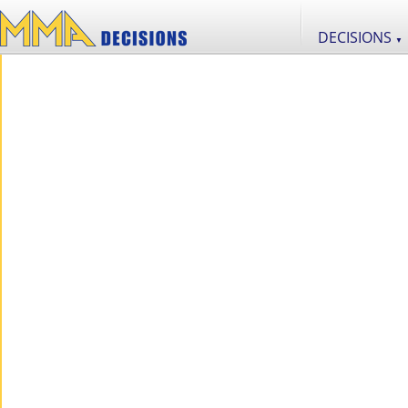
DECISIONS
▼