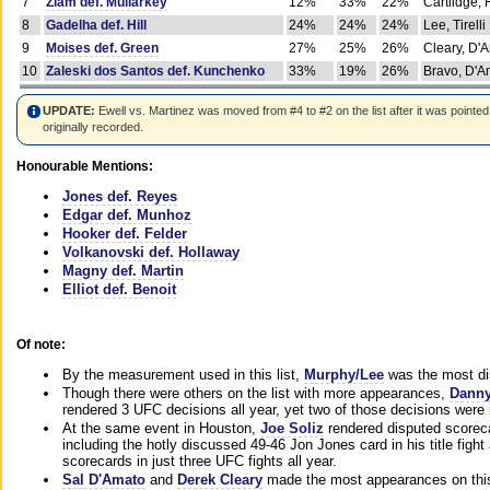
7
Ziam def. Mullarkey
12%
33%
22%
Cartlidge,
8
Gadelha def. Hill
24%
24%
24%
Lee, Tirelli
9
Moises def. Green
27%
25%
26%
Cleary, D'
10
Zaleski dos Santos def. Kunchenko
33%
19%
26%
Bravo, D'Am
UPDATE:
Ewell vs. Martinez was moved from #4 to #2 on the list after it was pointed
originally recorded.
Honourable Mentions:
Jones def. Reyes
Edgar def. Munhoz
Hooker def. Felder
Volkanovski def. Hollaway
Magny def. Martin
Elliot def. Benoit
Of note:
By the measurement used in this list,
Murphy/Lee
was the most di
Though there were others on the list with more appearances,
Danny
rendered 3 UFC decisions all year, yet two of those decisions were i
At the same event in Houston,
Joe Soliz
rendered disputed scoreca
including the hotly discussed 49-46 Jon Jones card in his title fig
scorecards in just three UFC fights all year.
Sal D'Amato
and
Derek Cleary
made the most appearances on this 