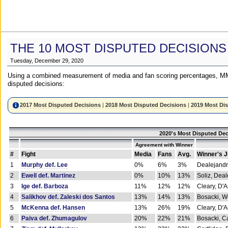
THE 10 MOST DISPUTED DECISIONS
Tuesday, December 29, 2020
Using a combined measurement of media and fan scoring percentages, MM
disputed decisions:
2017 Most Disputed Decisions
|
2018 Most Disputed Decisions
|
2019 Most Di
2020's Most Disputed Dec
Agreement with Winner
#
Fight
Media
Fans
Avg.
Winner's 
1
Murphy def. Lee
0%
6%
3%
Dealejandr
2
Ewell def. Martinez
0%
10%
13%
Soliz, Dea
3
Ige def. Barboza
11%
12%
12%
Cleary, D'
4
Salikhov def. Zaleski dos Santos
13%
14%
13%
Bosacki, W
5
McKenna def. Hansen
13%
26%
19%
Cleary, D'
6
Paiva def. Zhumagulov
20%
22%
21%
Bosacki, Ca