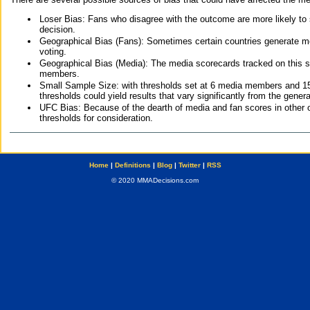
Loser Bias: Fans who disagree with the outcome are more likely to
decision.
Geographical Bias (Fans): Sometimes certain countries generate more
voting.
Geographical Bias (Media): The media scorecards tracked on this 
members.
Small Sample Size: with thresholds set at 6 media members and 15 f
thresholds could yield results that vary significantly from the gen
UFC Bias: Because of the dearth of media and fan scores in other 
thresholds for consideration.
Home
|
Definitions
|
Blog
|
Twitter
|
RSS
© 2020 MMADecisions.com