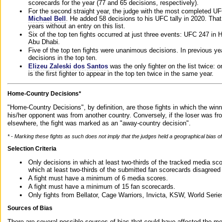
scorecards for the year (77 and 65 decisions, respectively).
For the second straight year, the judge with the most completed UF
Michael Bell
. He added 58 decisions to his UFC tally in 2020. Tha
years without an entry on this list.
Six of the top ten fights occurred at just three events: UFC 247 i
Abu Dhabi.
Five of the top ten fights were unanimous decisions. In previous y
decisions in the top ten.
Elizeu Zaleski dos Santos
was the only fighter on the list twice: 
is the first fighter to appear in the top ten twice in the same year.
Home-Country Decisions*
"Home-Country Decisions", by definition, are those fights in which the winn
his/her opponent was from another country. Conversely, if the loser was f
elsewhere, the fight was marked as an "away-country decision".
* - Marking these fights as such does not imply that the judges held a geographical bias of 
Selection Criteria
Only decisions in which at least two-thirds of the tracked media sc
which at least two-thirds of the submitted fan scorecards disagreed
A fight must have a minimum of 6 media scores.
A fight must have a minimum of 15 fan scorecards.
Only fights from Bellator, Cage Warriors, Invicta, KSW, World Seri
Sources of Bias
There are several possible sources of bias that could have affected the me