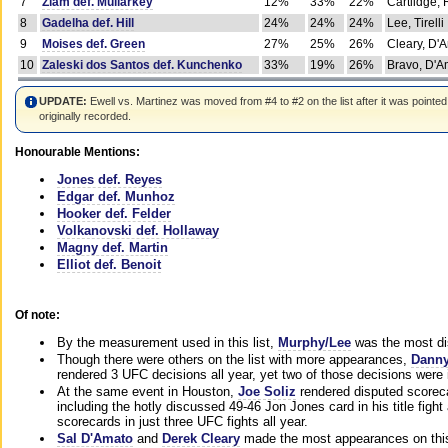
7
Ziam def. Mullarkey
12%
33%
22%
Cartlidge,
8
Gadelha def. Hill
24%
24%
24%
Lee, Tirelli
9
Moises def. Green
27%
25%
26%
Cleary, D'
10
Zaleski dos Santos def. Kunchenko
33%
19%
26%
Bravo, D'Am
UPDATE:
Ewell vs. Martinez was moved from #4 to #2 on the list after it was pointed
originally recorded.
Honourable Mentions:
Jones def. Reyes
Edgar def. Munhoz
Hooker def. Felder
Volkanovski def. Hollaway
Magny def. Martin
Elliot def. Benoit
Of note:
By the measurement used in this list,
Murphy/Lee
was the most di
Though there were others on the list with more appearances,
Danny
rendered 3 UFC decisions all year, yet two of those decisions were i
At the same event in Houston,
Joe Soliz
rendered disputed scoreca
including the hotly discussed 49-46 Jon Jones card in his title fig
scorecards in just three UFC fights all year.
Sal D'Amato
and
Derek Cleary
made the most appearances on this 