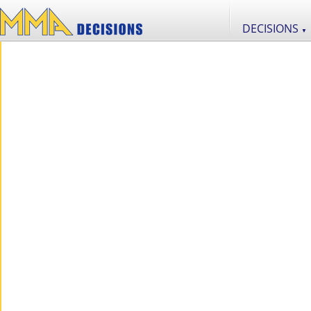
DECISIONS
▼