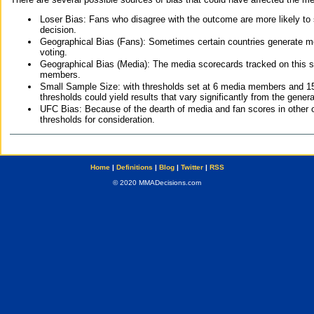
Loser Bias: Fans who disagree with the outcome are more likely to
decision.
Geographical Bias (Fans): Sometimes certain countries generate more
voting.
Geographical Bias (Media): The media scorecards tracked on this 
members.
Small Sample Size: with thresholds set at 6 media members and 15 f
thresholds could yield results that vary significantly from the gen
UFC Bias: Because of the dearth of media and fan scores in other 
thresholds for consideration.
Home
|
Definitions
|
Blog
|
Twitter
|
RSS
© 2020 MMADecisions.com