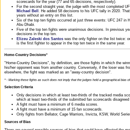
scorecards for the year (77 and 65 decisions, respectively).
For the second straight year, the judge with the most completed UF
Michael Bell
. He added 58 decisions to his UFC tally in 2020. Tha
years without an entry on this list.
Six of the top ten fights occurred at just three events: UFC 247 i
Abu Dhabi.
Five of the top ten fights were unanimous decisions. In previous y
decisions in the top ten.
Elizeu Zaleski dos Santos
was the only fighter on the list twice: 
is the first fighter to appear in the top ten twice in the same year.
Home-Country Decisions*
"Home-Country Decisions", by definition, are those fights in which the winn
his/her opponent was from another country. Conversely, if the loser was f
elsewhere, the fight was marked as an "away-country decision".
* - Marking these fights as such does not imply that the judges held a geographical bias of 
Selection Criteria
Only decisions in which at least two-thirds of the tracked media sc
which at least two-thirds of the submitted fan scorecards disagreed
A fight must have a minimum of 6 media scores.
A fight must have a minimum of 15 fan scorecards.
Only fights from Bellator, Cage Warriors, Invicta, KSW, World Seri
Sources of Bias
There are several possible sources of bias that could have affected the me