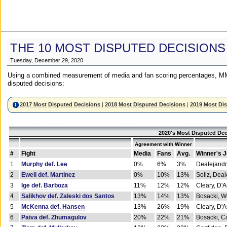
THE 10 MOST DISPUTED DECISIONS
Tuesday, December 29, 2020
Using a combined measurement of media and fan scoring percentages, MM
disputed decisions:
2017 Most Disputed Decisions
|
2018 Most Disputed Decisions
|
2019 Most Di
2020's Most Disputed Dec
Agreement with Winner
#
Fight
Media
Fans
Avg.
Winner's 
1
Murphy def. Lee
0%
6%
3%
Dealejandr
2
Ewell def. Martinez
0%
10%
13%
Soliz, Dea
3
Ige def. Barboza
11%
12%
12%
Cleary, D'
4
Salikhov def. Zaleski dos Santos
13%
14%
13%
Bosacki, W
5
McKenna def. Hansen
13%
26%
19%
Cleary, D'
6
Paiva def. Zhumagulov
20%
22%
21%
Bosacki, Ca