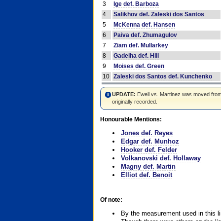
3
Ige def. Barboza
4
Salikhov def. Zaleski dos Santos
5
McKenna def. Hansen
6
Paiva def. Zhumagulov
7
Ziam def. Mullarkey
8
Gadelha def. Hill
9
Moises def. Green
10
Zaleski dos Santos def. Kunchenko
UPDATE:
Ewell vs. Martinez was moved from #4
originally recorded.
Honourable Mentions:
Jones def. Reyes
Edgar def. Munhoz
Hooker def. Felder
Volkanovski def. Hollaway
Magny def. Martin
Elliot def. Benoit
Of note:
By the measurement used in this li