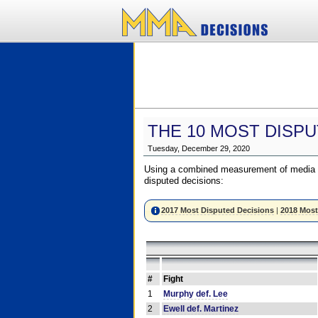
THE 10 MOST DISPU
Tuesday, December 29, 2020
Using a combined measurement of media a
disputed decisions:
2017 Most Disputed Decisions
|
2018 Most
#
Fight
1
Murphy def. Lee
2
Ewell def. Martinez