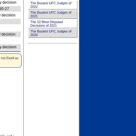
 decision
The Busiest UFC Judges of
2022
30-27
The Busiest UFC Judges of
 decision
2021
The 10 Most Disputed
Decisions of 2021
The Busiest UFC Judges of
 decision
2020
 decision
 not Ewell as