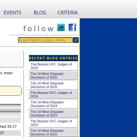
EVENTS
BLOG
CRITERIA
f o l l o w
RECENT BLOG ENTRIES
The Busiest UFC Judges of
2025
's most
The 10 Most Disputed
Decisions of 2025
The 10 Most Disputed
Decisions of 2025
The Busiest UFC Judges of
2024
The 10 Most Disputed
Decisions of 2024
The 10 Most Disputed
Decisions of 2023
The Busiest UFC Judges of
2023
 had 30-27
The 10 Most Disputed
-27
Decisions of 2022