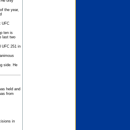
 He only
f the year,
d
st UFC
p ten is
 last two
d UFC 251 in
unanimous
ng side. He
 was held and
was from
isions in