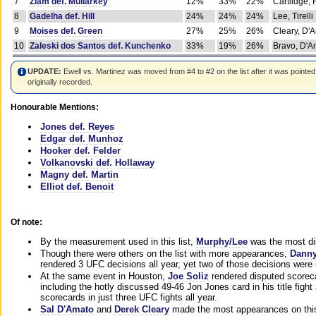
7
Ziam def. Mullarkey
12%
33%
22%
Cartlidge,
8
Gadelha def. Hill
24%
24%
24%
Lee, Tirelli
9
Moises def. Green
27%
25%
26%
Cleary, D'
10
Zaleski dos Santos def. Kunchenko
33%
19%
26%
Bravo, D'Am
UPDATE:
Ewell vs. Martinez was moved from #4 to #2 on the list after it was pointed
originally recorded.
Honourable Mentions:
Jones def. Reyes
Edgar def. Munhoz
Hooker def. Felder
Volkanovski def. Hollaway
Magny def. Martin
Elliot def. Benoit
Of note:
By the measurement used in this list,
Murphy/Lee
was the most di
Though there were others on the list with more appearances,
Danny
rendered 3 UFC decisions all year, yet two of those decisions were i
At the same event in Houston,
Joe Soliz
rendered disputed scoreca
including the hotly discussed 49-46 Jon Jones card in his title fig
scorecards in just three UFC fights all year.
Sal D'Amato
and
Derek Cleary
made the most appearances on this 