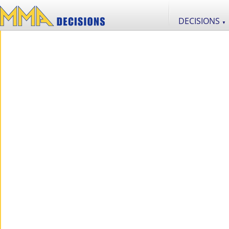
DECISIONS
▼