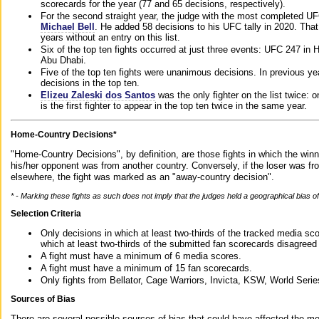
scorecards for the year (77 and 65 decisions, respectively).
For the second straight year, the judge with the most completed UF
Michael Bell
. He added 58 decisions to his UFC tally in 2020. Tha
years without an entry on this list.
Six of the top ten fights occurred at just three events: UFC 247 i
Abu Dhabi.
Five of the top ten fights were unanimous decisions. In previous y
decisions in the top ten.
Elizeu Zaleski dos Santos
was the only fighter on the list twice: 
is the first fighter to appear in the top ten twice in the same year.
Home-Country Decisions*
"Home-Country Decisions", by definition, are those fights in which the winn
his/her opponent was from another country. Conversely, if the loser was f
elsewhere, the fight was marked as an "away-country decision".
* - Marking these fights as such does not imply that the judges held a geographical bias of 
Selection Criteria
Only decisions in which at least two-thirds of the tracked media sc
which at least two-thirds of the submitted fan scorecards disagreed
A fight must have a minimum of 6 media scores.
A fight must have a minimum of 15 fan scorecards.
Only fights from Bellator, Cage Warriors, Invicta, KSW, World Seri
Sources of Bias
There are several possible sources of bias that could have affected the me