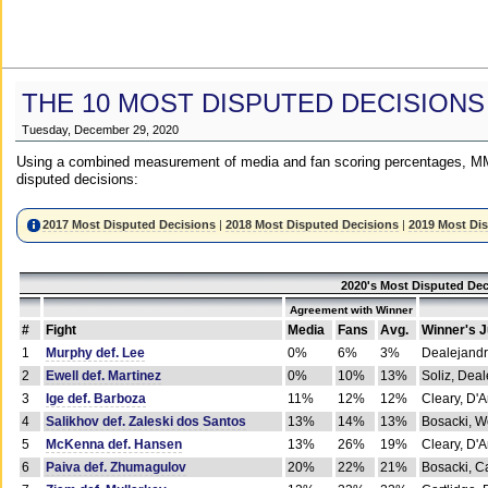
THE 10 MOST DISPUTED DECISIONS
Tuesday, December 29, 2020
Using a combined measurement of media and fan scoring percentages, MM
disputed decisions:
2017 Most Disputed Decisions
|
2018 Most Disputed Decisions
|
2019 Most Di
2020's Most Disputed Dec
Agreement with Winner
#
Fight
Media
Fans
Avg.
Winner's 
1
Murphy def. Lee
0%
6%
3%
Dealejandr
2
Ewell def. Martinez
0%
10%
13%
Soliz, Dea
3
Ige def. Barboza
11%
12%
12%
Cleary, D'
4
Salikhov def. Zaleski dos Santos
13%
14%
13%
Bosacki, W
5
McKenna def. Hansen
13%
26%
19%
Cleary, D'
6
Paiva def. Zhumagulov
20%
22%
21%
Bosacki, Ca