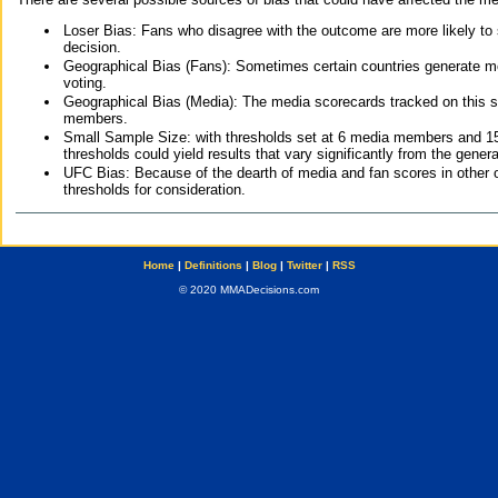
Loser Bias: Fans who disagree with the outcome are more likely to
decision.
Geographical Bias (Fans): Sometimes certain countries generate more
voting.
Geographical Bias (Media): The media scorecards tracked on this 
members.
Small Sample Size: with thresholds set at 6 media members and 15 f
thresholds could yield results that vary significantly from the gen
UFC Bias: Because of the dearth of media and fan scores in other 
thresholds for consideration.
Home
|
Definitions
|
Blog
|
Twitter
|
RSS
© 2020 MMADecisions.com