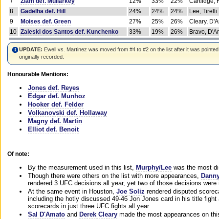
7
Ziam def. Mullarkey
12%
33%
22%
Cartlidge,
8
Gadelha def. Hill
24%
24%
24%
Lee, Tirelli
9
Moises def. Green
27%
25%
26%
Cleary, D'
10
Zaleski dos Santos def. Kunchenko
33%
19%
26%
Bravo, D'Am
UPDATE:
Ewell vs. Martinez was moved from #4 to #2 on the list after it was pointed
originally recorded.
Honourable Mentions:
Jones def. Reyes
Edgar def. Munhoz
Hooker def. Felder
Volkanovski def. Hollaway
Magny def. Martin
Elliot def. Benoit
Of note:
By the measurement used in this list,
Murphy/Lee
was the most di
Though there were others on the list with more appearances,
Danny
rendered 3 UFC decisions all year, yet two of those decisions were i
At the same event in Houston,
Joe Soliz
rendered disputed scoreca
including the hotly discussed 49-46 Jon Jones card in his title fig
scorecards in just three UFC fights all year.
Sal D'Amato
and
Derek Cleary
made the most appearances on this 