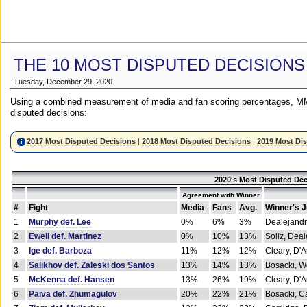
THE 10 MOST DISPUTED DECISIONS
Tuesday, December 29, 2020
Using a combined measurement of media and fan scoring percentages, MM
disputed decisions:
2017 Most Disputed Decisions
|
2018 Most Disputed Decisions
|
2019 Most Di
2020's Most Disputed Dec
Agreement with Winner
#
Fight
Media
Fans
Avg.
Winner's 
1
Murphy def. Lee
0%
6%
3%
Dealejandr
2
Ewell def. Martinez
0%
10%
13%
Soliz, Dea
3
Ige def. Barboza
11%
12%
12%
Cleary, D'
4
Salikhov def. Zaleski dos Santos
13%
14%
13%
Bosacki, W
5
McKenna def. Hansen
13%
26%
19%
Cleary, D'
6
Paiva def. Zhumagulov
20%
22%
21%
Bosacki, Ca