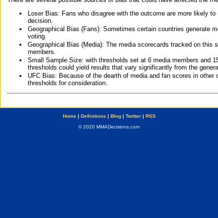
Loser Bias: Fans who disagree with the outcome are more likely to
decision.
Geographical Bias (Fans): Sometimes certain countries generate more
voting.
Geographical Bias (Media): The media scorecards tracked on this 
members.
Small Sample Size: with thresholds set at 6 media members and 15 f
thresholds could yield results that vary significantly from the gen
UFC Bias: Because of the dearth of media and fan scores in other 
thresholds for consideration.
Home
|
Definitions
|
Blog
|
Twitter
|
RSS
© 2020 MMADecisions.com