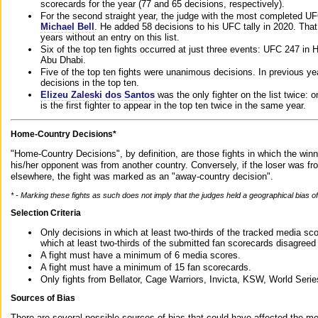
scorecards for the year (77 and 65 decisions, respectively).
For the second straight year, the judge with the most completed UF
Michael Bell
. He added 58 decisions to his UFC tally in 2020. Tha
years without an entry on this list.
Six of the top ten fights occurred at just three events: UFC 247 i
Abu Dhabi.
Five of the top ten fights were unanimous decisions. In previous y
decisions in the top ten.
Elizeu Zaleski dos Santos
was the only fighter on the list twice: 
is the first fighter to appear in the top ten twice in the same year.
Home-Country Decisions*
"Home-Country Decisions", by definition, are those fights in which the winn
his/her opponent was from another country. Conversely, if the loser was f
elsewhere, the fight was marked as an "away-country decision".
* - Marking these fights as such does not imply that the judges held a geographical bias of 
Selection Criteria
Only decisions in which at least two-thirds of the tracked media sc
which at least two-thirds of the submitted fan scorecards disagreed
A fight must have a minimum of 6 media scores.
A fight must have a minimum of 15 fan scorecards.
Only fights from Bellator, Cage Warriors, Invicta, KSW, World Seri
Sources of Bias
There are several possible sources of bias that could have affected the me