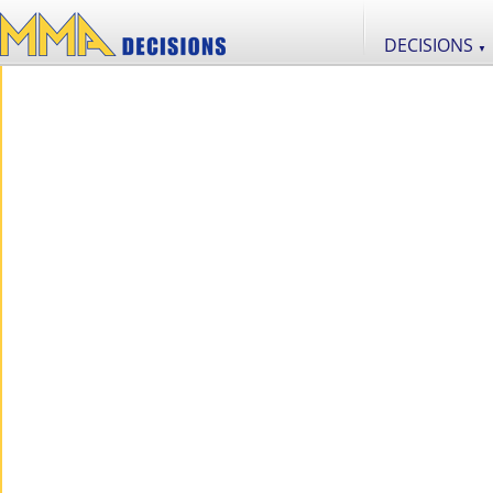
DECISIONS
▼