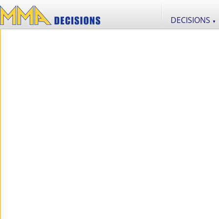
DECISIONS
▼