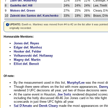
7
Ziam def. Mullarkey
12%
33%
22%
Cartlidge,
8
Gadelha def. Hill
24%
24%
24%
Lee, Tirelli
9
Moises def. Green
27%
25%
26%
Cleary, D'
10
Zaleski dos Santos def. Kunchenko
33%
19%
26%
Bravo, D'Am
UPDATE:
Ewell vs. Martinez was moved from #4 to #2 on the list after it was pointed
originally recorded.
Honourable Mentions:
Jones def. Reyes
Edgar def. Munhoz
Hooker def. Felder
Volkanovski def. Hollaway
Magny def. Martin
Elliot def. Benoit
Of note:
By the measurement used in this list,
Murphy/Lee
was the most di
Though there were others on the list with more appearances,
Danny
rendered 3 UFC decisions all year, yet two of those decisions were i
At the same event in Houston,
Joe Soliz
rendered disputed scoreca
including the hotly discussed 49-46 Jon Jones card in his title fig
scorecards in just three UFC fights all year.
Sal D'Amato
and
Derek Cleary
made the most appearances on this 