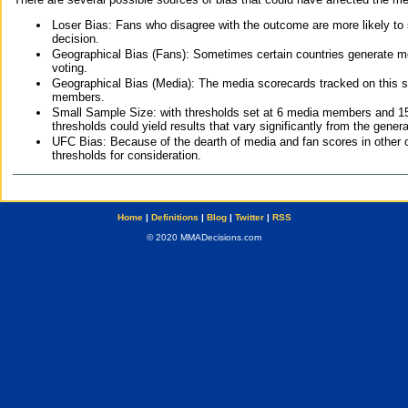
Loser Bias: Fans who disagree with the outcome are more likely to
decision.
Geographical Bias (Fans): Sometimes certain countries generate more
voting.
Geographical Bias (Media): The media scorecards tracked on this 
members.
Small Sample Size: with thresholds set at 6 media members and 15 f
thresholds could yield results that vary significantly from the gen
UFC Bias: Because of the dearth of media and fan scores in other 
thresholds for consideration.
Home
|
Definitions
|
Blog
|
Twitter
|
RSS
© 2020 MMADecisions.com