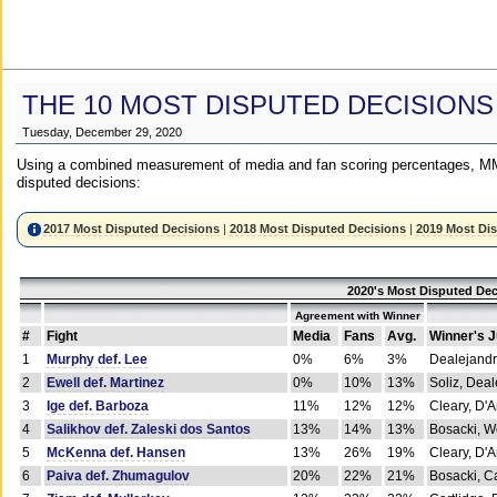
THE 10 MOST DISPUTED DECISIONS
Tuesday, December 29, 2020
Using a combined measurement of media and fan scoring percentages, MM
disputed decisions:
2017 Most Disputed Decisions
|
2018 Most Disputed Decisions
|
2019 Most Di
2020's Most Disputed Dec
Agreement with Winner
#
Fight
Media
Fans
Avg.
Winner's 
1
Murphy def. Lee
0%
6%
3%
Dealejandr
2
Ewell def. Martinez
0%
10%
13%
Soliz, Dea
3
Ige def. Barboza
11%
12%
12%
Cleary, D'
4
Salikhov def. Zaleski dos Santos
13%
14%
13%
Bosacki, W
5
McKenna def. Hansen
13%
26%
19%
Cleary, D'
6
Paiva def. Zhumagulov
20%
22%
21%
Bosacki, Ca