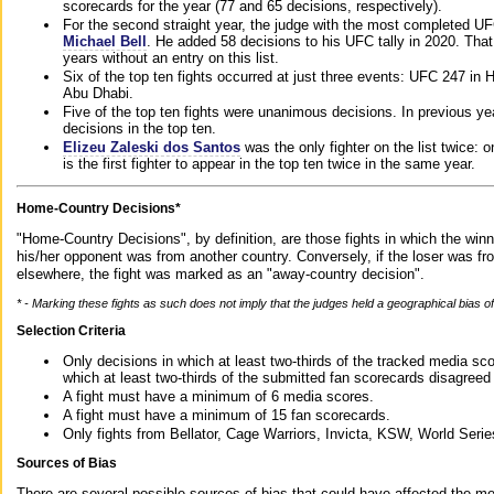
scorecards for the year (77 and 65 decisions, respectively).
For the second straight year, the judge with the most completed UF
Michael Bell
. He added 58 decisions to his UFC tally in 2020. Tha
years without an entry on this list.
Six of the top ten fights occurred at just three events: UFC 247 i
Abu Dhabi.
Five of the top ten fights were unanimous decisions. In previous y
decisions in the top ten.
Elizeu Zaleski dos Santos
was the only fighter on the list twice: 
is the first fighter to appear in the top ten twice in the same year.
Home-Country Decisions*
"Home-Country Decisions", by definition, are those fights in which the winn
his/her opponent was from another country. Conversely, if the loser was f
elsewhere, the fight was marked as an "away-country decision".
* - Marking these fights as such does not imply that the judges held a geographical bias of 
Selection Criteria
Only decisions in which at least two-thirds of the tracked media sc
which at least two-thirds of the submitted fan scorecards disagreed
A fight must have a minimum of 6 media scores.
A fight must have a minimum of 15 fan scorecards.
Only fights from Bellator, Cage Warriors, Invicta, KSW, World Seri
Sources of Bias
There are several possible sources of bias that could have affected the me