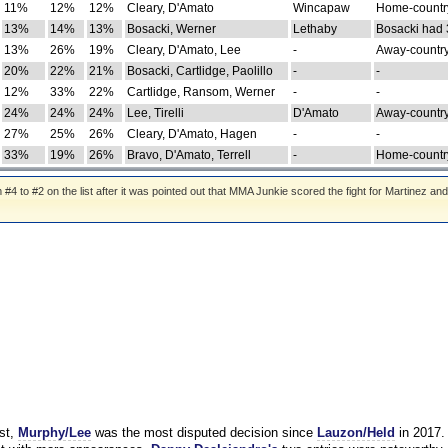
11%
12%
12%
Cleary, D'Amato
Wincapaw
Home-country
13%
14%
13%
Bosacki, Werner
Lethaby
Bosacki had 
13%
26%
19%
Cleary, D'Amato, Lee
-
Away-country
20%
22%
21%
Bosacki, Cartlidge, Paolillo
-
-
12%
33%
22%
Cartlidge, Ransom, Werner
-
-
24%
24%
24%
Lee, Tirelli
D'Amato
Away-country
27%
25%
26%
Cleary, D'Amato, Hagen
-
-
33%
19%
26%
Bravo, D'Amato, Terrell
-
Home-country
 to #2 on the list after it was pointed out that MMA Junkie scored the fight for Martinez and
st,
Murphy/Lee
was the most disputed decision since
Lauzon/Held
in 2017.