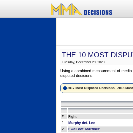
THE 10 MOST DISPU
Tuesday, December 29, 2020
Using a combined measurement of media a
disputed decisions:
2017 Most Disputed Decisions
|
2018 Most
#
Fight
1
Murphy def. Lee
2
Ewell def. Martinez