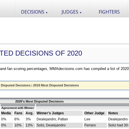
DECISIONS
JUDGES
FIGHTERS
▼
▼
TED DECISIONS OF 2020
nd fan scoring percentages, MMAdecisions.com has compiled a list of 2020
 Disputed Decisions
|
2019 Most Disputed Decisions
2020's Most Disputed Decisions
Agreement with Winner
Media
Fans
Avg.
Winner's Judges
Other Judge
Notes
0%
6%
3%
Dealejandro, Patlan
Lee
Dealejandro
0%
10%
13%
Soliz, Dealejandro
Ferraro
Soliz had 30