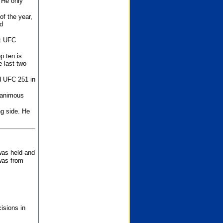
 He only
f the year,
d
st UFC
p ten is
 last two
d UFC 251 in
unanimous
ng side. He
 was held and
was from
isions in