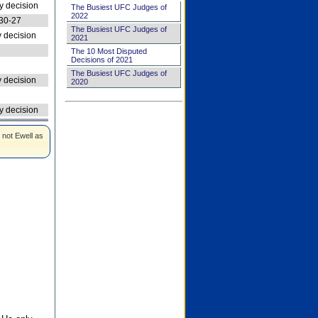
 decision
The Busiest UFC Judges of
2022
30-27
The Busiest UFC Judges of
 decision
2021
The 10 Most Disputed
Decisions of 2021
The Busiest UFC Judges of
 decision
2020
 decision
 not Ewell as