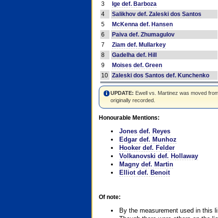
3
Ige def. Barboza
4
Salikhov def. Zaleski dos Santos
5
McKenna def. Hansen
6
Paiva def. Zhumagulov
7
Ziam def. Mullarkey
8
Gadelha def. Hill
9
Moises def. Green
10
Zaleski dos Santos def. Kunchenko
UPDATE:
Ewell vs. Martinez was moved from #4
originally recorded.
Honourable Mentions:
Jones def. Reyes
Edgar def. Munhoz
Hooker def. Felder
Volkanovski def. Hollaway
Magny def. Martin
Elliot def. Benoit
Of note:
By the measurement used in this li