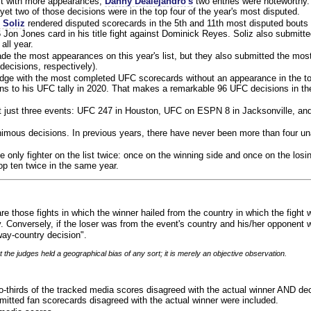
ist with more appearances,
Danny Dealejandro's
two entries were noteworthy.
yet two of those decisions were in the top four of the year's most disputed.
 Soliz
rendered disputed scorecards in the 5th and 11th most disputed bouts o
 Jon Jones card in his title fight against Dominick Reyes. Soliz also submitte
all year.
e the most appearances on this year's list, but they also submitted the mo
decisions, respectively).
judge with the most completed UFC scorecards without an appearance in the to
ns to his UFC tally in 2020. That makes a remarkable 96 UFC decisions in the
 at just three events: UFC 247 in Houston, UFC on ESPN 8 in Jacksonville, an
animous decisions. In previous years, there have never been more than four 
 only fighter on the list twice: once on the winning side and once on the losi
 top ten twice in the same year.
re those fights in which the winner hailed from the country in which the fight
. Conversely, if the loser was from the event's country and his/her opponent 
ay-country decision".
 the judges held a geographical bias of any sort; it is merely an objective observation.
o-thirds of the tracked media scores disagreed with the actual winner AND dec
bmitted fan scorecards disagreed with the actual winner were included.