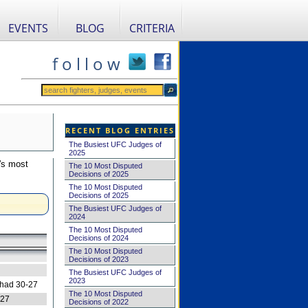
EVENTS
BLOG
CRITERIA
f o l l o w
RECENT BLOG ENTRIES
The Busiest UFC Judges of
2025
's most
The 10 Most Disputed
Decisions of 2025
The 10 Most Disputed
Decisions of 2025
The Busiest UFC Judges of
2024
The 10 Most Disputed
Decisions of 2024
The 10 Most Disputed
Decisions of 2023
The Busiest UFC Judges of
2023
 had 30-27
The 10 Most Disputed
-27
Decisions of 2022