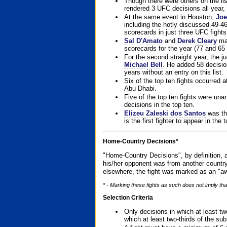
Though there were others on the l
rendered 3 UFC decisions all year, 
At the same event in Houston,
Joe
including the hotly discussed 49-46
scorecards in just three UFC fights 
Sal D'Amato
and
Derek Cleary
mad
scorecards for the year (77 and 65 
For the second straight year, the 
Michael Bell
. He added 58 decisio
years without an entry on this list.
Six of the top ten fights occurred
Abu Dhabi.
Five of the top ten fights were un
decisions in the top ten.
Elizeu Zaleski dos Santos
was the
is the first fighter to appear in the
Home-Country Decisions*
"Home-Country Decisions", by definition, a
his/her opponent was from another country
elsewhere, the fight was marked as an "aw
* - Marking these fights as such does not imply that
Selection Criteria
Only decisions in which at least tw
which at least two-thirds of the su