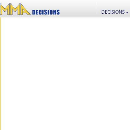
DECISIONS
▼