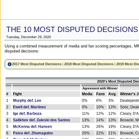
THE 10 MOST DISPUTED DECISIONS
Tuesday, December 29, 2020
Using a combined measurement of media and fan scoring percentages, MM
disputed decisions:
2017 Most Disputed Decisions
|
2018 Most Disputed Decisions
|
2019 Most Di
2020's Most Disputed Dec
Agreement with Winner
#
Fight
Media
Fans
Avg.
Winner's 
1
Murphy def. Lee
0%
6%
3%
Dealejandr
2
Ewell def. Martinez
0%
10%
13%
Soliz, Dea
3
Ige def. Barboza
11%
12%
12%
Cleary, D'
4
Salikhov def. Zaleski dos Santos
13%
14%
13%
Bosacki, W
5
McKenna def. Hansen
13%
26%
19%
Cleary, D'
6
Paiva def. Zhumagulov
20%
22%
21%
Bosacki, Ca