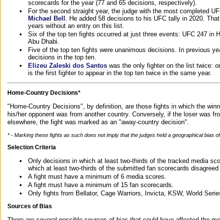
scorecards for the year (77 and 65 decisions, respectively).
For the second straight year, the judge with the most completed UF
Michael Bell
. He added 58 decisions to his UFC tally in 2020. Tha
years without an entry on this list.
Six of the top ten fights occurred at just three events: UFC 247 i
Abu Dhabi.
Five of the top ten fights were unanimous decisions. In previous y
decisions in the top ten.
Elizeu Zaleski dos Santos
was the only fighter on the list twice: 
is the first fighter to appear in the top ten twice in the same year.
Home-Country Decisions*
"Home-Country Decisions", by definition, are those fights in which the winn
his/her opponent was from another country. Conversely, if the loser was f
elsewhere, the fight was marked as an "away-country decision".
* - Marking these fights as such does not imply that the judges held a geographical bias of 
Selection Criteria
Only decisions in which at least two-thirds of the tracked media sc
which at least two-thirds of the submitted fan scorecards disagreed
A fight must have a minimum of 6 media scores.
A fight must have a minimum of 15 fan scorecards.
Only fights from Bellator, Cage Warriors, Invicta, KSW, World Seri
Sources of Bias
There are several possible sources of bias that could have affected the me