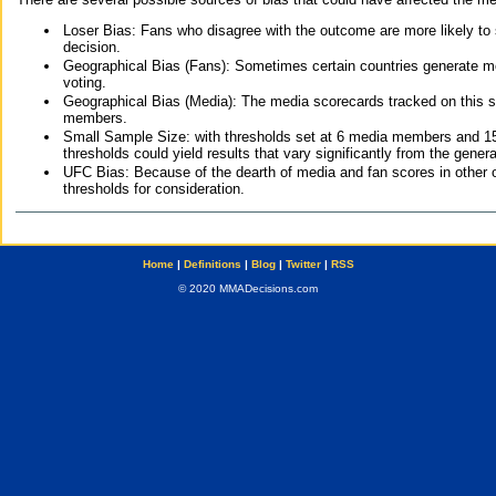
Loser Bias: Fans who disagree with the outcome are more likely to
decision.
Geographical Bias (Fans): Sometimes certain countries generate more
voting.
Geographical Bias (Media): The media scorecards tracked on this 
members.
Small Sample Size: with thresholds set at 6 media members and 15 f
thresholds could yield results that vary significantly from the gen
UFC Bias: Because of the dearth of media and fan scores in other 
thresholds for consideration.
Home
|
Definitions
|
Blog
|
Twitter
|
RSS
© 2020 MMADecisions.com