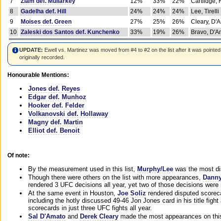
7
Ziam def. Mullarkey
12%
33%
22%
Cartlidge,
8
Gadelha def. Hill
24%
24%
24%
Lee, Tirelli
9
Moises def. Green
27%
25%
26%
Cleary, D'
10
Zaleski dos Santos def. Kunchenko
33%
19%
26%
Bravo, D'Am
UPDATE:
Ewell vs. Martinez was moved from #4 to #2 on the list after it was pointed
originally recorded.
Honourable Mentions:
Jones def. Reyes
Edgar def. Munhoz
Hooker def. Felder
Volkanovski def. Hollaway
Magny def. Martin
Elliot def. Benoit
Of note:
By the measurement used in this list,
Murphy/Lee
was the most di
Though there were others on the list with more appearances,
Danny
rendered 3 UFC decisions all year, yet two of those decisions were i
At the same event in Houston,
Joe Soliz
rendered disputed scoreca
including the hotly discussed 49-46 Jon Jones card in his title fig
scorecards in just three UFC fights all year.
Sal D'Amato
and
Derek Cleary
made the most appearances on this 