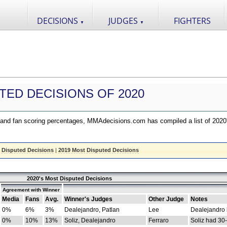
DECISIONS
JUDGES
FIGHTERS
▼
▼
TED DECISIONS OF 2020
nd fan scoring percentages, MMAdecisions.com has compiled a list of 2020
 Disputed Decisions
|
2019 Most Disputed Decisions
2020's Most Disputed Decisions
Agreement with Winner
Media
Fans
Avg.
Winner's Judges
Other Judge
Notes
0%
6%
3%
Dealejandro, Patlan
Lee
Dealejandro
0%
10%
13%
Soliz, Dealejandro
Ferraro
Soliz had 30