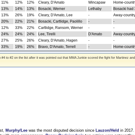
11%
12%
12%
Cleary, D'Amato
Wincapaw
Home-country
13%
14%
13%
Bosacki, Werner
Lethaby
Bosacki had 
13%
26%
19%
Cleary, D'Amato, Lee
-
Away-country
20%
22%
21%
Bosacki, Cartlidge, Paolillo
-
-
12%
33%
22%
Cartlidge, Ransom, Werner
-
-
24%
24%
24%
Lee, Tirelli
D'Amato
Away-country
27%
25%
26%
Cleary, D'Amato, Hagen
-
-
33%
19%
26%
Bravo, D'Amato, Terrell
-
Home-country
 to #2 on the list after it was pointed out that MMA Junkie scored the fight for Martinez and
st,
Murphy/Lee
was the most disputed decision since
Lauzon/Held
in 2017.