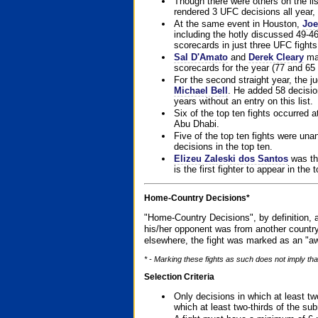
Though there were others on the l
rendered 3 UFC decisions all year, 
At the same event in Houston,
Joe
including the hotly discussed 49-46
scorecards in just three UFC fights 
Sal D'Amato
and
Derek Cleary
mad
scorecards for the year (77 and 65 
For the second straight year, the 
Michael Bell
. He added 58 decisio
years without an entry on this list.
Six of the top ten fights occurred
Abu Dhabi.
Five of the top ten fights were un
decisions in the top ten.
Elizeu Zaleski dos Santos
was the
is the first fighter to appear in the
Home-Country Decisions*
"Home-Country Decisions", by definition, a
his/her opponent was from another country
elsewhere, the fight was marked as an "aw
* - Marking these fights as such does not imply that
Selection Criteria
Only decisions in which at least tw
which at least two-thirds of the su