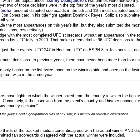
ist with more appearances,
Danny Dealejandro's
two entries were noteworthy.
yet two of those decisions were in the top four of the year's most disputed.
 Soliz
rendered disputed scorecards in the 5th and 11th most disputed bouts o
 Jon Jones card in his title fight against Dominick Reyes. Soliz also submitte
all year.
e the most appearances on this year's list, but they also submitted the mo
decisions, respectively).
judge with the most completed UFC scorecards without an appearance in the to
ns to his UFC tally in 2020. That makes a remarkable 96 UFC decisions in the
 at just three events: UFC 247 in Houston, UFC on ESPN 8 in Jacksonville, an
animous decisions. In previous years, there have never been more than four 
 only fighter on the list twice: once on the winning side and once on the losi
 top ten twice in the same year.
re those fights in which the winner hailed from the country in which the fight
. Conversely, if the loser was from the event's country and his/her opponent 
ay-country decision".
 the judges held a geographical bias of any sort; it is merely an objective observation.
o-thirds of the tracked media scores disagreed with the actual winner AND dec
bmitted fan scorecards disagreed with the actual winner were included.