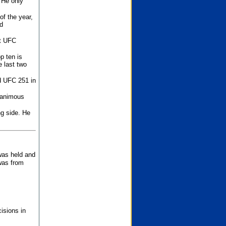
 He only
f the year,
d
st UFC
p ten is
 last two
d UFC 251 in
unanimous
ng side. He
 was held and
was from
isions in