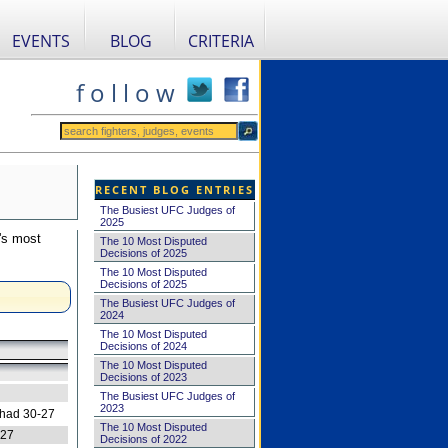
EVENTS
BLOG
CRITERIA
f o l l o w
RECENT BLOG ENTRIES
The Busiest UFC Judges of
2025
's most
The 10 Most Disputed
Decisions of 2025
The 10 Most Disputed
Decisions of 2025
The Busiest UFC Judges of
2024
The 10 Most Disputed
Decisions of 2024
The 10 Most Disputed
Decisions of 2023
The Busiest UFC Judges of
2023
 had 30-27
The 10 Most Disputed
-27
Decisions of 2022