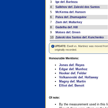
3
Ige def. Barboza
4
Salikhov def. Zaleski dos Santos
5
McKenna def. Hansen
6
Paiva def. Zhumagulov
7
Ziam def. Mullarkey
8
Gadelha def. Hill
9
Moises def. Green
10
Zaleski dos Santos def. Kunchenko
UPDATE:
Ewell vs. Martinez was moved from #4
originally recorded.
Honourable Mentions:
Jones def. Reyes
Edgar def. Munhoz
Hooker def. Felder
Volkanovski def. Hollaway
Magny def. Martin
Elliot def. Benoit
Of note:
By the measurement used in this li