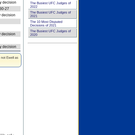
 decision
The Busiest UFC Judges of
2022
30-27
The Busiest UFC Judges of
 decision
2021
The 10 Most Disputed
Decisions of 2021
The Busiest UFC Judges of
 decision
2020
 decision
 not Ewell as