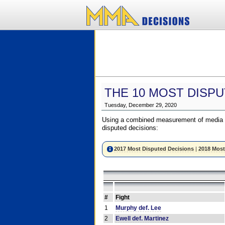
THE 10 MOST DISPU
Tuesday, December 29, 2020
Using a combined measurement of media a
disputed decisions:
2017 Most Disputed Decisions
|
2018 Most
#
Fight
1
Murphy def. Lee
2
Ewell def. Martinez