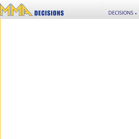
DECISIONS
▼