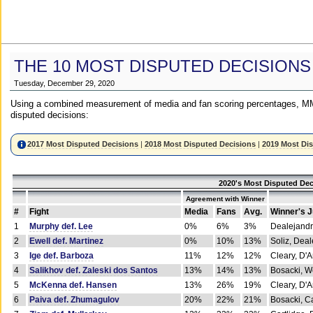
THE 10 MOST DISPUTED DECISIONS
Tuesday, December 29, 2020
Using a combined measurement of media and fan scoring percentages, MM
disputed decisions:
2017 Most Disputed Decisions
|
2018 Most Disputed Decisions
|
2019 Most Di
2020's Most Disputed Dec
Agreement with Winner
#
Fight
Media
Fans
Avg.
Winner's 
1
Murphy def. Lee
0%
6%
3%
Dealejandr
2
Ewell def. Martinez
0%
10%
13%
Soliz, Dea
3
Ige def. Barboza
11%
12%
12%
Cleary, D'
4
Salikhov def. Zaleski dos Santos
13%
14%
13%
Bosacki, W
5
McKenna def. Hansen
13%
26%
19%
Cleary, D'
6
Paiva def. Zhumagulov
20%
22%
21%
Bosacki, Ca