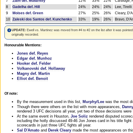
7
Ziam def. Mullarkey
12%
33%
22%
Cartlidge,
8
Gadelha def. Hill
24%
24%
24%
Lee, Tirelli
9
Moises def. Green
27%
25%
26%
Cleary, D'
10
Zaleski dos Santos def. Kunchenko
33%
19%
26%
Bravo, D'Am
UPDATE:
Ewell vs. Martinez was moved from #4 to #2 on the list after it was pointed
originally recorded.
Honourable Mentions:
Jones def. Reyes
Edgar def. Munhoz
Hooker def. Felder
Volkanovski def. Hollaway
Magny def. Martin
Elliot def. Benoit
Of note:
By the measurement used in this list,
Murphy/Lee
was the most di
Though there were others on the list with more appearances,
Danny
rendered 3 UFC decisions all year, yet two of those decisions were i
At the same event in Houston,
Joe Soliz
rendered disputed scoreca
including the hotly discussed 49-46 Jon Jones card in his title fig
scorecards in just three UFC fights all year.
Sal D'Amato
and
Derek Cleary
made the most appearances on this 