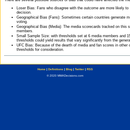
Loser Bias: Fans who disagree with the outcome are more likely to
decision.
Geographical Bias (Fans): Sometimes certain countries generate more
voting.
Geographical Bias (Media): The media scorecards tracked on this 
members.
Small Sample Size: with thresholds set at 6 media members and 15 f
thresholds could yield results that vary significantly from the gen
UFC Bias: Because of the dearth of media and fan scores in other 
thresholds for consideration.
Home
|
Definitions
|
Blog
|
Twitter
|
RSS
© 2020 MMADecisions.com