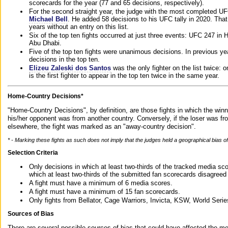
scorecards for the year (77 and 65 decisions, respectively).
For the second straight year, the judge with the most completed UF
Michael Bell
. He added 58 decisions to his UFC tally in 2020. Tha
years without an entry on this list.
Six of the top ten fights occurred at just three events: UFC 247 i
Abu Dhabi.
Five of the top ten fights were unanimous decisions. In previous y
decisions in the top ten.
Elizeu Zaleski dos Santos
was the only fighter on the list twice: 
is the first fighter to appear in the top ten twice in the same year.
Home-Country Decisions*
"Home-Country Decisions", by definition, are those fights in which the winn
his/her opponent was from another country. Conversely, if the loser was f
elsewhere, the fight was marked as an "away-country decision".
* - Marking these fights as such does not imply that the judges held a geographical bias of 
Selection Criteria
Only decisions in which at least two-thirds of the tracked media sc
which at least two-thirds of the submitted fan scorecards disagreed
A fight must have a minimum of 6 media scores.
A fight must have a minimum of 15 fan scorecards.
Only fights from Bellator, Cage Warriors, Invicta, KSW, World Seri
Sources of Bias
There are several possible sources of bias that could have affected the me