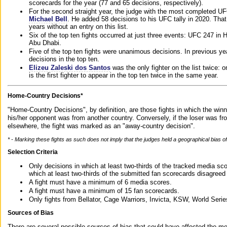
scorecards for the year (77 and 65 decisions, respectively).
For the second straight year, the judge with the most completed UF
Michael Bell
. He added 58 decisions to his UFC tally in 2020. Tha
years without an entry on this list.
Six of the top ten fights occurred at just three events: UFC 247 i
Abu Dhabi.
Five of the top ten fights were unanimous decisions. In previous y
decisions in the top ten.
Elizeu Zaleski dos Santos
was the only fighter on the list twice: 
is the first fighter to appear in the top ten twice in the same year.
Home-Country Decisions*
"Home-Country Decisions", by definition, are those fights in which the winn
his/her opponent was from another country. Conversely, if the loser was f
elsewhere, the fight was marked as an "away-country decision".
* - Marking these fights as such does not imply that the judges held a geographical bias of 
Selection Criteria
Only decisions in which at least two-thirds of the tracked media sc
which at least two-thirds of the submitted fan scorecards disagreed
A fight must have a minimum of 6 media scores.
A fight must have a minimum of 15 fan scorecards.
Only fights from Bellator, Cage Warriors, Invicta, KSW, World Seri
Sources of Bias
There are several possible sources of bias that could have affected the me