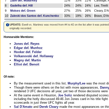
7
Ziam def. Mullarkey
12%
33%
22%
Cartlidge,
8
Gadelha def. Hill
24%
24%
24%
Lee, Tirelli
9
Moises def. Green
27%
25%
26%
Cleary, D'
10
Zaleski dos Santos def. Kunchenko
33%
19%
26%
Bravo, D'Am
UPDATE:
Ewell vs. Martinez was moved from #4 to #2 on the list after it was pointed
originally recorded.
Honourable Mentions:
Jones def. Reyes
Edgar def. Munhoz
Hooker def. Felder
Volkanovski def. Hollaway
Magny def. Martin
Elliot def. Benoit
Of note:
By the measurement used in this list,
Murphy/Lee
was the most di
Though there were others on the list with more appearances,
Danny
rendered 3 UFC decisions all year, yet two of those decisions were i
At the same event in Houston,
Joe Soliz
rendered disputed scoreca
including the hotly discussed 49-46 Jon Jones card in his title fig
scorecards in just three UFC fights all year.
Sal D'Amato
and
Derek Cleary
made the most appearances on this 