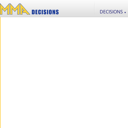
DECISIONS
▼