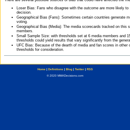
Loser Bias: Fans who disagree with the outcome are more likely to
decision.
Geographical Bias (Fans): Sometimes certain countries generate more
voting.
Geographical Bias (Media): The media scorecards tracked on this 
members.
Small Sample Size: with thresholds set at 6 media members and 15 f
thresholds could yield results that vary significantly from the gen
UFC Bias: Because of the dearth of media and fan scores in other 
thresholds for consideration.
Home
|
Definitions
|
Blog
|
Twitter
|
RSS
© 2020 MMADecisions.com