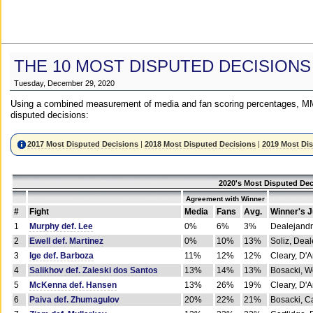
THE 10 MOST DISPUTED DECISIONS
Tuesday, December 29, 2020
Using a combined measurement of media and fan scoring percentages, MM
disputed decisions:
2017 Most Disputed Decisions
|
2018 Most Disputed Decisions
|
2019 Most Di
2020's Most Disputed Dec
Agreement with Winner
#
Fight
Media
Fans
Avg.
Winner's 
1
Murphy def. Lee
0%
6%
3%
Dealejandr
2
Ewell def. Martinez
0%
10%
13%
Soliz, Dea
3
Ige def. Barboza
11%
12%
12%
Cleary, D'
4
Salikhov def. Zaleski dos Santos
13%
14%
13%
Bosacki, W
5
McKenna def. Hansen
13%
26%
19%
Cleary, D'
6
Paiva def. Zhumagulov
20%
22%
21%
Bosacki, Ca