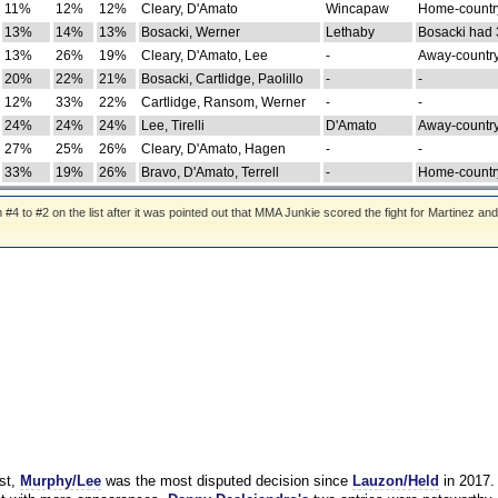
11%
12%
12%
Cleary, D'Amato
Wincapaw
Home-country
13%
14%
13%
Bosacki, Werner
Lethaby
Bosacki had 
13%
26%
19%
Cleary, D'Amato, Lee
-
Away-country
20%
22%
21%
Bosacki, Cartlidge, Paolillo
-
-
12%
33%
22%
Cartlidge, Ransom, Werner
-
-
24%
24%
24%
Lee, Tirelli
D'Amato
Away-country
27%
25%
26%
Cleary, D'Amato, Hagen
-
-
33%
19%
26%
Bravo, D'Amato, Terrell
-
Home-country
 to #2 on the list after it was pointed out that MMA Junkie scored the fight for Martinez and
st,
Murphy/Lee
was the most disputed decision since
Lauzon/Held
in 2017.