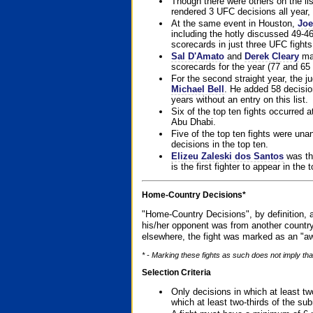
Though there were others on the l
rendered 3 UFC decisions all year, 
At the same event in Houston,
Joe
including the hotly discussed 49-46
scorecards in just three UFC fights 
Sal D'Amato
and
Derek Cleary
mad
scorecards for the year (77 and 65 
For the second straight year, the 
Michael Bell
. He added 58 decisio
years without an entry on this list.
Six of the top ten fights occurred
Abu Dhabi.
Five of the top ten fights were un
decisions in the top ten.
Elizeu Zaleski dos Santos
was the
is the first fighter to appear in the
Home-Country Decisions*
"Home-Country Decisions", by definition, a
his/her opponent was from another country
elsewhere, the fight was marked as an "aw
* - Marking these fights as such does not imply that
Selection Criteria
Only decisions in which at least tw
which at least two-thirds of the su