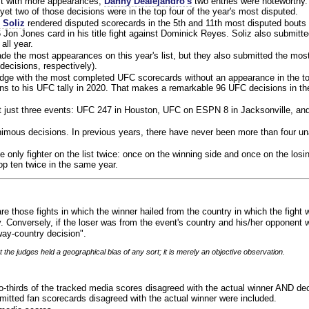
ist with more appearances,
Danny Dealejandro's
two entries were noteworthy.
yet two of those decisions were in the top four of the year's most disputed.
 Soliz
rendered disputed scorecards in the 5th and 11th most disputed bouts o
 Jon Jones card in his title fight against Dominick Reyes. Soliz also submitte
all year.
e the most appearances on this year's list, but they also submitted the mo
decisions, respectively).
judge with the most completed UFC scorecards without an appearance in the to
ns to his UFC tally in 2020. That makes a remarkable 96 UFC decisions in the
 at just three events: UFC 247 in Houston, UFC on ESPN 8 in Jacksonville, an
animous decisions. In previous years, there have never been more than four 
 only fighter on the list twice: once on the winning side and once on the losi
 top ten twice in the same year.
re those fights in which the winner hailed from the country in which the fight
. Conversely, if the loser was from the event's country and his/her opponent 
ay-country decision".
 the judges held a geographical bias of any sort; it is merely an objective observation.
o-thirds of the tracked media scores disagreed with the actual winner AND dec
bmitted fan scorecards disagreed with the actual winner were included.