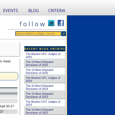
EVENTS
BLOG
CRITERIA
f o l l o w
RECENT BLOG ENTRIES
The Busiest UFC Judges of
2025
's most
The 10 Most Disputed
Decisions of 2025
The 10 Most Disputed
Decisions of 2025
The Busiest UFC Judges of
2024
The 10 Most Disputed
Decisions of 2024
The 10 Most Disputed
Decisions of 2023
The Busiest UFC Judges of
2023
 had 30-27
The 10 Most Disputed
-27
Decisions of 2022