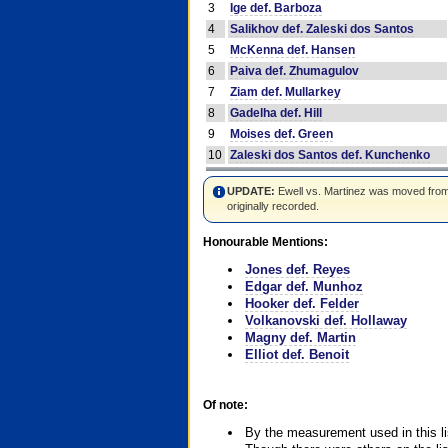
3
Ige def. Barboza
4
Salikhov def. Zaleski dos Santos
5
McKenna def. Hansen
6
Paiva def. Zhumagulov
7
Ziam def. Mullarkey
8
Gadelha def. Hill
9
Moises def. Green
10
Zaleski dos Santos def. Kunchenko
UPDATE:
Ewell vs. Martinez was moved from #4
originally recorded.
Honourable Mentions:
Jones def. Reyes
Edgar def. Munhoz
Hooker def. Felder
Volkanovski def. Hollaway
Magny def. Martin
Elliot def. Benoit
Of note:
By the measurement used in this li