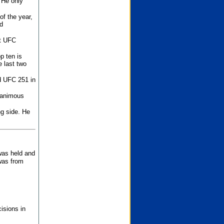
 He only
f the year,
d
st UFC
p ten is
 last two
d UFC 251 in
unanimous
ng side. He
 was held and
was from
isions in