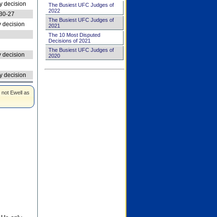
 decision
The Busiest UFC Judges of
2022
30-27
The Busiest UFC Judges of
 decision
2021
The 10 Most Disputed
Decisions of 2021
The Busiest UFC Judges of
 decision
2020
 decision
 not Ewell as