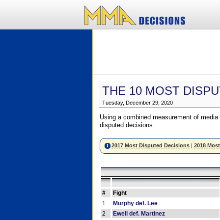
THE 10 MOST DISPU
Tuesday, December 29, 2020
Using a combined measurement of media a
disputed decisions:
2017 Most Disputed Decisions
|
2018 Most
#
Fight
1
Murphy def. Lee
2
Ewell def. Martinez