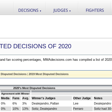
DECISIONS
JUDGES
FIGHTERS
▼
▼
TED DECISIONS OF 2020
nd fan scoring percentages, MMAdecisions.com has compiled a list of 2020
 Disputed Decisions
|
2019 Most Disputed Decisions
2020's Most Disputed Decisions
Agreement with Winner
Media
Fans
Avg.
Winner's Judges
Other Judge
Notes
0%
6%
3%
Dealejandro, Patlan
Lee
Dealejandro
0%
10%
13%
Soliz, Dealejandro
Ferraro
Soliz had 30