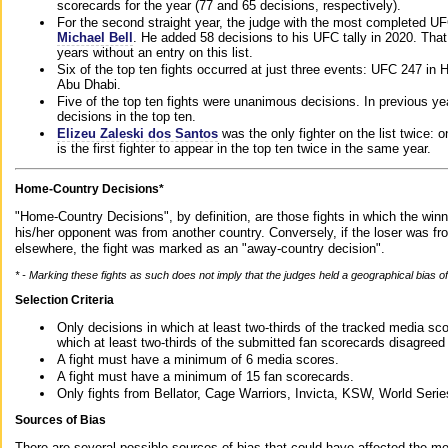
scorecards for the year (77 and 65 decisions, respectively).
For the second straight year, the judge with the most completed UF
Michael Bell
. He added 58 decisions to his UFC tally in 2020. Tha
years without an entry on this list.
Six of the top ten fights occurred at just three events: UFC 247 i
Abu Dhabi.
Five of the top ten fights were unanimous decisions. In previous y
decisions in the top ten.
Elizeu Zaleski dos Santos
was the only fighter on the list twice: 
is the first fighter to appear in the top ten twice in the same year.
Home-Country Decisions*
"Home-Country Decisions", by definition, are those fights in which the winn
his/her opponent was from another country. Conversely, if the loser was f
elsewhere, the fight was marked as an "away-country decision".
* - Marking these fights as such does not imply that the judges held a geographical bias of 
Selection Criteria
Only decisions in which at least two-thirds of the tracked media sc
which at least two-thirds of the submitted fan scorecards disagreed
A fight must have a minimum of 6 media scores.
A fight must have a minimum of 15 fan scorecards.
Only fights from Bellator, Cage Warriors, Invicta, KSW, World Seri
Sources of Bias
There are several possible sources of bias that could have affected the me