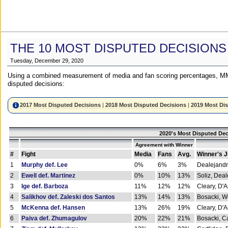
THE 10 MOST DISPUTED DECISIONS
Tuesday, December 29, 2020
Using a combined measurement of media and fan scoring percentages, MM
disputed decisions:
2017 Most Disputed Decisions
|
2018 Most Disputed Decisions
|
2019 Most Di
2020's Most Disputed Dec
Agreement with Winner
#
Fight
Media
Fans
Avg.
Winner's 
1
Murphy def. Lee
0%
6%
3%
Dealejandr
2
Ewell def. Martinez
0%
10%
13%
Soliz, Dea
3
Ige def. Barboza
11%
12%
12%
Cleary, D'
4
Salikhov def. Zaleski dos Santos
13%
14%
13%
Bosacki, W
5
McKenna def. Hansen
13%
26%
19%
Cleary, D'
6
Paiva def. Zhumagulov
20%
22%
21%
Bosacki, Ca