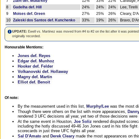
7
Ziam def. Mullarkey
12%
33%
22%
Cartlidge,
8
Gadelha def. Hill
24%
24%
24%
Lee, Tirelli
9
Moises def. Green
27%
25%
26%
Cleary, D'
10
Zaleski dos Santos def. Kunchenko
33%
19%
26%
Bravo, D'Am
UPDATE:
Ewell vs. Martinez was moved from #4 to #2 on the list after it was pointed
originally recorded.
Honourable Mentions:
Jones def. Reyes
Edgar def. Munhoz
Hooker def. Felder
Volkanovski def. Hollaway
Magny def. Martin
Elliot def. Benoit
Of note:
By the measurement used in this list,
Murphy/Lee
was the most di
Though there were others on the list with more appearances,
Danny
rendered 3 UFC decisions all year, yet two of those decisions were i
At the same event in Houston,
Joe Soliz
rendered disputed scoreca
including the hotly discussed 49-46 Jon Jones card in his title fig
scorecards in just three UFC fights all year.
Sal D'Amato
and
Derek Cleary
made the most appearances on this 