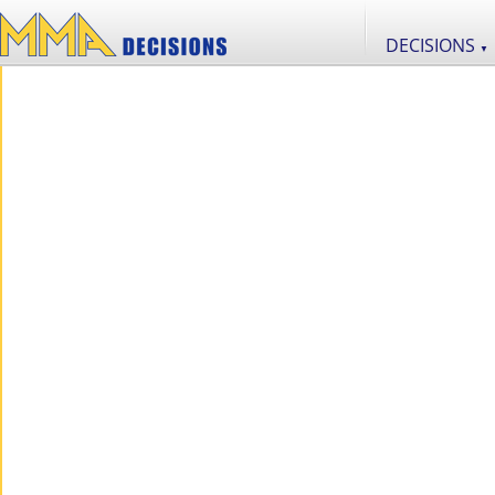
DECISIONS
▼