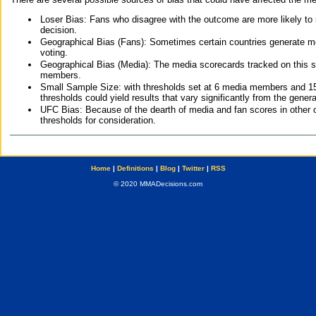
Loser Bias: Fans who disagree with the outcome are more likely to
decision.
Geographical Bias (Fans): Sometimes certain countries generate more
voting.
Geographical Bias (Media): The media scorecards tracked on this 
members.
Small Sample Size: with thresholds set at 6 media members and 15 f
thresholds could yield results that vary significantly from the gen
UFC Bias: Because of the dearth of media and fan scores in other 
thresholds for consideration.
Home
|
Definitions
|
Blog
|
Twitter
|
RSS
© 2020 MMADecisions.com