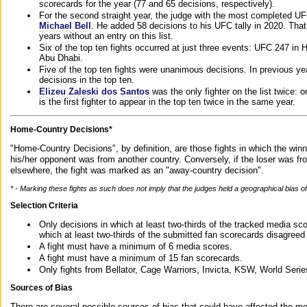
scorecards for the year (77 and 65 decisions, respectively).
For the second straight year, the judge with the most completed UF
Michael Bell
. He added 58 decisions to his UFC tally in 2020. Tha
years without an entry on this list.
Six of the top ten fights occurred at just three events: UFC 247 i
Abu Dhabi.
Five of the top ten fights were unanimous decisions. In previous y
decisions in the top ten.
Elizeu Zaleski dos Santos
was the only fighter on the list twice: 
is the first fighter to appear in the top ten twice in the same year.
Home-Country Decisions*
"Home-Country Decisions", by definition, are those fights in which the winn
his/her opponent was from another country. Conversely, if the loser was f
elsewhere, the fight was marked as an "away-country decision".
* - Marking these fights as such does not imply that the judges held a geographical bias of 
Selection Criteria
Only decisions in which at least two-thirds of the tracked media sc
which at least two-thirds of the submitted fan scorecards disagreed
A fight must have a minimum of 6 media scores.
A fight must have a minimum of 15 fan scorecards.
Only fights from Bellator, Cage Warriors, Invicta, KSW, World Seri
Sources of Bias
There are several possible sources of bias that could have affected the me