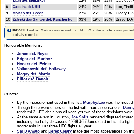
7
Ziam def. Mullarkey
12%
33%
22%
Cartlidge,
8
Gadelha def. Hill
24%
24%
24%
Lee, Tirelli
9
Moises def. Green
27%
25%
26%
Cleary, D'
10
Zaleski dos Santos def. Kunchenko
33%
19%
26%
Bravo, D'Am
UPDATE:
Ewell vs. Martinez was moved from #4 to #2 on the list after it was pointed
originally recorded.
Honourable Mentions:
Jones def. Reyes
Edgar def. Munhoz
Hooker def. Felder
Volkanovski def. Hollaway
Magny def. Martin
Elliot def. Benoit
Of note:
By the measurement used in this list,
Murphy/Lee
was the most di
Though there were others on the list with more appearances,
Danny
rendered 3 UFC decisions all year, yet two of those decisions were i
At the same event in Houston,
Joe Soliz
rendered disputed scoreca
including the hotly discussed 49-46 Jon Jones card in his title fig
scorecards in just three UFC fights all year.
Sal D'Amato
and
Derek Cleary
made the most appearances on this 