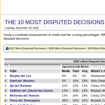
THE 10 MOST DISPUTED DECISIONS
Tuesday, December 29, 2020
Using a combined measurement of media and fan scoring percentages, MM
disputed decisions:
2017 Most Disputed Decisions
|
2018 Most Disputed Decisions
|
2019 Most Di
2020's Most Disputed Dec
Agreement with Winner
#
Fight
Media
Fans
Avg.
Winner's 
1
Murphy def. Lee
0%
6%
3%
Dealejandr
2
Ewell def. Martinez
0%
10%
13%
Soliz, Dea
3
Ige def. Barboza
11%
12%
12%
Cleary, D'
4
Salikhov def. Zaleski dos Santos
13%
14%
13%
Bosacki, W
5
McKenna def. Hansen
13%
26%
19%
Cleary, D'
6
Paiva def. Zhumagulov
20%
22%
21%
Bosacki, Ca