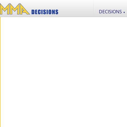
DECISIONS
▼