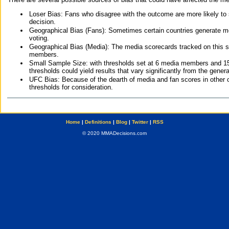
Loser Bias: Fans who disagree with the outcome are more likely to
decision.
Geographical Bias (Fans): Sometimes certain countries generate more
voting.
Geographical Bias (Media): The media scorecards tracked on this 
members.
Small Sample Size: with thresholds set at 6 media members and 15 f
thresholds could yield results that vary significantly from the gen
UFC Bias: Because of the dearth of media and fan scores in other 
thresholds for consideration.
Home
|
Definitions
|
Blog
|
Twitter
|
RSS
© 2020 MMADecisions.com