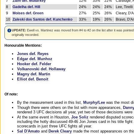
7
Ziam def. Mullarkey
12%
33%
22%
Cartlidge,
8
Gadelha def. Hill
24%
24%
24%
Lee, Tirelli
9
Moises def. Green
27%
25%
26%
Cleary, D'
10
Zaleski dos Santos def. Kunchenko
33%
19%
26%
Bravo, D'Am
UPDATE:
Ewell vs. Martinez was moved from #4 to #2 on the list after it was pointed
originally recorded.
Honourable Mentions:
Jones def. Reyes
Edgar def. Munhoz
Hooker def. Felder
Volkanovski def. Hollaway
Magny def. Martin
Elliot def. Benoit
Of note:
By the measurement used in this list,
Murphy/Lee
was the most di
Though there were others on the list with more appearances,
Danny
rendered 3 UFC decisions all year, yet two of those decisions were i
At the same event in Houston,
Joe Soliz
rendered disputed scoreca
including the hotly discussed 49-46 Jon Jones card in his title fig
scorecards in just three UFC fights all year.
Sal D'Amato
and
Derek Cleary
made the most appearances on this 