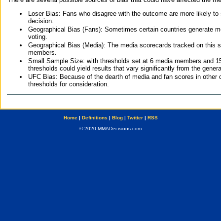
Loser Bias: Fans who disagree with the outcome are more likely to
decision.
Geographical Bias (Fans): Sometimes certain countries generate more
voting.
Geographical Bias (Media): The media scorecards tracked on this 
members.
Small Sample Size: with thresholds set at 6 media members and 15 f
thresholds could yield results that vary significantly from the gen
UFC Bias: Because of the dearth of media and fan scores in other 
thresholds for consideration.
Home
|
Definitions
|
Blog
|
Twitter
|
RSS
© 2020 MMADecisions.com