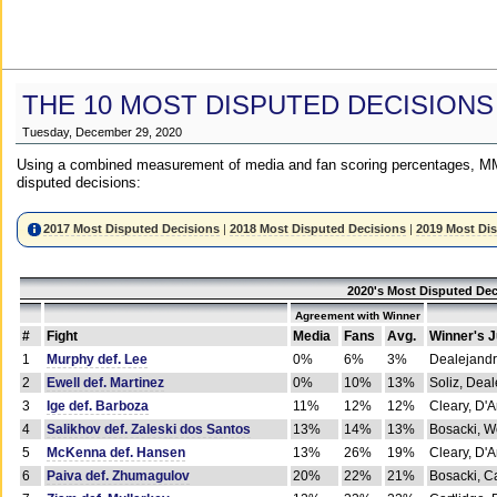
THE 10 MOST DISPUTED DECISIONS
Tuesday, December 29, 2020
Using a combined measurement of media and fan scoring percentages, MM
disputed decisions:
2017 Most Disputed Decisions
|
2018 Most Disputed Decisions
|
2019 Most Di
2020's Most Disputed Dec
Agreement with Winner
#
Fight
Media
Fans
Avg.
Winner's 
1
Murphy def. Lee
0%
6%
3%
Dealejandr
2
Ewell def. Martinez
0%
10%
13%
Soliz, Dea
3
Ige def. Barboza
11%
12%
12%
Cleary, D'
4
Salikhov def. Zaleski dos Santos
13%
14%
13%
Bosacki, W
5
McKenna def. Hansen
13%
26%
19%
Cleary, D'
6
Paiva def. Zhumagulov
20%
22%
21%
Bosacki, Ca