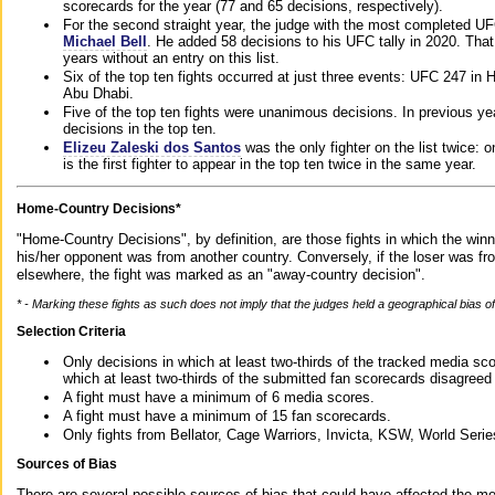
scorecards for the year (77 and 65 decisions, respectively).
For the second straight year, the judge with the most completed UF
Michael Bell
. He added 58 decisions to his UFC tally in 2020. Tha
years without an entry on this list.
Six of the top ten fights occurred at just three events: UFC 247 i
Abu Dhabi.
Five of the top ten fights were unanimous decisions. In previous y
decisions in the top ten.
Elizeu Zaleski dos Santos
was the only fighter on the list twice: 
is the first fighter to appear in the top ten twice in the same year.
Home-Country Decisions*
"Home-Country Decisions", by definition, are those fights in which the winn
his/her opponent was from another country. Conversely, if the loser was f
elsewhere, the fight was marked as an "away-country decision".
* - Marking these fights as such does not imply that the judges held a geographical bias of 
Selection Criteria
Only decisions in which at least two-thirds of the tracked media sc
which at least two-thirds of the submitted fan scorecards disagreed
A fight must have a minimum of 6 media scores.
A fight must have a minimum of 15 fan scorecards.
Only fights from Bellator, Cage Warriors, Invicta, KSW, World Seri
Sources of Bias
There are several possible sources of bias that could have affected the me