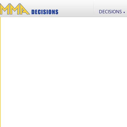
DECISIONS
▼