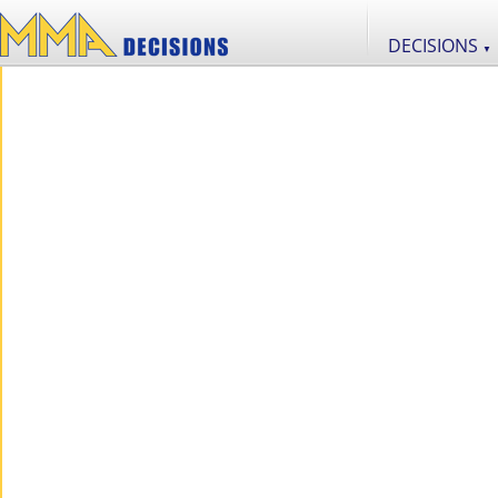
DECISIONS
▼