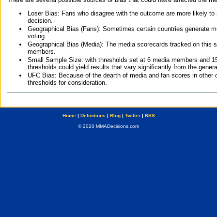
Loser Bias: Fans who disagree with the outcome are more likely to
decision.
Geographical Bias (Fans): Sometimes certain countries generate more
voting.
Geographical Bias (Media): The media scorecards tracked on this 
members.
Small Sample Size: with thresholds set at 6 media members and 15 f
thresholds could yield results that vary significantly from the gen
UFC Bias: Because of the dearth of media and fan scores in other 
thresholds for consideration.
Home
|
Definitions
|
Blog
|
Twitter
|
RSS
© 2020 MMADecisions.com