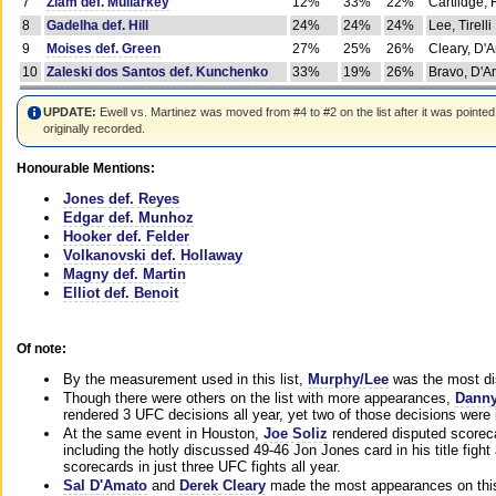
7
Ziam def. Mullarkey
12%
33%
22%
Cartlidge,
8
Gadelha def. Hill
24%
24%
24%
Lee, Tirelli
9
Moises def. Green
27%
25%
26%
Cleary, D'
10
Zaleski dos Santos def. Kunchenko
33%
19%
26%
Bravo, D'Am
UPDATE:
Ewell vs. Martinez was moved from #4 to #2 on the list after it was pointed
originally recorded.
Honourable Mentions:
Jones def. Reyes
Edgar def. Munhoz
Hooker def. Felder
Volkanovski def. Hollaway
Magny def. Martin
Elliot def. Benoit
Of note:
By the measurement used in this list,
Murphy/Lee
was the most di
Though there were others on the list with more appearances,
Danny
rendered 3 UFC decisions all year, yet two of those decisions were i
At the same event in Houston,
Joe Soliz
rendered disputed scoreca
including the hotly discussed 49-46 Jon Jones card in his title fig
scorecards in just three UFC fights all year.
Sal D'Amato
and
Derek Cleary
made the most appearances on this 