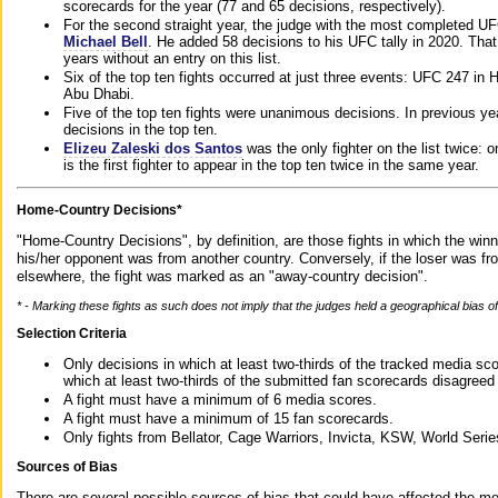
scorecards for the year (77 and 65 decisions, respectively).
For the second straight year, the judge with the most completed UF
Michael Bell
. He added 58 decisions to his UFC tally in 2020. Tha
years without an entry on this list.
Six of the top ten fights occurred at just three events: UFC 247 i
Abu Dhabi.
Five of the top ten fights were unanimous decisions. In previous y
decisions in the top ten.
Elizeu Zaleski dos Santos
was the only fighter on the list twice: 
is the first fighter to appear in the top ten twice in the same year.
Home-Country Decisions*
"Home-Country Decisions", by definition, are those fights in which the winn
his/her opponent was from another country. Conversely, if the loser was f
elsewhere, the fight was marked as an "away-country decision".
* - Marking these fights as such does not imply that the judges held a geographical bias of 
Selection Criteria
Only decisions in which at least two-thirds of the tracked media sc
which at least two-thirds of the submitted fan scorecards disagreed
A fight must have a minimum of 6 media scores.
A fight must have a minimum of 15 fan scorecards.
Only fights from Bellator, Cage Warriors, Invicta, KSW, World Seri
Sources of Bias
There are several possible sources of bias that could have affected the me