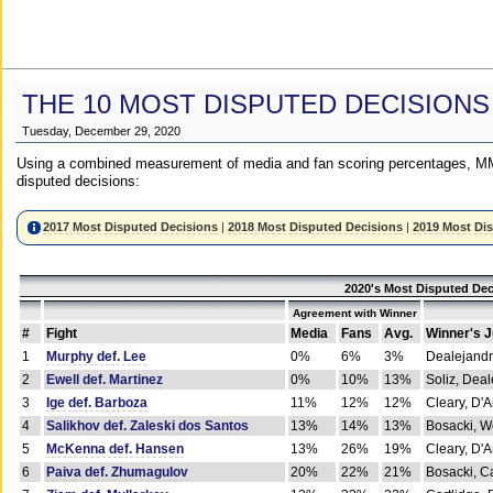
THE 10 MOST DISPUTED DECISIONS
Tuesday, December 29, 2020
Using a combined measurement of media and fan scoring percentages, MM
disputed decisions:
2017 Most Disputed Decisions
|
2018 Most Disputed Decisions
|
2019 Most Di
2020's Most Disputed Dec
Agreement with Winner
#
Fight
Media
Fans
Avg.
Winner's 
1
Murphy def. Lee
0%
6%
3%
Dealejandr
2
Ewell def. Martinez
0%
10%
13%
Soliz, Dea
3
Ige def. Barboza
11%
12%
12%
Cleary, D'
4
Salikhov def. Zaleski dos Santos
13%
14%
13%
Bosacki, W
5
McKenna def. Hansen
13%
26%
19%
Cleary, D'
6
Paiva def. Zhumagulov
20%
22%
21%
Bosacki, Ca