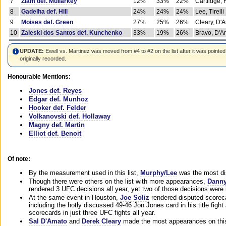
7
Ziam def. Mullarkey
12%
33%
22%
Cartlidge,
8
Gadelha def. Hill
24%
24%
24%
Lee, Tirelli
9
Moises def. Green
27%
25%
26%
Cleary, D'
10
Zaleski dos Santos def. Kunchenko
33%
19%
26%
Bravo, D'Am
UPDATE:
Ewell vs. Martinez was moved from #4 to #2 on the list after it was pointed
originally recorded.
Honourable Mentions:
Jones def. Reyes
Edgar def. Munhoz
Hooker def. Felder
Volkanovski def. Hollaway
Magny def. Martin
Elliot def. Benoit
Of note:
By the measurement used in this list,
Murphy/Lee
was the most di
Though there were others on the list with more appearances,
Danny
rendered 3 UFC decisions all year, yet two of those decisions were i
At the same event in Houston,
Joe Soliz
rendered disputed scoreca
including the hotly discussed 49-46 Jon Jones card in his title fig
scorecards in just three UFC fights all year.
Sal D'Amato
and
Derek Cleary
made the most appearances on this 