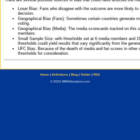
Loser Bias: Fans who disagree with the outcome are more likely to
decision.
Geographical Bias (Fans): Sometimes certain countries generate more
voting.
Geographical Bias (Media): The media scorecards tracked on this 
members.
Small Sample Size: with thresholds set at 6 media members and 15 f
thresholds could yield results that vary significantly from the gen
UFC Bias: Because of the dearth of media and fan scores in other 
thresholds for consideration.
Home
|
Definitions
|
Blog
|
Twitter
|
RSS
© 2020 MMADecisions.com