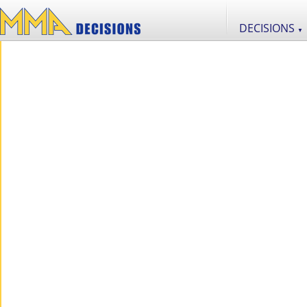
DECISIONS
▼