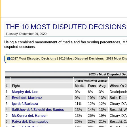
THE 10 MOST DISPUTED DECISIONS
Tuesday, December 29, 2020
Using a combined measurement of media and fan scoring percentages, MM
disputed decisions:
2017 Most Disputed Decisions
|
2018 Most Disputed Decisions
|
2019 Most Di
2020's Most Disputed Dec
Agreement with Winner
#
Fight
Media
Fans
Avg.
Winner's 
1
Murphy def. Lee
0%
6%
3%
Dealejandr
2
Ewell def. Martinez
0%
10%
13%
Soliz, Dea
3
Ige def. Barboza
11%
12%
12%
Cleary, D'
4
Salikhov def. Zaleski dos Santos
13%
14%
13%
Bosacki, W
5
McKenna def. Hansen
13%
26%
19%
Cleary, D'
6
Paiva def. Zhumagulov
20%
22%
21%
Bosacki, Ca