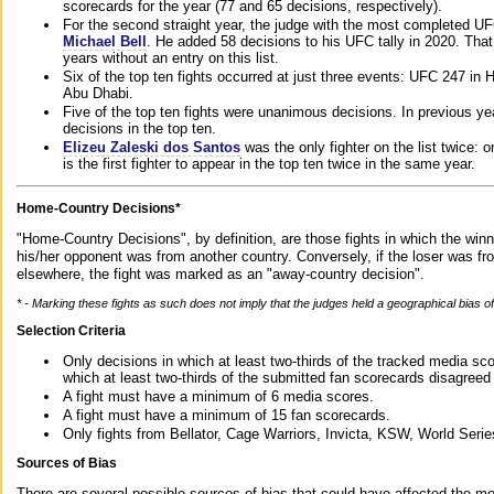
scorecards for the year (77 and 65 decisions, respectively).
For the second straight year, the judge with the most completed UF
Michael Bell
. He added 58 decisions to his UFC tally in 2020. Tha
years without an entry on this list.
Six of the top ten fights occurred at just three events: UFC 247 i
Abu Dhabi.
Five of the top ten fights were unanimous decisions. In previous y
decisions in the top ten.
Elizeu Zaleski dos Santos
was the only fighter on the list twice: 
is the first fighter to appear in the top ten twice in the same year.
Home-Country Decisions*
"Home-Country Decisions", by definition, are those fights in which the winn
his/her opponent was from another country. Conversely, if the loser was f
elsewhere, the fight was marked as an "away-country decision".
* - Marking these fights as such does not imply that the judges held a geographical bias of 
Selection Criteria
Only decisions in which at least two-thirds of the tracked media sc
which at least two-thirds of the submitted fan scorecards disagreed
A fight must have a minimum of 6 media scores.
A fight must have a minimum of 15 fan scorecards.
Only fights from Bellator, Cage Warriors, Invicta, KSW, World Seri
Sources of Bias
There are several possible sources of bias that could have affected the me