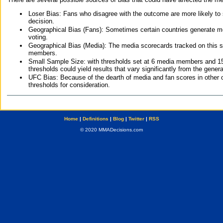
Loser Bias: Fans who disagree with the outcome are more likely to
decision.
Geographical Bias (Fans): Sometimes certain countries generate more
voting.
Geographical Bias (Media): The media scorecards tracked on this 
members.
Small Sample Size: with thresholds set at 6 media members and 15 f
thresholds could yield results that vary significantly from the gen
UFC Bias: Because of the dearth of media and fan scores in other 
thresholds for consideration.
Home
|
Definitions
|
Blog
|
Twitter
|
RSS
© 2020 MMADecisions.com