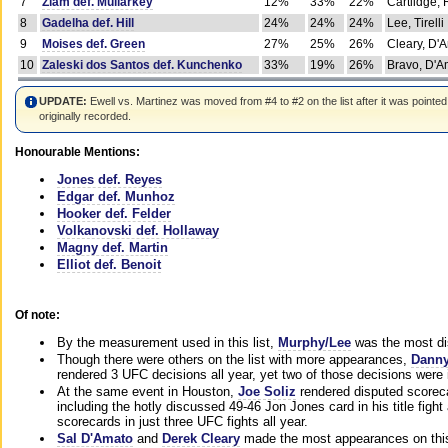
7
Ziam def. Mullarkey
12%
33%
22%
Cartlidge,
8
Gadelha def. Hill
24%
24%
24%
Lee, Tirelli
9
Moises def. Green
27%
25%
26%
Cleary, D'
10
Zaleski dos Santos def. Kunchenko
33%
19%
26%
Bravo, D'Am
UPDATE:
Ewell vs. Martinez was moved from #4 to #2 on the list after it was pointed
originally recorded.
Honourable Mentions:
Jones def. Reyes
Edgar def. Munhoz
Hooker def. Felder
Volkanovski def. Hollaway
Magny def. Martin
Elliot def. Benoit
Of note:
By the measurement used in this list,
Murphy/Lee
was the most di
Though there were others on the list with more appearances,
Danny
rendered 3 UFC decisions all year, yet two of those decisions were i
At the same event in Houston,
Joe Soliz
rendered disputed scoreca
including the hotly discussed 49-46 Jon Jones card in his title fig
scorecards in just three UFC fights all year.
Sal D'Amato
and
Derek Cleary
made the most appearances on this 