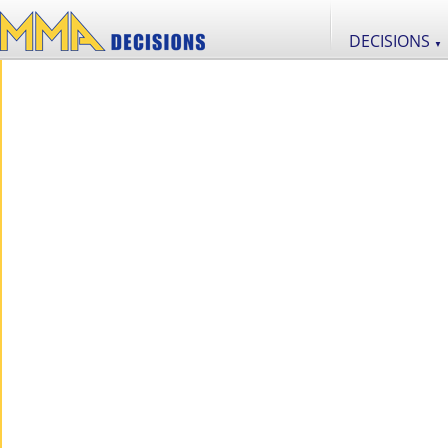
DECISIONS
▼