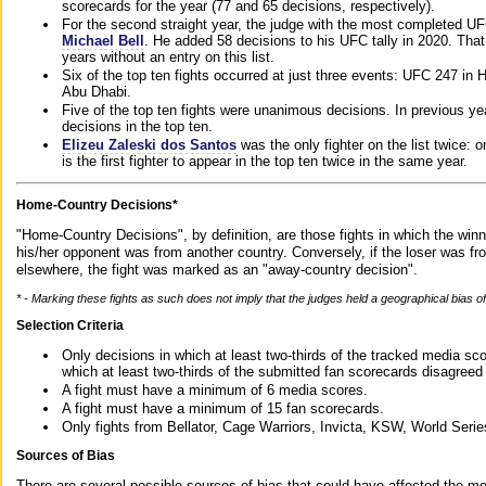
scorecards for the year (77 and 65 decisions, respectively).
For the second straight year, the judge with the most completed UF
Michael Bell
. He added 58 decisions to his UFC tally in 2020. Tha
years without an entry on this list.
Six of the top ten fights occurred at just three events: UFC 247 i
Abu Dhabi.
Five of the top ten fights were unanimous decisions. In previous y
decisions in the top ten.
Elizeu Zaleski dos Santos
was the only fighter on the list twice: 
is the first fighter to appear in the top ten twice in the same year.
Home-Country Decisions*
"Home-Country Decisions", by definition, are those fights in which the winn
his/her opponent was from another country. Conversely, if the loser was f
elsewhere, the fight was marked as an "away-country decision".
* - Marking these fights as such does not imply that the judges held a geographical bias of 
Selection Criteria
Only decisions in which at least two-thirds of the tracked media sc
which at least two-thirds of the submitted fan scorecards disagreed
A fight must have a minimum of 6 media scores.
A fight must have a minimum of 15 fan scorecards.
Only fights from Bellator, Cage Warriors, Invicta, KSW, World Seri
Sources of Bias
There are several possible sources of bias that could have affected the me