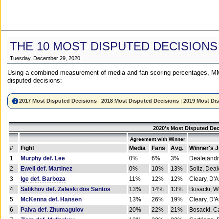
THE 10 MOST DISPUTED DECISIONS
Tuesday, December 29, 2020
Using a combined measurement of media and fan scoring percentages, MM
disputed decisions:
2017 Most Disputed Decisions
|
2018 Most Disputed Decisions
|
2019 Most Di
2020's Most Disputed Dec
Agreement with Winner
#
Fight
Media
Fans
Avg.
Winner's 
1
Murphy def. Lee
0%
6%
3%
Dealejandr
2
Ewell def. Martinez
0%
10%
13%
Soliz, Dea
3
Ige def. Barboza
11%
12%
12%
Cleary, D'
4
Salikhov def. Zaleski dos Santos
13%
14%
13%
Bosacki, W
5
McKenna def. Hansen
13%
26%
19%
Cleary, D'
6
Paiva def. Zhumagulov
20%
22%
21%
Bosacki, Ca