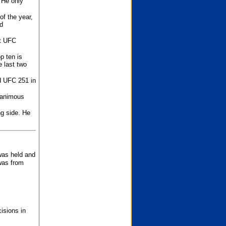
 He only
f the year,
d
st UFC
p ten is
 last two
d UFC 251 in
unanimous
ng side. He
 was held and
was from
isions in