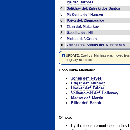
3
Ige def. Barboza
4
Salikhov def. Zaleski dos Santos
5
McKenna def. Hansen
6
Paiva def. Zhumagulov
7
Ziam def. Mullarkey
8
Gadelha def. Hill
9
Moises def. Green
10
Zaleski dos Santos def. Kunchenko
UPDATE:
Ewell vs. Martinez was moved from #4
originally recorded.
Honourable Mentions:
Jones def. Reyes
Edgar def. Munhoz
Hooker def. Felder
Volkanovski def. Hollaway
Magny def. Martin
Elliot def. Benoit
Of note:
By the measurement used in this li