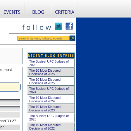
EVENTS
BLOG
CRITERIA
f o l l o w
RECENT BLOG ENTRIES
The Busiest UFC Judges of
2025
's most
The 10 Most Disputed
Decisions of 2025
The 10 Most Disputed
Decisions of 2025
The Busiest UFC Judges of
2024
The 10 Most Disputed
Decisions of 2024
The 10 Most Disputed
Decisions of 2023
The Busiest UFC Judges of
2023
 had 30-27
The 10 Most Disputed
-27
Decisions of 2022