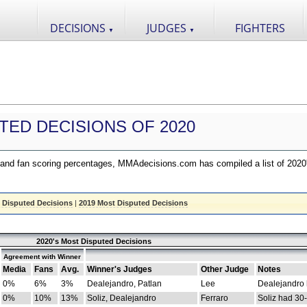
DECISIONS
JUDGES
FIGHTERS
▼
▼
TED DECISIONS OF 2020
nd fan scoring percentages, MMAdecisions.com has compiled a list of 2020
 Disputed Decisions
|
2019 Most Disputed Decisions
2020's Most Disputed Decisions
Agreement with Winner
Media
Fans
Avg.
Winner's Judges
Other Judge
Notes
0%
6%
3%
Dealejandro, Patlan
Lee
Dealejandro
0%
10%
13%
Soliz, Dealejandro
Ferraro
Soliz had 30