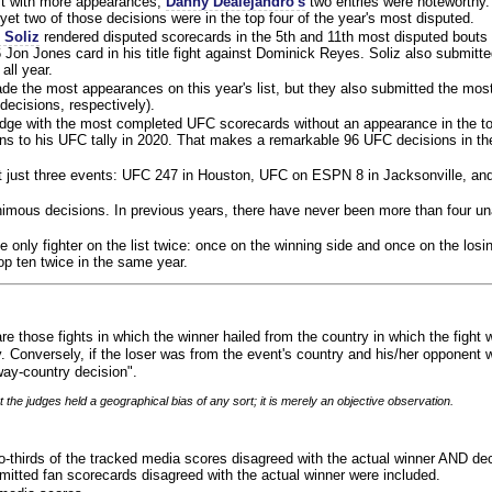
ist with more appearances,
Danny Dealejandro's
two entries were noteworthy.
yet two of those decisions were in the top four of the year's most disputed.
 Soliz
rendered disputed scorecards in the 5th and 11th most disputed bouts o
 Jon Jones card in his title fight against Dominick Reyes. Soliz also submitte
all year.
e the most appearances on this year's list, but they also submitted the mo
decisions, respectively).
judge with the most completed UFC scorecards without an appearance in the to
ns to his UFC tally in 2020. That makes a remarkable 96 UFC decisions in the
 at just three events: UFC 247 in Houston, UFC on ESPN 8 in Jacksonville, an
animous decisions. In previous years, there have never been more than four 
 only fighter on the list twice: once on the winning side and once on the losi
 top ten twice in the same year.
re those fights in which the winner hailed from the country in which the fight
. Conversely, if the loser was from the event's country and his/her opponent 
ay-country decision".
 the judges held a geographical bias of any sort; it is merely an objective observation.
o-thirds of the tracked media scores disagreed with the actual winner AND dec
bmitted fan scorecards disagreed with the actual winner were included.