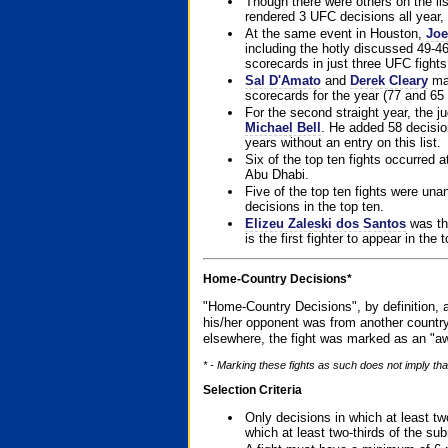
Though there were others on the l
rendered 3 UFC decisions all year, 
At the same event in Houston,
Joe
including the hotly discussed 49-46
scorecards in just three UFC fights 
Sal D'Amato
and
Derek Cleary
mad
scorecards for the year (77 and 65 
For the second straight year, the 
Michael Bell
. He added 58 decisio
years without an entry on this list.
Six of the top ten fights occurred
Abu Dhabi.
Five of the top ten fights were un
decisions in the top ten.
Elizeu Zaleski dos Santos
was the
is the first fighter to appear in the
Home-Country Decisions*
"Home-Country Decisions", by definition, a
his/her opponent was from another country
elsewhere, the fight was marked as an "aw
* - Marking these fights as such does not imply that
Selection Criteria
Only decisions in which at least tw
which at least two-thirds of the su