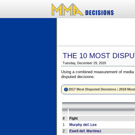
THE 10 MOST DISPU
Tuesday, December 29, 2020
Using a combined measurement of media a
disputed decisions:
2017 Most Disputed Decisions
|
2018 Most
#
Fight
1
Murphy def. Lee
2
Ewell def. Martinez