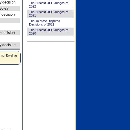
 decision
The Busiest UFC Judges of
2022
30-27
The Busiest UFC Judges of
 decision
2021
The 10 Most Disputed
Decisions of 2021
The Busiest UFC Judges of
 decision
2020
 decision
 not Ewell as