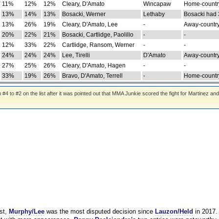
11%
12%
12%
Cleary, D'Amato
Wincapaw
Home-country
13%
14%
13%
Bosacki, Werner
Lethaby
Bosacki had 
13%
26%
19%
Cleary, D'Amato, Lee
-
Away-country
20%
22%
21%
Bosacki, Cartlidge, Paolillo
-
-
12%
33%
22%
Cartlidge, Ransom, Werner
-
-
24%
24%
24%
Lee, Tirelli
D'Amato
Away-country
27%
25%
26%
Cleary, D'Amato, Hagen
-
-
33%
19%
26%
Bravo, D'Amato, Terrell
-
Home-country
 to #2 on the list after it was pointed out that MMA Junkie scored the fight for Martinez and
st,
Murphy/Lee
was the most disputed decision since
Lauzon/Held
in 2017.