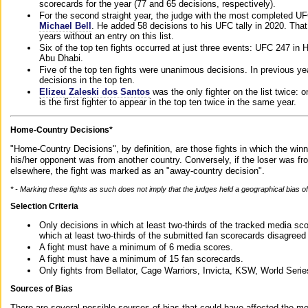
scorecards for the year (77 and 65 decisions, respectively).
For the second straight year, the judge with the most completed UF
Michael Bell
. He added 58 decisions to his UFC tally in 2020. Tha
years without an entry on this list.
Six of the top ten fights occurred at just three events: UFC 247 i
Abu Dhabi.
Five of the top ten fights were unanimous decisions. In previous y
decisions in the top ten.
Elizeu Zaleski dos Santos
was the only fighter on the list twice: 
is the first fighter to appear in the top ten twice in the same year.
Home-Country Decisions*
"Home-Country Decisions", by definition, are those fights in which the winn
his/her opponent was from another country. Conversely, if the loser was f
elsewhere, the fight was marked as an "away-country decision".
* - Marking these fights as such does not imply that the judges held a geographical bias of 
Selection Criteria
Only decisions in which at least two-thirds of the tracked media sc
which at least two-thirds of the submitted fan scorecards disagreed
A fight must have a minimum of 6 media scores.
A fight must have a minimum of 15 fan scorecards.
Only fights from Bellator, Cage Warriors, Invicta, KSW, World Seri
Sources of Bias
There are several possible sources of bias that could have affected the me