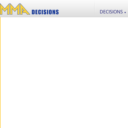
DECISIONS
▼