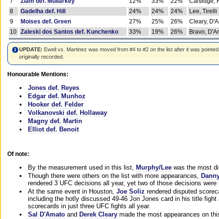
7
Ziam def. Mullarkey
12%
33%
22%
Cartlidge,
8
Gadelha def. Hill
24%
24%
24%
Lee, Tirelli
9
Moises def. Green
27%
25%
26%
Cleary, D'
10
Zaleski dos Santos def. Kunchenko
33%
19%
26%
Bravo, D'Am
UPDATE:
Ewell vs. Martinez was moved from #4 to #2 on the list after it was pointed
originally recorded.
Honourable Mentions:
Jones def. Reyes
Edgar def. Munhoz
Hooker def. Felder
Volkanovski def. Hollaway
Magny def. Martin
Elliot def. Benoit
Of note:
By the measurement used in this list,
Murphy/Lee
was the most di
Though there were others on the list with more appearances,
Danny
rendered 3 UFC decisions all year, yet two of those decisions were i
At the same event in Houston,
Joe Soliz
rendered disputed scoreca
including the hotly discussed 49-46 Jon Jones card in his title fig
scorecards in just three UFC fights all year.
Sal D'Amato
and
Derek Cleary
made the most appearances on this 