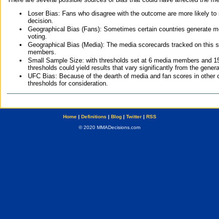
Loser Bias: Fans who disagree with the outcome are more likely to
decision.
Geographical Bias (Fans): Sometimes certain countries generate more
voting.
Geographical Bias (Media): The media scorecards tracked on this 
members.
Small Sample Size: with thresholds set at 6 media members and 15 f
thresholds could yield results that vary significantly from the gen
UFC Bias: Because of the dearth of media and fan scores in other 
thresholds for consideration.
Home
|
Definitions
|
Blog
|
Twitter
|
RSS
© 2020 MMADecisions.com