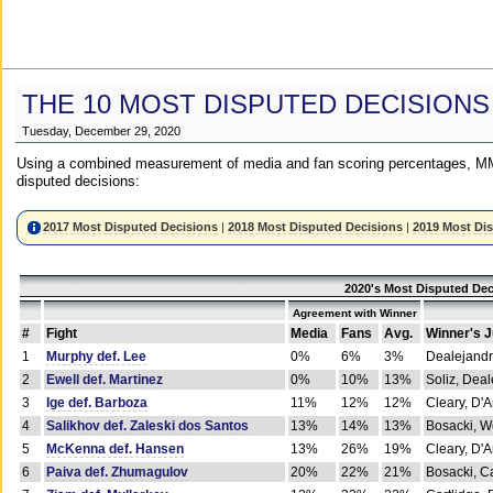
THE 10 MOST DISPUTED DECISIONS
Tuesday, December 29, 2020
Using a combined measurement of media and fan scoring percentages, MM
disputed decisions:
2017 Most Disputed Decisions
|
2018 Most Disputed Decisions
|
2019 Most Di
2020's Most Disputed Dec
Agreement with Winner
#
Fight
Media
Fans
Avg.
Winner's 
1
Murphy def. Lee
0%
6%
3%
Dealejandr
2
Ewell def. Martinez
0%
10%
13%
Soliz, Dea
3
Ige def. Barboza
11%
12%
12%
Cleary, D'
4
Salikhov def. Zaleski dos Santos
13%
14%
13%
Bosacki, W
5
McKenna def. Hansen
13%
26%
19%
Cleary, D'
6
Paiva def. Zhumagulov
20%
22%
21%
Bosacki, Ca