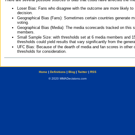
Loser Bias: Fans who disagree with the outcome are more likely to
decision.
Geographical Bias (Fans): Sometimes certain countries generate more
voting.
Geographical Bias (Media): The media scorecards tracked on this 
members.
Small Sample Size: with thresholds set at 6 media members and 15 f
thresholds could yield results that vary significantly from the gen
UFC Bias: Because of the dearth of media and fan scores in other 
thresholds for consideration.
Home
|
Definitions
|
Blog
|
Twitter
|
RSS
© 2020 MMADecisions.com