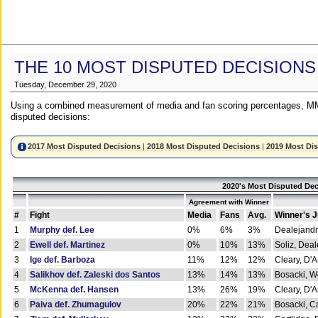
THE 10 MOST DISPUTED DECISIONS
Tuesday, December 29, 2020
Using a combined measurement of media and fan scoring percentages, MM
disputed decisions:
2017 Most Disputed Decisions
|
2018 Most Disputed Decisions
|
2019 Most Di
2020's Most Disputed Dec
Agreement with Winner
#
Fight
Media
Fans
Avg.
Winner's 
1
Murphy def. Lee
0%
6%
3%
Dealejandr
2
Ewell def. Martinez
0%
10%
13%
Soliz, Dea
3
Ige def. Barboza
11%
12%
12%
Cleary, D'
4
Salikhov def. Zaleski dos Santos
13%
14%
13%
Bosacki, W
5
McKenna def. Hansen
13%
26%
19%
Cleary, D'
6
Paiva def. Zhumagulov
20%
22%
21%
Bosacki, Ca