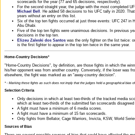
scorecards for the year (77 and 65 decisions, respectively).
For the second straight year, the judge with the most completed UF
Michael Bell
. He added 58 decisions to his UFC tally in 2020. Tha
years without an entry on this list.
Six of the top ten fights occurred at just three events: UFC 247 i
Abu Dhabi.
Five of the top ten fights were unanimous decisions. In previous y
decisions in the top ten.
Elizeu Zaleski dos Santos
was the only fighter on the list twice: 
is the first fighter to appear in the top ten twice in the same year.
Home-Country Decisions*
"Home-Country Decisions", by definition, are those fights in which the winn
his/her opponent was from another country. Conversely, if the loser was f
elsewhere, the fight was marked as an "away-country decision".
* - Marking these fights as such does not imply that the judges held a geographical bias of 
Selection Criteria
Only decisions in which at least two-thirds of the tracked media sc
which at least two-thirds of the submitted fan scorecards disagreed
A fight must have a minimum of 6 media scores.
A fight must have a minimum of 15 fan scorecards.
Only fights from Bellator, Cage Warriors, Invicta, KSW, World Seri
Sources of Bias
There are several possible sources of bias that could have affected the me