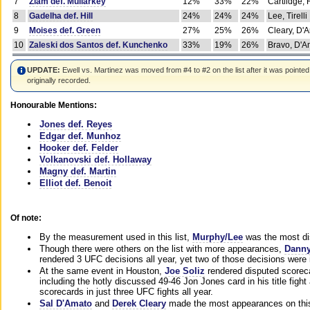
7
Ziam def. Mullarkey
12%
33%
22%
Cartlidge,
8
Gadelha def. Hill
24%
24%
24%
Lee, Tirelli
9
Moises def. Green
27%
25%
26%
Cleary, D'
10
Zaleski dos Santos def. Kunchenko
33%
19%
26%
Bravo, D'Am
UPDATE:
Ewell vs. Martinez was moved from #4 to #2 on the list after it was pointed
originally recorded.
Honourable Mentions:
Jones def. Reyes
Edgar def. Munhoz
Hooker def. Felder
Volkanovski def. Hollaway
Magny def. Martin
Elliot def. Benoit
Of note:
By the measurement used in this list,
Murphy/Lee
was the most di
Though there were others on the list with more appearances,
Danny
rendered 3 UFC decisions all year, yet two of those decisions were i
At the same event in Houston,
Joe Soliz
rendered disputed scoreca
including the hotly discussed 49-46 Jon Jones card in his title fig
scorecards in just three UFC fights all year.
Sal D'Amato
and
Derek Cleary
made the most appearances on this 