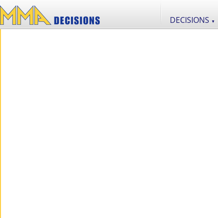
DECISIONS
▼