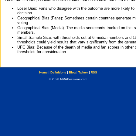
Loser Bias: Fans who disagree with the outcome are more likely to
decision.
Geographical Bias (Fans): Sometimes certain countries generate more
voting.
Geographical Bias (Media): The media scorecards tracked on this 
members.
Small Sample Size: with thresholds set at 6 media members and 15 f
thresholds could yield results that vary significantly from the gen
UFC Bias: Because of the dearth of media and fan scores in other 
thresholds for consideration.
Home
|
Definitions
|
Blog
|
Twitter
|
RSS
© 2020 MMADecisions.com