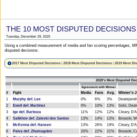
THE 10 MOST DISPUTED DECISIONS
Tuesday, December 29, 2020
Using a combined measurement of media and fan scoring percentages, MM
disputed decisions:
2017 Most Disputed Decisions
|
2018 Most Disputed Decisions
|
2019 Most Di
2020's Most Disputed Dec
Agreement with Winner
#
Fight
Media
Fans
Avg.
Winner's 
1
Murphy def. Lee
0%
6%
3%
Dealejandr
2
Ewell def. Martinez
0%
10%
13%
Soliz, Dea
3
Ige def. Barboza
11%
12%
12%
Cleary, D'
4
Salikhov def. Zaleski dos Santos
13%
14%
13%
Bosacki, W
5
McKenna def. Hansen
13%
26%
19%
Cleary, D'
6
Paiva def. Zhumagulov
20%
22%
21%
Bosacki, Ca