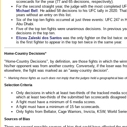
scorecards for the year (77 and 65 decisions, respectively).
For the second straight year, the judge with the most completed UF
Michael Bell
. He added 58 decisions to his UFC tally in 2020. Tha
years without an entry on this list.
Six of the top ten fights occurred at just three events: UFC 247 i
Abu Dhabi.
Five of the top ten fights were unanimous decisions. In previous y
decisions in the top ten.
Elizeu Zaleski dos Santos
was the only fighter on the list twice: 
is the first fighter to appear in the top ten twice in the same year.
Home-Country Decisions*
"Home-Country Decisions", by definition, are those fights in which the winn
his/her opponent was from another country. Conversely, if the loser was f
elsewhere, the fight was marked as an "away-country decision".
* - Marking these fights as such does not imply that the judges held a geographical bias of 
Selection Criteria
Only decisions in which at least two-thirds of the tracked media sc
which at least two-thirds of the submitted fan scorecards disagreed
A fight must have a minimum of 6 media scores.
A fight must have a minimum of 15 fan scorecards.
Only fights from Bellator, Cage Warriors, Invicta, KSW, World Seri
Sources of Bias
There are several possible sources of bias that could have affected the me