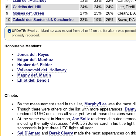
7
Ziam def. Mullarkey
12%
33%
22%
Cartlidge,
8
Gadelha def. Hill
24%
24%
24%
Lee, Tirelli
9
Moises def. Green
27%
25%
26%
Cleary, D'
10
Zaleski dos Santos def. Kunchenko
33%
19%
26%
Bravo, D'Am
UPDATE:
Ewell vs. Martinez was moved from #4 to #2 on the list after it was pointed
originally recorded.
Honourable Mentions:
Jones def. Reyes
Edgar def. Munhoz
Hooker def. Felder
Volkanovski def. Hollaway
Magny def. Martin
Elliot def. Benoit
Of note:
By the measurement used in this list,
Murphy/Lee
was the most di
Though there were others on the list with more appearances,
Danny
rendered 3 UFC decisions all year, yet two of those decisions were i
At the same event in Houston,
Joe Soliz
rendered disputed scoreca
including the hotly discussed 49-46 Jon Jones card in his title fig
scorecards in just three UFC fights all year.
Sal D'Amato
and
Derek Cleary
made the most appearances on this 