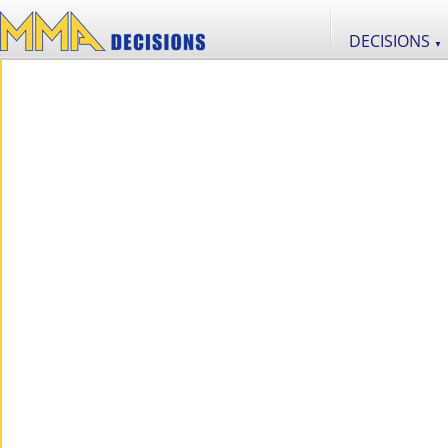
DECISIONS
▼