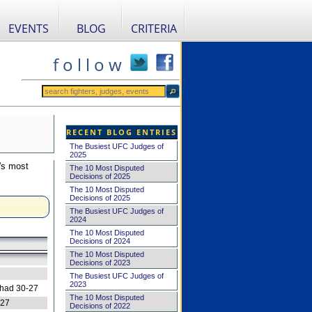
EVENTS
BLOG
CRITERIA
f o l l o w
RECENT BLOG ENTRIES
The Busiest UFC Judges of
2025
's most
The 10 Most Disputed
Decisions of 2025
The 10 Most Disputed
Decisions of 2025
The Busiest UFC Judges of
2024
The 10 Most Disputed
Decisions of 2024
The 10 Most Disputed
Decisions of 2023
The Busiest UFC Judges of
2023
 had 30-27
The 10 Most Disputed
-27
Decisions of 2022