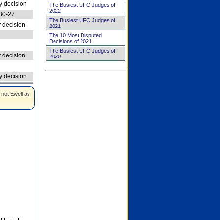
 decision
The Busiest UFC Judges of
2022
30-27
The Busiest UFC Judges of
 decision
2021
The 10 Most Disputed
Decisions of 2021
The Busiest UFC Judges of
 decision
2020
 decision
 not Ewell as