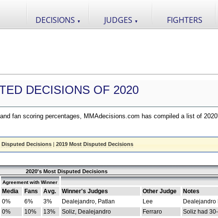
DECISIONS
JUDGES
FIGHTERS
▼
▼
TED DECISIONS OF 2020
nd fan scoring percentages, MMAdecisions.com has compiled a list of 2020
 Disputed Decisions
|
2019 Most Disputed Decisions
2020's Most Disputed Decisions
Agreement with Winner
Media
Fans
Avg.
Winner's Judges
Other Judge
Notes
0%
6%
3%
Dealejandro, Patlan
Lee
Dealejandro
0%
10%
13%
Soliz, Dealejandro
Ferraro
Soliz had 30