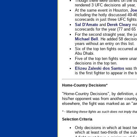
Though there were others on the l
rendered 3 UFC decisions all year, 
At the same event in Houston,
Joe
including the hotly discussed 49-46
scorecards in just three UFC fights 
Sal D'Amato
and
Derek Cleary
mad
scorecards for the year (77 and 65 
For the second straight year, the 
Michael Bell
. He added 58 decisio
years without an entry on this list.
Six of the top ten fights occurred
Abu Dhabi.
Five of the top ten fights were un
decisions in the top ten.
Elizeu Zaleski dos Santos
was the
is the first fighter to appear in the
Home-Country Decisions*
"Home-Country Decisions", by definition, a
his/her opponent was from another country
elsewhere, the fight was marked as an "aw
* - Marking these fights as such does not imply that
Selection Criteria
Only decisions in which at least tw
which at least two-thirds of the su