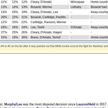
11%
12%
12%
Cleary, D'Amato
Wincapaw
Home-country
13%
14%
13%
Bosacki, Werner
Lethaby
Bosacki had 
13%
26%
19%
Cleary, D'Amato, Lee
-
Away-country
20%
22%
21%
Bosacki, Cartlidge, Paolillo
-
-
12%
33%
22%
Cartlidge, Ransom, Werner
-
-
24%
24%
24%
Lee, Tirelli
D'Amato
Away-country
27%
25%
26%
Cleary, D'Amato, Hagen
-
-
33%
19%
26%
Bravo, D'Amato, Terrell
-
Home-country
 to #2 on the list after it was pointed out that MMA Junkie scored the fight for Martinez and
st,
Murphy/Lee
was the most disputed decision since
Lauzon/Held
in 2017.