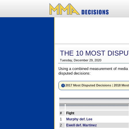
THE 10 MOST DISPU
Tuesday, December 29, 2020
Using a combined measurement of media a
disputed decisions:
2017 Most Disputed Decisions
|
2018 Most
#
Fight
1
Murphy def. Lee
2
Ewell def. Martinez