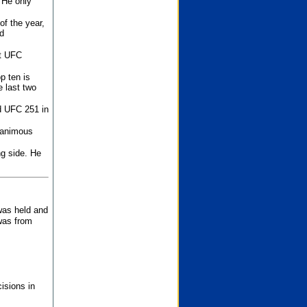
 He only
f the year,
d
st UFC
p ten is
 last two
d UFC 251 in
unanimous
ng side. He
 was held and
was from
isions in