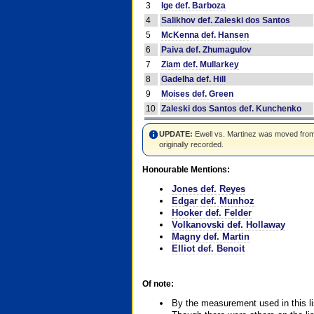
3
Ige def. Barboza
4
Salikhov def. Zaleski dos Santos
5
McKenna def. Hansen
6
Paiva def. Zhumagulov
7
Ziam def. Mullarkey
8
Gadelha def. Hill
9
Moises def. Green
10
Zaleski dos Santos def. Kunchenko
UPDATE:
Ewell vs. Martinez was moved from #4
originally recorded.
Honourable Mentions:
Jones def. Reyes
Edgar def. Munhoz
Hooker def. Felder
Volkanovski def. Hollaway
Magny def. Martin
Elliot def. Benoit
Of note:
By the measurement used in this li