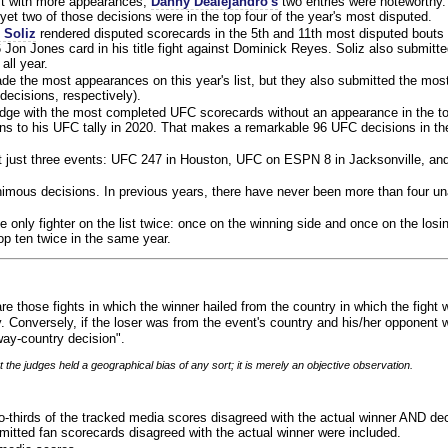
ist with more appearances,
Danny Dealejandro's
two entries were noteworthy.
yet two of those decisions were in the top four of the year's most disputed.
 Soliz
rendered disputed scorecards in the 5th and 11th most disputed bouts o
 Jon Jones card in his title fight against Dominick Reyes. Soliz also submitte
all year.
e the most appearances on this year's list, but they also submitted the mo
decisions, respectively).
judge with the most completed UFC scorecards without an appearance in the to
ns to his UFC tally in 2020. That makes a remarkable 96 UFC decisions in the
 at just three events: UFC 247 in Houston, UFC on ESPN 8 in Jacksonville, an
animous decisions. In previous years, there have never been more than four 
 only fighter on the list twice: once on the winning side and once on the losi
 top ten twice in the same year.
re those fights in which the winner hailed from the country in which the fight
. Conversely, if the loser was from the event's country and his/her opponent 
ay-country decision".
 the judges held a geographical bias of any sort; it is merely an objective observation.
o-thirds of the tracked media scores disagreed with the actual winner AND dec
bmitted fan scorecards disagreed with the actual winner were included.