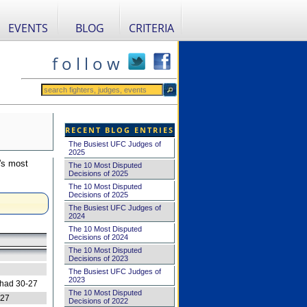
EVENTS
BLOG
CRITERIA
f o l l o w
RECENT BLOG ENTRIES
The Busiest UFC Judges of
2025
's most
The 10 Most Disputed
Decisions of 2025
The 10 Most Disputed
Decisions of 2025
The Busiest UFC Judges of
2024
The 10 Most Disputed
Decisions of 2024
The 10 Most Disputed
Decisions of 2023
The Busiest UFC Judges of
2023
 had 30-27
The 10 Most Disputed
-27
Decisions of 2022