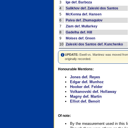
3
Ige def. Barboza
4
Salikhov def. Zaleski dos Santos
5
McKenna def. Hansen
6
Paiva def. Zhumagulov
7
Ziam def. Mullarkey
8
Gadelha def. Hill
9
Moises def. Green
10
Zaleski dos Santos def. Kunchenko
UPDATE:
Ewell vs. Martinez was moved from #4
originally recorded.
Honourable Mentions:
Jones def. Reyes
Edgar def. Munhoz
Hooker def. Felder
Volkanovski def. Hollaway
Magny def. Martin
Elliot def. Benoit
Of note:
By the measurement used in this li