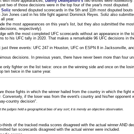
ist with more appearances,
Danny Dealejandro's
two entries were noteworthy.
yet two of those decisions were in the top four of the year's most disputed.
 Soliz
rendered disputed scorecards in the 5th and 11th most disputed bouts o
 Jon Jones card in his title fight against Dominick Reyes. Soliz also submitte
all year.
e the most appearances on this year's list, but they also submitted the mo
decisions, respectively).
judge with the most completed UFC scorecards without an appearance in the to
ns to his UFC tally in 2020. That makes a remarkable 96 UFC decisions in the
 at just three events: UFC 247 in Houston, UFC on ESPN 8 in Jacksonville, an
animous decisions. In previous years, there have never been more than four 
 only fighter on the list twice: once on the winning side and once on the losi
 top ten twice in the same year.
re those fights in which the winner hailed from the country in which the fight
. Conversely, if the loser was from the event's country and his/her opponent 
ay-country decision".
 the judges held a geographical bias of any sort; it is merely an objective observation.
o-thirds of the tracked media scores disagreed with the actual winner AND dec
bmitted fan scorecards disagreed with the actual winner were included.