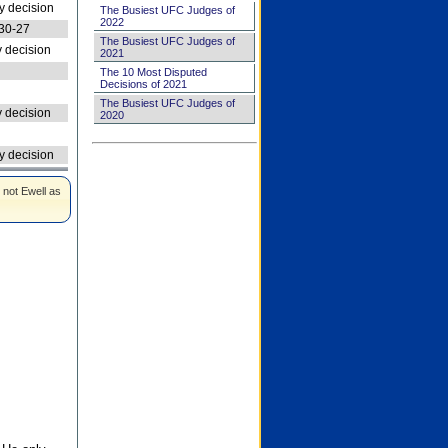
 decision
The Busiest UFC Judges of
2022
30-27
The Busiest UFC Judges of
 decision
2021
The 10 Most Disputed
Decisions of 2021
The Busiest UFC Judges of
 decision
2020
 decision
 not Ewell as