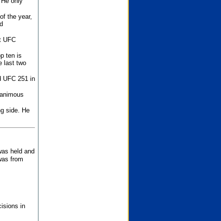
 He only
f the year,
d
st UFC
p ten is
 last two
d UFC 251 in
unanimous
ng side. He
 was held and
was from
isions in