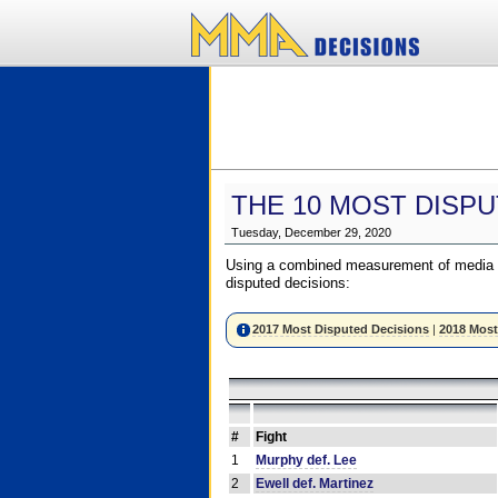
THE 10 MOST DISPU
Tuesday, December 29, 2020
Using a combined measurement of media a
disputed decisions:
2017 Most Disputed Decisions
|
2018 Most
#
Fight
1
Murphy def. Lee
2
Ewell def. Martinez