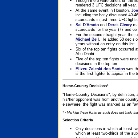
Though there were others on the l
rendered 3 UFC decisions all year, 
At the same event in Houston,
Joe
including the hotly discussed 49-46
scorecards in just three UFC fights 
Sal D'Amato
and
Derek Cleary
mad
scorecards for the year (77 and 65 
For the second straight year, the 
Michael Bell
. He added 58 decisio
years without an entry on this list.
Six of the top ten fights occurred
Abu Dhabi.
Five of the top ten fights were un
decisions in the top ten.
Elizeu Zaleski dos Santos
was the
is the first fighter to appear in the
Home-Country Decisions*
"Home-Country Decisions", by definition, a
his/her opponent was from another country
elsewhere, the fight was marked as an "aw
* - Marking these fights as such does not imply that
Selection Criteria
Only decisions in which at least tw
which at least two-thirds of the su