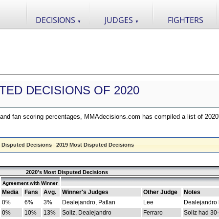
DECISIONS
JUDGES
FIGHTERS
▼
▼
TED DECISIONS OF 2020
nd fan scoring percentages, MMAdecisions.com has compiled a list of 2020
 Disputed Decisions
|
2019 Most Disputed Decisions
2020's Most Disputed Decisions
Agreement with Winner
Media
Fans
Avg.
Winner's Judges
Other Judge
Notes
0%
6%
3%
Dealejandro, Patlan
Lee
Dealejandro
0%
10%
13%
Soliz, Dealejandro
Ferraro
Soliz had 30