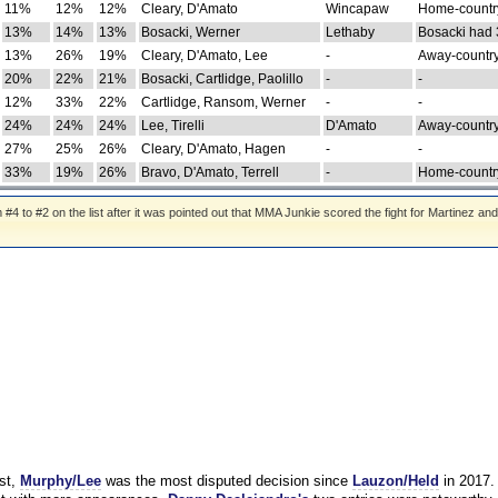
11%
12%
12%
Cleary, D'Amato
Wincapaw
Home-country
13%
14%
13%
Bosacki, Werner
Lethaby
Bosacki had 
13%
26%
19%
Cleary, D'Amato, Lee
-
Away-country
20%
22%
21%
Bosacki, Cartlidge, Paolillo
-
-
12%
33%
22%
Cartlidge, Ransom, Werner
-
-
24%
24%
24%
Lee, Tirelli
D'Amato
Away-country
27%
25%
26%
Cleary, D'Amato, Hagen
-
-
33%
19%
26%
Bravo, D'Amato, Terrell
-
Home-country
 to #2 on the list after it was pointed out that MMA Junkie scored the fight for Martinez and
st,
Murphy/Lee
was the most disputed decision since
Lauzon/Held
in 2017.