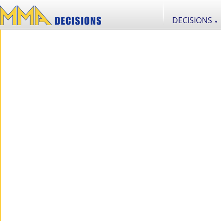
DECISIONS
▼