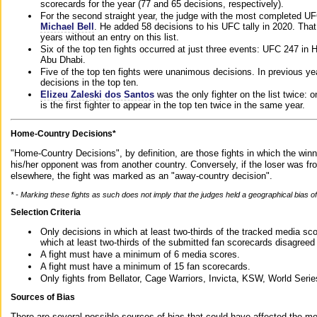
scorecards for the year (77 and 65 decisions, respectively).
For the second straight year, the judge with the most completed UF
Michael Bell
. He added 58 decisions to his UFC tally in 2020. Tha
years without an entry on this list.
Six of the top ten fights occurred at just three events: UFC 247 i
Abu Dhabi.
Five of the top ten fights were unanimous decisions. In previous y
decisions in the top ten.
Elizeu Zaleski dos Santos
was the only fighter on the list twice: 
is the first fighter to appear in the top ten twice in the same year.
Home-Country Decisions*
"Home-Country Decisions", by definition, are those fights in which the winn
his/her opponent was from another country. Conversely, if the loser was f
elsewhere, the fight was marked as an "away-country decision".
* - Marking these fights as such does not imply that the judges held a geographical bias of 
Selection Criteria
Only decisions in which at least two-thirds of the tracked media sc
which at least two-thirds of the submitted fan scorecards disagreed
A fight must have a minimum of 6 media scores.
A fight must have a minimum of 15 fan scorecards.
Only fights from Bellator, Cage Warriors, Invicta, KSW, World Seri
Sources of Bias
There are several possible sources of bias that could have affected the me