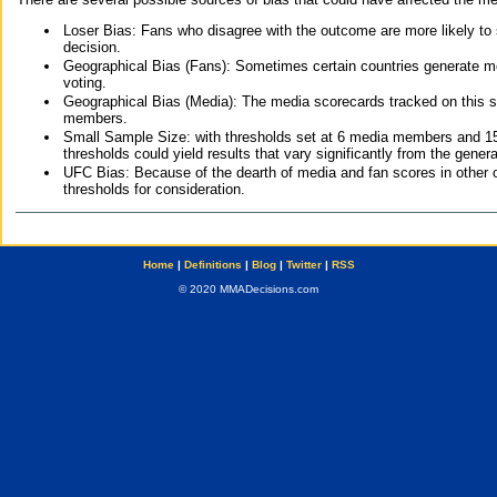
Loser Bias: Fans who disagree with the outcome are more likely to
decision.
Geographical Bias (Fans): Sometimes certain countries generate more
voting.
Geographical Bias (Media): The media scorecards tracked on this 
members.
Small Sample Size: with thresholds set at 6 media members and 15 f
thresholds could yield results that vary significantly from the gen
UFC Bias: Because of the dearth of media and fan scores in other 
thresholds for consideration.
Home
|
Definitions
|
Blog
|
Twitter
|
RSS
© 2020 MMADecisions.com