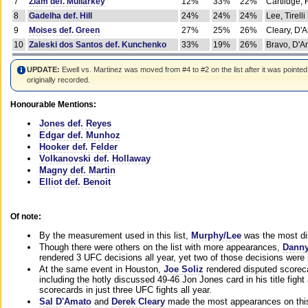
7
Ziam def. Mullarkey
12%
33%
22%
Cartlidge,
8
Gadelha def. Hill
24%
24%
24%
Lee, Tirelli
9
Moises def. Green
27%
25%
26%
Cleary, D'
10
Zaleski dos Santos def. Kunchenko
33%
19%
26%
Bravo, D'Am
UPDATE:
Ewell vs. Martinez was moved from #4 to #2 on the list after it was pointed
originally recorded.
Honourable Mentions:
Jones def. Reyes
Edgar def. Munhoz
Hooker def. Felder
Volkanovski def. Hollaway
Magny def. Martin
Elliot def. Benoit
Of note:
By the measurement used in this list,
Murphy/Lee
was the most di
Though there were others on the list with more appearances,
Danny
rendered 3 UFC decisions all year, yet two of those decisions were i
At the same event in Houston,
Joe Soliz
rendered disputed scoreca
including the hotly discussed 49-46 Jon Jones card in his title fig
scorecards in just three UFC fights all year.
Sal D'Amato
and
Derek Cleary
made the most appearances on this 