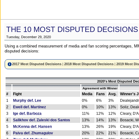
THE 10 MOST DISPUTED DECISIONS
Tuesday, December 29, 2020
Using a combined measurement of media and fan scoring percentages, MM
disputed decisions:
2017 Most Disputed Decisions
|
2018 Most Disputed Decisions
|
2019 Most Di
2020's Most Disputed Dec
Agreement with Winner
#
Fight
Media
Fans
Avg.
Winner's 
1
Murphy def. Lee
0%
6%
3%
Dealejandr
2
Ewell def. Martinez
0%
10%
13%
Soliz, Dea
3
Ige def. Barboza
11%
12%
12%
Cleary, D'
4
Salikhov def. Zaleski dos Santos
13%
14%
13%
Bosacki, W
5
McKenna def. Hansen
13%
26%
19%
Cleary, D'
6
Paiva def. Zhumagulov
20%
22%
21%
Bosacki, Ca