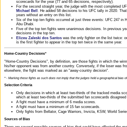
scorecards for the year (77 and 65 decisions, respectively).
For the second straight year, the judge with the most completed UF
Michael Bell
. He added 58 decisions to his UFC tally in 2020. Tha
years without an entry on this list.
Six of the top ten fights occurred at just three events: UFC 247 i
Abu Dhabi.
Five of the top ten fights were unanimous decisions. In previous y
decisions in the top ten.
Elizeu Zaleski dos Santos
was the only fighter on the list twice: 
is the first fighter to appear in the top ten twice in the same year.
Home-Country Decisions*
"Home-Country Decisions", by definition, are those fights in which the winn
his/her opponent was from another country. Conversely, if the loser was f
elsewhere, the fight was marked as an "away-country decision".
* - Marking these fights as such does not imply that the judges held a geographical bias of 
Selection Criteria
Only decisions in which at least two-thirds of the tracked media sc
which at least two-thirds of the submitted fan scorecards disagreed
A fight must have a minimum of 6 media scores.
A fight must have a minimum of 15 fan scorecards.
Only fights from Bellator, Cage Warriors, Invicta, KSW, World Seri
Sources of Bias
There are several possible sources of bias that could have affected the me