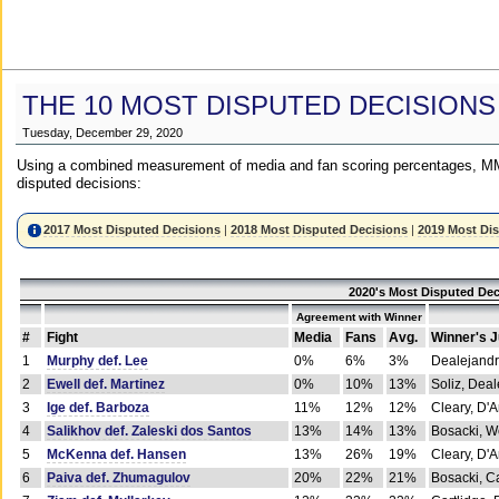
THE 10 MOST DISPUTED DECISIONS
Tuesday, December 29, 2020
Using a combined measurement of media and fan scoring percentages, MM
disputed decisions:
2017 Most Disputed Decisions
|
2018 Most Disputed Decisions
|
2019 Most Di
2020's Most Disputed Dec
Agreement with Winner
#
Fight
Media
Fans
Avg.
Winner's 
1
Murphy def. Lee
0%
6%
3%
Dealejandr
2
Ewell def. Martinez
0%
10%
13%
Soliz, Dea
3
Ige def. Barboza
11%
12%
12%
Cleary, D'
4
Salikhov def. Zaleski dos Santos
13%
14%
13%
Bosacki, W
5
McKenna def. Hansen
13%
26%
19%
Cleary, D'
6
Paiva def. Zhumagulov
20%
22%
21%
Bosacki, Ca