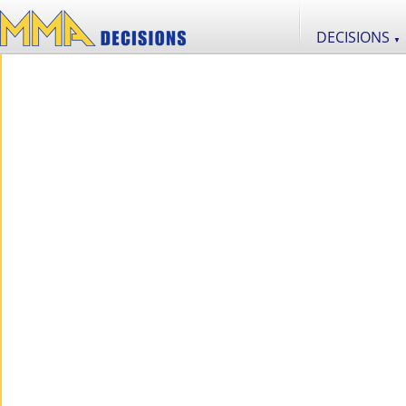
DECISIONS
▼