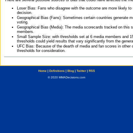
Loser Bias: Fans who disagree with the outcome are more likely to
decision.
Geographical Bias (Fans): Sometimes certain countries generate more
voting.
Geographical Bias (Media): The media scorecards tracked on this 
members.
Small Sample Size: with thresholds set at 6 media members and 15 f
thresholds could yield results that vary significantly from the gen
UFC Bias: Because of the dearth of media and fan scores in other 
thresholds for consideration.
Home
|
Definitions
|
Blog
|
Twitter
|
RSS
© 2020 MMADecisions.com