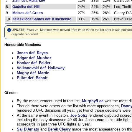
7
Ziam def. Mullarkey
12%
33%
22%
Cartlidge,
8
Gadelha def. Hill
24%
24%
24%
Lee, Tirelli
9
Moises def. Green
27%
25%
26%
Cleary, D'
10
Zaleski dos Santos def. Kunchenko
33%
19%
26%
Bravo, D'Am
UPDATE:
Ewell vs. Martinez was moved from #4 to #2 on the list after it was pointed
originally recorded.
Honourable Mentions:
Jones def. Reyes
Edgar def. Munhoz
Hooker def. Felder
Volkanovski def. Hollaway
Magny def. Martin
Elliot def. Benoit
Of note:
By the measurement used in this list,
Murphy/Lee
was the most di
Though there were others on the list with more appearances,
Danny
rendered 3 UFC decisions all year, yet two of those decisions were i
At the same event in Houston,
Joe Soliz
rendered disputed scoreca
including the hotly discussed 49-46 Jon Jones card in his title fig
scorecards in just three UFC fights all year.
Sal D'Amato
and
Derek Cleary
made the most appearances on this 