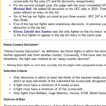
scorecards for the year (77 and 65 decisions, respectively).
For the second straight year, the judge with the most completed UF
Michael Bell
. He added 58 decisions to his UFC tally in 2020. Tha
years without an entry on this list.
Six of the top ten fights occurred at just three events: UFC 247 i
Abu Dhabi.
Five of the top ten fights were unanimous decisions. In previous y
decisions in the top ten.
Elizeu Zaleski dos Santos
was the only fighter on the list twice: 
is the first fighter to appear in the top ten twice in the same year.
Home-Country Decisions*
"Home-Country Decisions", by definition, are those fights in which the winn
his/her opponent was from another country. Conversely, if the loser was f
elsewhere, the fight was marked as an "away-country decision".
* - Marking these fights as such does not imply that the judges held a geographical bias of 
Selection Criteria
Only decisions in which at least two-thirds of the tracked media sc
which at least two-thirds of the submitted fan scorecards disagreed
A fight must have a minimum of 6 media scores.
A fight must have a minimum of 15 fan scorecards.
Only fights from Bellator, Cage Warriors, Invicta, KSW, World Seri
Sources of Bias
There are several possible sources of bias that could have affected the me