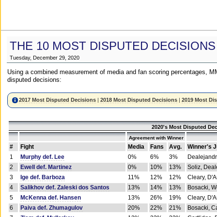
THE 10 MOST DISPUTED DECISIONS
Tuesday, December 29, 2020
Using a combined measurement of media and fan scoring percentages, MM
disputed decisions:
2017 Most Disputed Decisions
|
2018 Most Disputed Decisions
|
2019 Most Di
2020's Most Disputed Dec
Agreement with Winner
#
Fight
Media
Fans
Avg.
Winner's 
1
Murphy def. Lee
0%
6%
3%
Dealejandr
2
Ewell def. Martinez
0%
10%
13%
Soliz, Dea
3
Ige def. Barboza
11%
12%
12%
Cleary, D'
4
Salikhov def. Zaleski dos Santos
13%
14%
13%
Bosacki, W
5
McKenna def. Hansen
13%
26%
19%
Cleary, D'
6
Paiva def. Zhumagulov
20%
22%
21%
Bosacki, Ca