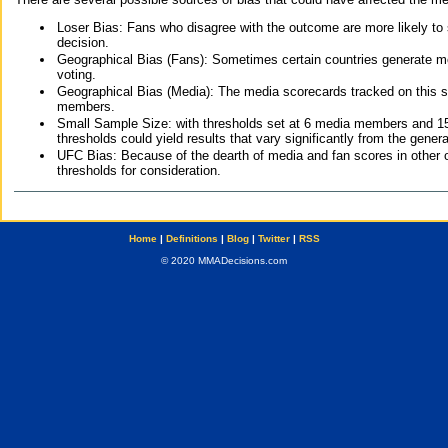
Loser Bias: Fans who disagree with the outcome are more likely to
decision.
Geographical Bias (Fans): Sometimes certain countries generate more
voting.
Geographical Bias (Media): The media scorecards tracked on this 
members.
Small Sample Size: with thresholds set at 6 media members and 15 f
thresholds could yield results that vary significantly from the gen
UFC Bias: Because of the dearth of media and fan scores in other 
thresholds for consideration.
Home
|
Definitions
|
Blog
|
Twitter
|
RSS
© 2020 MMADecisions.com