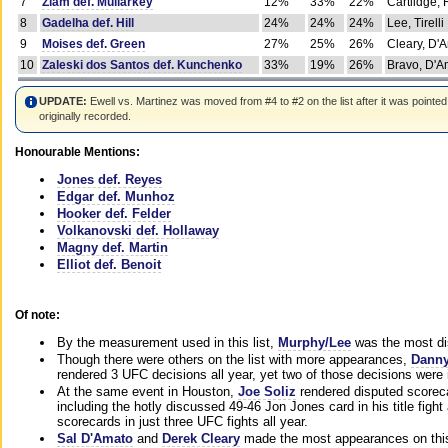
7
Ziam def. Mullarkey
12%
33%
22%
Cartlidge,
8
Gadelha def. Hill
24%
24%
24%
Lee, Tirelli
9
Moises def. Green
27%
25%
26%
Cleary, D'
10
Zaleski dos Santos def. Kunchenko
33%
19%
26%
Bravo, D'Am
UPDATE:
Ewell vs. Martinez was moved from #4 to #2 on the list after it was pointed
originally recorded.
Honourable Mentions:
Jones def. Reyes
Edgar def. Munhoz
Hooker def. Felder
Volkanovski def. Hollaway
Magny def. Martin
Elliot def. Benoit
Of note:
By the measurement used in this list,
Murphy/Lee
was the most di
Though there were others on the list with more appearances,
Danny
rendered 3 UFC decisions all year, yet two of those decisions were i
At the same event in Houston,
Joe Soliz
rendered disputed scoreca
including the hotly discussed 49-46 Jon Jones card in his title fig
scorecards in just three UFC fights all year.
Sal D'Amato
and
Derek Cleary
made the most appearances on this 