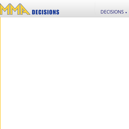
DECISIONS
▼