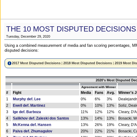
THE 10 MOST DISPUTED DECISIONS
Tuesday, December 29, 2020
Using a combined measurement of media and fan scoring percentages, MM
disputed decisions:
2017 Most Disputed Decisions
|
2018 Most Disputed Decisions
|
2019 Most Di
2020's Most Disputed Dec
Agreement with Winner
#
Fight
Media
Fans
Avg.
Winner's 
1
Murphy def. Lee
0%
6%
3%
Dealejandr
2
Ewell def. Martinez
0%
10%
13%
Soliz, Dea
3
Ige def. Barboza
11%
12%
12%
Cleary, D'
4
Salikhov def. Zaleski dos Santos
13%
14%
13%
Bosacki, W
5
McKenna def. Hansen
13%
26%
19%
Cleary, D'
6
Paiva def. Zhumagulov
20%
22%
21%
Bosacki, Ca