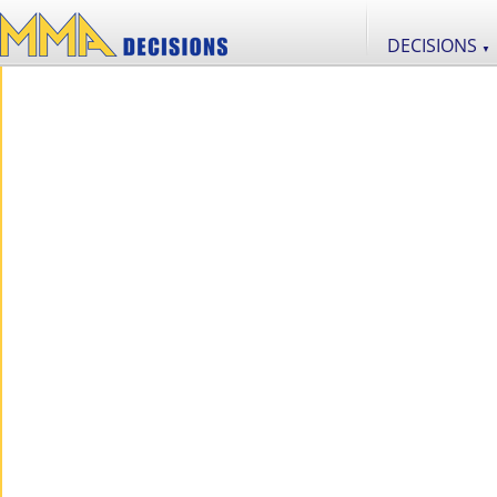
DECISIONS
▼