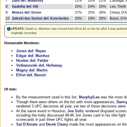
7
Ziam def. Mullarkey
12%
33%
22%
Cartlidge,
8
Gadelha def. Hill
24%
24%
24%
Lee, Tirelli
9
Moises def. Green
27%
25%
26%
Cleary, D'
10
Zaleski dos Santos def. Kunchenko
33%
19%
26%
Bravo, D'Am
UPDATE:
Ewell vs. Martinez was moved from #4 to #2 on the list after it was pointed
originally recorded.
Honourable Mentions:
Jones def. Reyes
Edgar def. Munhoz
Hooker def. Felder
Volkanovski def. Hollaway
Magny def. Martin
Elliot def. Benoit
Of note:
By the measurement used in this list,
Murphy/Lee
was the most di
Though there were others on the list with more appearances,
Danny
rendered 3 UFC decisions all year, yet two of those decisions were i
At the same event in Houston,
Joe Soliz
rendered disputed scoreca
including the hotly discussed 49-46 Jon Jones card in his title fig
scorecards in just three UFC fights all year.
Sal D'Amato
and
Derek Cleary
made the most appearances on this 