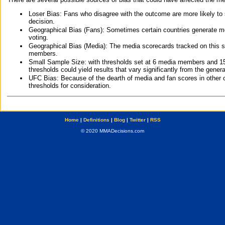
Loser Bias: Fans who disagree with the outcome are more likely to
decision.
Geographical Bias (Fans): Sometimes certain countries generate more
voting.
Geographical Bias (Media): The media scorecards tracked on this 
members.
Small Sample Size: with thresholds set at 6 media members and 15 f
thresholds could yield results that vary significantly from the gen
UFC Bias: Because of the dearth of media and fan scores in other 
thresholds for consideration.
Home
|
Definitions
|
Blog
|
Twitter
|
RSS
© 2020 MMADecisions.com