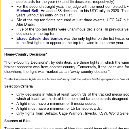
scorecards for the year (77 and 65 decisions, respectively).
For the second straight year, the judge with the most completed UF
Michael Bell
. He added 58 decisions to his UFC tally in 2020. Tha
years without an entry on this list.
Six of the top ten fights occurred at just three events: UFC 247 i
Abu Dhabi.
Five of the top ten fights were unanimous decisions. In previous y
decisions in the top ten.
Elizeu Zaleski dos Santos
was the only fighter on the list twice: 
is the first fighter to appear in the top ten twice in the same year.
Home-Country Decisions*
"Home-Country Decisions", by definition, are those fights in which the winn
his/her opponent was from another country. Conversely, if the loser was f
elsewhere, the fight was marked as an "away-country decision".
* - Marking these fights as such does not imply that the judges held a geographical bias of 
Selection Criteria
Only decisions in which at least two-thirds of the tracked media sc
which at least two-thirds of the submitted fan scorecards disagreed
A fight must have a minimum of 6 media scores.
A fight must have a minimum of 15 fan scorecards.
Only fights from Bellator, Cage Warriors, Invicta, KSW, World Seri
Sources of Bias
There are several possible sources of bias that could have affected the me