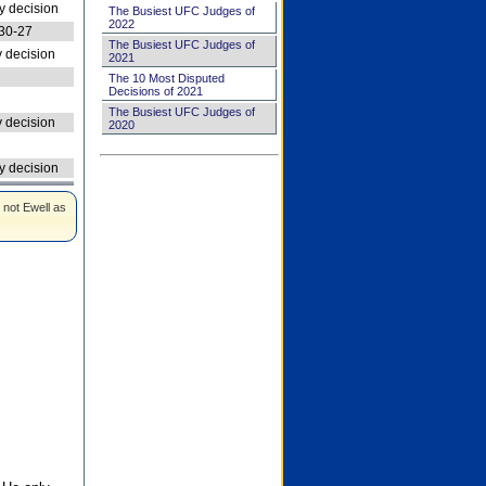
 decision
The Busiest UFC Judges of
2022
30-27
The Busiest UFC Judges of
 decision
2021
The 10 Most Disputed
Decisions of 2021
The Busiest UFC Judges of
 decision
2020
 decision
 not Ewell as