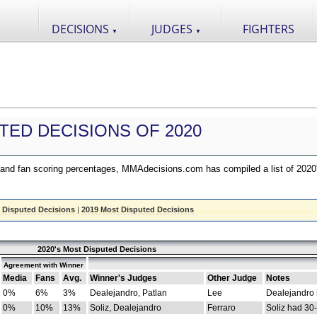
DECISIONS
JUDGES
FIGHTERS
▼
▼
TED DECISIONS OF 2020
nd fan scoring percentages, MMAdecisions.com has compiled a list of 2020
 Disputed Decisions
|
2019 Most Disputed Decisions
2020's Most Disputed Decisions
Agreement with Winner
Media
Fans
Avg.
Winner's Judges
Other Judge
Notes
0%
6%
3%
Dealejandro, Patlan
Lee
Dealejandro
0%
10%
13%
Soliz, Dealejandro
Ferraro
Soliz had 30