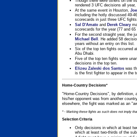
Though there were others on the l
rendered 3 UFC decisions all year, 
At the same event in Houston,
Joe
including the hotly discussed 49-46
scorecards in just three UFC fights 
Sal D'Amato
and
Derek Cleary
mad
scorecards for the year (77 and 65 
For the second straight year, the 
Michael Bell
. He added 58 decisio
years without an entry on this list.
Six of the top ten fights occurred
Abu Dhabi.
Five of the top ten fights were un
decisions in the top ten.
Elizeu Zaleski dos Santos
was the
is the first fighter to appear in the
Home-Country Decisions*
"Home-Country Decisions", by definition, a
his/her opponent was from another country
elsewhere, the fight was marked as an "aw
* - Marking these fights as such does not imply that
Selection Criteria
Only decisions in which at least tw
which at least two-thirds of the su