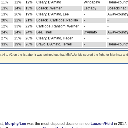
11%
12%
12%
Cleary, D'Amato
Wincapaw
Home-country
13%
14%
13%
Bosacki, Werner
Lethaby
Bosacki had 
13%
26%
19%
Cleary, D'Amato, Lee
-
Away-country
20%
22%
21%
Bosacki, Cartlidge, Paolillo
-
-
12%
33%
22%
Cartlidge, Ransom, Werner
-
-
24%
24%
24%
Lee, Tirelli
D'Amato
Away-country
27%
25%
26%
Cleary, D'Amato, Hagen
-
-
33%
19%
26%
Bravo, D'Amato, Terrell
-
Home-country
 to #2 on the list after it was pointed out that MMA Junkie scored the fight for Martinez and
st,
Murphy/Lee
was the most disputed decision since
Lauzon/Held
in 2017.