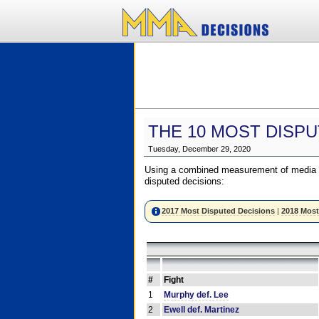
THE 10 MOST DISPU
Tuesday, December 29, 2020
Using a combined measurement of media a
disputed decisions:
2017 Most Disputed Decisions
|
2018 Most
#
Fight
1
Murphy def. Lee
2
Ewell def. Martinez