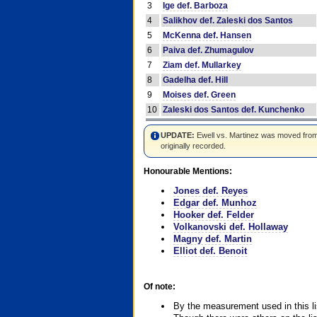
3
Ige def. Barboza
4
Salikhov def. Zaleski dos Santos
5
McKenna def. Hansen
6
Paiva def. Zhumagulov
7
Ziam def. Mullarkey
8
Gadelha def. Hill
9
Moises def. Green
10
Zaleski dos Santos def. Kunchenko
UPDATE:
Ewell vs. Martinez was moved from #4
originally recorded.
Honourable Mentions:
Jones def. Reyes
Edgar def. Munhoz
Hooker def. Felder
Volkanovski def. Hollaway
Magny def. Martin
Elliot def. Benoit
Of note:
By the measurement used in this li