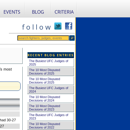
EVENTS
BLOG
CRITERIA
f o l l o w
RECENT BLOG ENTRIES
The Busiest UFC Judges of
2025
's most
The 10 Most Disputed
Decisions of 2025
The 10 Most Disputed
Decisions of 2025
The Busiest UFC Judges of
2024
The 10 Most Disputed
Decisions of 2024
The 10 Most Disputed
Decisions of 2023
The Busiest UFC Judges of
2023
 had 30-27
The 10 Most Disputed
-27
Decisions of 2022