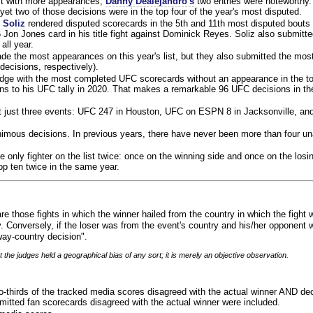
ist with more appearances,
Danny Dealejandro's
two entries were noteworthy.
yet two of those decisions were in the top four of the year's most disputed.
 Soliz
rendered disputed scorecards in the 5th and 11th most disputed bouts o
 Jon Jones card in his title fight against Dominick Reyes. Soliz also submitte
all year.
e the most appearances on this year's list, but they also submitted the mo
decisions, respectively).
judge with the most completed UFC scorecards without an appearance in the to
ns to his UFC tally in 2020. That makes a remarkable 96 UFC decisions in the
 at just three events: UFC 247 in Houston, UFC on ESPN 8 in Jacksonville, an
animous decisions. In previous years, there have never been more than four 
 only fighter on the list twice: once on the winning side and once on the losi
 top ten twice in the same year.
re those fights in which the winner hailed from the country in which the fight
. Conversely, if the loser was from the event's country and his/her opponent 
ay-country decision".
 the judges held a geographical bias of any sort; it is merely an objective observation.
o-thirds of the tracked media scores disagreed with the actual winner AND dec
bmitted fan scorecards disagreed with the actual winner were included.