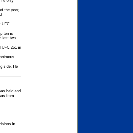
 He only
f the year,
d
st UFC
p ten is
 last two
d UFC 251 in
unanimous
ng side. He
 was held and
was from
isions in