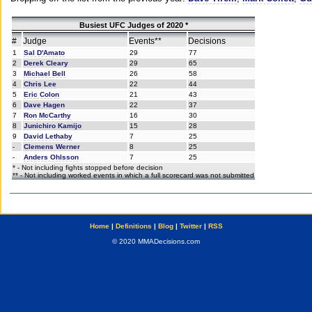
Busiest UFC Judges of 2020 *
#
Judge
Events**
Decisions
1
Sal D'Amato
29
77
2
Derek Cleary
29
65
3
Michael Bell
26
58
4
Chris Lee
22
44
5
Eric Colon
21
43
6
Dave Hagen
22
37
7
Ron McCarthy
16
30
8
Junichiro Kamijo
15
28
9
David Lethaby
7
25
-
Clemens Werner
8
25
-
Anders Ohlsson
7
25
* - Not including fights stopped before decision
** - Not including worked events in which a full scorecard was not submitted
Home
|
Definitions
|
Blog
|
Twitter
|
RSS
© 2020 MMADecisions.com