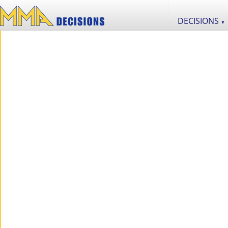
DECISIONS
▼