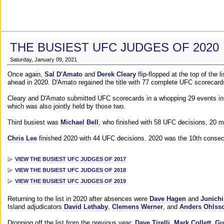
THE BUSIEST UFC JUDGES OF 2020
Saturday, January 09, 2021
Once again,
Sal D'Amato
and
Derek Cleary
flip-flopped at the top of the 
ahead in 2020. D'Amato regained the title with 77 complete UFC scorecard
Cleary and D'Amato submitted UFC scorecards in a whopping 29 events in 2
which was also jointly held by those two.
Third busiest was
Michael Bell
, who finished with 58 UFC decisions, 20 m
Chris Lee
finished 2020 with 44 UFC decisions. 2020 was the 10th consecut
VIEW THE BUSIEST UFC JUDGES OF 2017
VIEW THE BUSIEST UFC JUDGES OF 2018
VIEW THE BUSIEST UFC JUDGES OF 2019
Returning to the list in 2020 after absences were
Dave Hagen
and
Junichi
Island adjudicators
David Lethaby
,
Clemens Werner
, and
Anders Ohlss
Dropping off the list from the previous year:
Dave Tirelli
,
Mark Collett
,
Gu