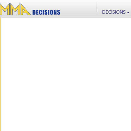
DECISIONS
▼