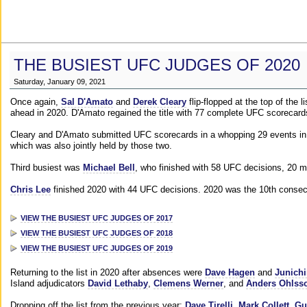
THE BUSIEST UFC JUDGES OF 2020
Saturday, January 09, 2021
Once again,
Sal D'Amato
and
Derek Cleary
flip-flopped at the top of the 
ahead in 2020. D'Amato regained the title with 77 complete UFC scorecard
Cleary and D'Amato submitted UFC scorecards in a whopping 29 events in 2
which was also jointly held by those two.
Third busiest was
Michael Bell
, who finished with 58 UFC decisions, 20 m
Chris Lee
finished 2020 with 44 UFC decisions. 2020 was the 10th consecut
VIEW THE BUSIEST UFC JUDGES OF 2017
VIEW THE BUSIEST UFC JUDGES OF 2018
VIEW THE BUSIEST UFC JUDGES OF 2019
Returning to the list in 2020 after absences were
Dave Hagen
and
Junichi
Island adjudicators
David Lethaby
,
Clemens Werner
, and
Anders Ohlss
Dropping off the list from the previous year:
Dave Tirelli
,
Mark Collett
,
Gu