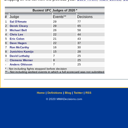
Busiest UFC Judges of 2020 *
#
Judge
Events**
Decisions
1
Sal D'Amato
29
77
2
Derek Cleary
29
65
3
Michael Bell
26
58
4
Chris Lee
22
44
5
Eric Colon
21
43
6
Dave Hagen
22
37
7
Ron McCarthy
16
30
8
Junichiro Kamijo
15
28
9
David Lethaby
7
25
-
Clemens Werner
8
25
-
Anders Ohlsson
7
25
* - Not including fights stopped before decision
** - Not including worked events in which a full scorecard was not submitted
Home
|
Definitions
|
Blog
|
Twitter
|
RSS
© 2020 MMADecisions.com