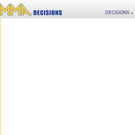
DECISIONS
▼