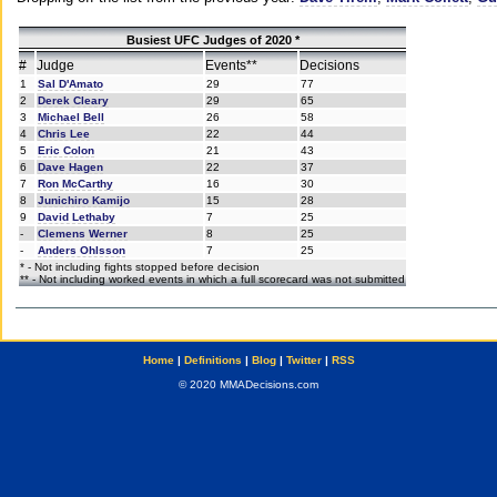
Busiest UFC Judges of 2020 *
#
Judge
Events**
Decisions
1
Sal D'Amato
29
77
2
Derek Cleary
29
65
3
Michael Bell
26
58
4
Chris Lee
22
44
5
Eric Colon
21
43
6
Dave Hagen
22
37
7
Ron McCarthy
16
30
8
Junichiro Kamijo
15
28
9
David Lethaby
7
25
-
Clemens Werner
8
25
-
Anders Ohlsson
7
25
* - Not including fights stopped before decision
** - Not including worked events in which a full scorecard was not submitted
Home
|
Definitions
|
Blog
|
Twitter
|
RSS
© 2020 MMADecisions.com