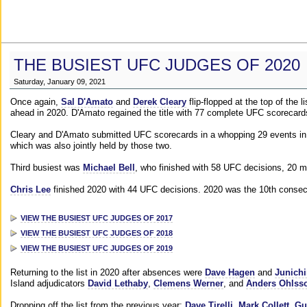
THE BUSIEST UFC JUDGES OF 2020
Saturday, January 09, 2021
Once again,
Sal D'Amato
and
Derek Cleary
flip-flopped at the top of the 
ahead in 2020. D'Amato regained the title with 77 complete UFC scorecard
Cleary and D'Amato submitted UFC scorecards in a whopping 29 events in 2
which was also jointly held by those two.
Third busiest was
Michael Bell
, who finished with 58 UFC decisions, 20 m
Chris Lee
finished 2020 with 44 UFC decisions. 2020 was the 10th consecut
VIEW THE BUSIEST UFC JUDGES OF 2017
VIEW THE BUSIEST UFC JUDGES OF 2018
VIEW THE BUSIEST UFC JUDGES OF 2019
Returning to the list in 2020 after absences were
Dave Hagen
and
Junichi
Island adjudicators
David Lethaby
,
Clemens Werner
, and
Anders Ohlss
Dropping off the list from the previous year:
Dave Tirelli
,
Mark Collett
,
Gu