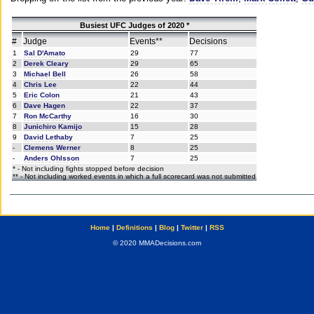
Busiest UFC Judges of 2020 *
#
Judge
Events**
Decisions
1
Sal D'Amato
29
77
2
Derek Cleary
29
65
3
Michael Bell
26
58
4
Chris Lee
22
44
5
Eric Colon
21
43
6
Dave Hagen
22
37
7
Ron McCarthy
16
30
8
Junichiro Kamijo
15
28
9
David Lethaby
7
25
-
Clemens Werner
8
25
-
Anders Ohlsson
7
25
* - Not including fights stopped before decision
** - Not including worked events in which a full scorecard was not submitted
Home
|
Definitions
|
Blog
|
Twitter
|
RSS
© 2020 MMADecisions.com