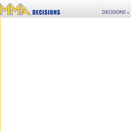
DECISIONS
▼