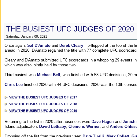
THE BUSIEST UFC JUDGES OF 2020
Saturday, January 09, 2021
Once again,
Sal D'Amato
and
Derek Cleary
flip-flopped at the top of the 
ahead in 2020. D'Amato regained the title with 77 complete UFC scorecard
Cleary and D'Amato submitted UFC scorecards in a whopping 29 events in 2
which was also jointly held by those two.
Third busiest was
Michael Bell
, who finished with 58 UFC decisions, 20 m
Chris Lee
finished 2020 with 44 UFC decisions. 2020 was the 10th consecut
VIEW THE BUSIEST UFC JUDGES OF 2017
VIEW THE BUSIEST UFC JUDGES OF 2018
VIEW THE BUSIEST UFC JUDGES OF 2019
Returning to the list in 2020 after absences were
Dave Hagen
and
Junichi
Island adjudicators
David Lethaby
,
Clemens Werner
, and
Anders Ohlss
Dropping off the list from the previous year:
Dave Tirelli
,
Mark Collett
,
Gu