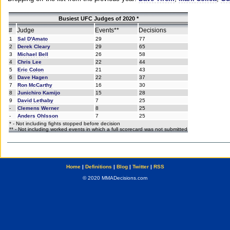
Busiest UFC Judges of 2020 *
#
Judge
Events**
Decisions
1
Sal D'Amato
29
77
2
Derek Cleary
29
65
3
Michael Bell
26
58
4
Chris Lee
22
44
5
Eric Colon
21
43
6
Dave Hagen
22
37
7
Ron McCarthy
16
30
8
Junichiro Kamijo
15
28
9
David Lethaby
7
25
-
Clemens Werner
8
25
-
Anders Ohlsson
7
25
* - Not including fights stopped before decision
** - Not including worked events in which a full scorecard was not submitted
Home
|
Definitions
|
Blog
|
Twitter
|
RSS
© 2020 MMADecisions.com