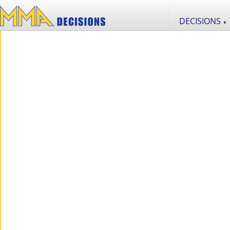
DECISIONS
▼