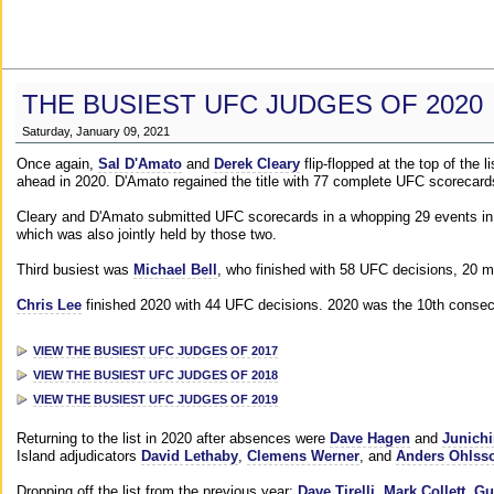
THE BUSIEST UFC JUDGES OF 2020
Saturday, January 09, 2021
Once again,
Sal D'Amato
and
Derek Cleary
flip-flopped at the top of the 
ahead in 2020. D'Amato regained the title with 77 complete UFC scorecard
Cleary and D'Amato submitted UFC scorecards in a whopping 29 events in 2
which was also jointly held by those two.
Third busiest was
Michael Bell
, who finished with 58 UFC decisions, 20 m
Chris Lee
finished 2020 with 44 UFC decisions. 2020 was the 10th consecut
VIEW THE BUSIEST UFC JUDGES OF 2017
VIEW THE BUSIEST UFC JUDGES OF 2018
VIEW THE BUSIEST UFC JUDGES OF 2019
Returning to the list in 2020 after absences were
Dave Hagen
and
Junichi
Island adjudicators
David Lethaby
,
Clemens Werner
, and
Anders Ohlss
Dropping off the list from the previous year:
Dave Tirelli
,
Mark Collett
,
Gu