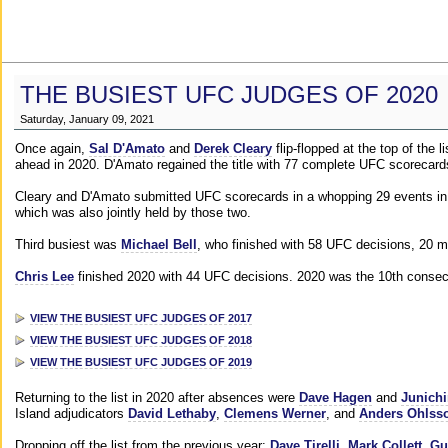
THE BUSIEST UFC JUDGES OF 2020
Saturday, January 09, 2021
Once again,
Sal D'Amato
and
Derek Cleary
flip-flopped at the top of the 
ahead in 2020. D'Amato regained the title with 77 complete UFC scorecard
Cleary and D'Amato submitted UFC scorecards in a whopping 29 events in 2
which was also jointly held by those two.
Third busiest was
Michael Bell
, who finished with 58 UFC decisions, 20 m
Chris Lee
finished 2020 with 44 UFC decisions. 2020 was the 10th consecut
VIEW THE BUSIEST UFC JUDGES OF 2017
VIEW THE BUSIEST UFC JUDGES OF 2018
VIEW THE BUSIEST UFC JUDGES OF 2019
Returning to the list in 2020 after absences were
Dave Hagen
and
Junichi
Island adjudicators
David Lethaby
,
Clemens Werner
, and
Anders Ohlss
Dropping off the list from the previous year:
Dave Tirelli
,
Mark Collett
,
Gu