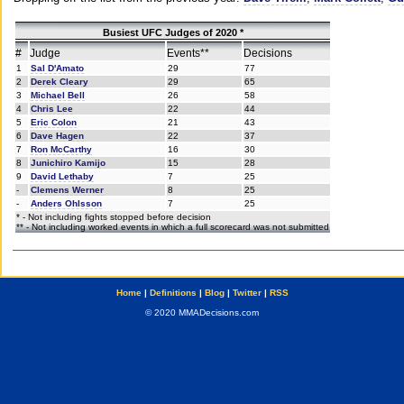
Busiest UFC Judges of 2020 *
#
Judge
Events**
Decisions
1
Sal D'Amato
29
77
2
Derek Cleary
29
65
3
Michael Bell
26
58
4
Chris Lee
22
44
5
Eric Colon
21
43
6
Dave Hagen
22
37
7
Ron McCarthy
16
30
8
Junichiro Kamijo
15
28
9
David Lethaby
7
25
-
Clemens Werner
8
25
-
Anders Ohlsson
7
25
* - Not including fights stopped before decision
** - Not including worked events in which a full scorecard was not submitted
Home
|
Definitions
|
Blog
|
Twitter
|
RSS
© 2020 MMADecisions.com