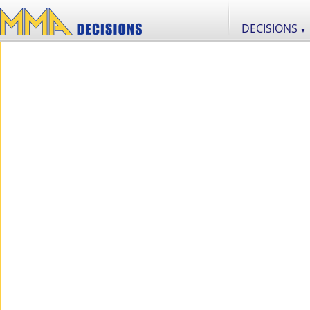
DECISIONS
▼