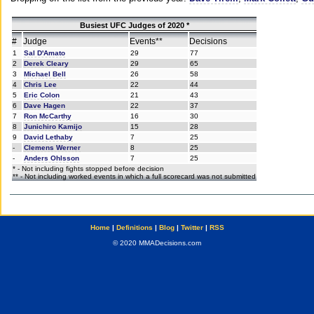
Busiest UFC Judges of 2020 *
#
Judge
Events**
Decisions
1
Sal D'Amato
29
77
2
Derek Cleary
29
65
3
Michael Bell
26
58
4
Chris Lee
22
44
5
Eric Colon
21
43
6
Dave Hagen
22
37
7
Ron McCarthy
16
30
8
Junichiro Kamijo
15
28
9
David Lethaby
7
25
-
Clemens Werner
8
25
-
Anders Ohlsson
7
25
* - Not including fights stopped before decision
** - Not including worked events in which a full scorecard was not submitted
Home
|
Definitions
|
Blog
|
Twitter
|
RSS
© 2020 MMADecisions.com