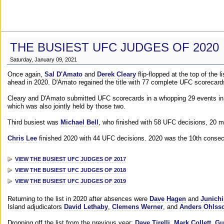
THE BUSIEST UFC JUDGES OF 2020
Saturday, January 09, 2021
Once again,
Sal D'Amato
and
Derek Cleary
flip-flopped at the top of the 
ahead in 2020. D'Amato regained the title with 77 complete UFC scorecard
Cleary and D'Amato submitted UFC scorecards in a whopping 29 events in 2
which was also jointly held by those two.
Third busiest was
Michael Bell
, who finished with 58 UFC decisions, 20 m
Chris Lee
finished 2020 with 44 UFC decisions. 2020 was the 10th consecut
VIEW THE BUSIEST UFC JUDGES OF 2017
VIEW THE BUSIEST UFC JUDGES OF 2018
VIEW THE BUSIEST UFC JUDGES OF 2019
Returning to the list in 2020 after absences were
Dave Hagen
and
Junichi
Island adjudicators
David Lethaby
,
Clemens Werner
, and
Anders Ohlss
Dropping off the list from the previous year:
Dave Tirelli
,
Mark Collett
,
Gu