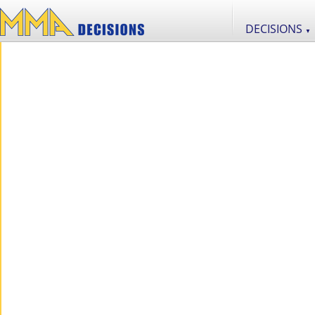
DECISIONS
▼