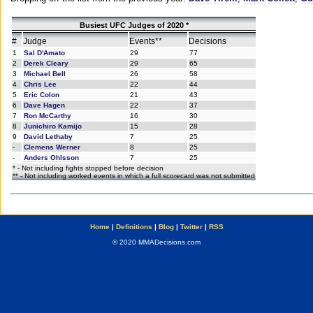
Busiest UFC Judges of 2020 *
#
Judge
Events**
Decisions
1
Sal D'Amato
29
77
2
Derek Cleary
29
65
3
Michael Bell
26
58
4
Chris Lee
22
44
5
Eric Colon
21
43
6
Dave Hagen
22
37
7
Ron McCarthy
16
30
8
Junichiro Kamijo
15
28
9
David Lethaby
7
25
-
Clemens Werner
8
25
-
Anders Ohlsson
7
25
* - Not including fights stopped before decision
** - Not including worked events in which a full scorecard was not submitted
Home
|
Definitions
|
Blog
|
Twitter
|
RSS
© 2020 MMADecisions.com