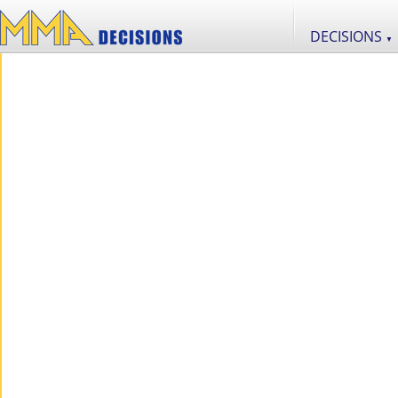
DECISIONS
▼