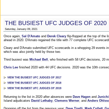
THE BUSIEST UFC JUDGES OF 2020
Saturday, January 09, 2021
Once again,
Sal D'Amato
and
Derek Cleary
flip-flopped at the top of the 
ahead in 2020. D'Amato regained the title with 77 complete UFC scorecard
Cleary and D'Amato submitted UFC scorecards in a whopping 29 events in 2
which was also jointly held by those two.
Third busiest was
Michael Bell
, who finished with 58 UFC decisions, 20 m
Chris Lee
finished 2020 with 44 UFC decisions. 2020 was the 10th consecut
VIEW THE BUSIEST UFC JUDGES OF 2017
VIEW THE BUSIEST UFC JUDGES OF 2018
VIEW THE BUSIEST UFC JUDGES OF 2019
Returning to the list in 2020 after absences were
Dave Hagen
and
Junichi
Island adjudicators
David Lethaby
,
Clemens Werner
, and
Anders Ohlss
Dropping off the list from the previous year:
Dave Tirelli
,
Mark Collett
,
Gu