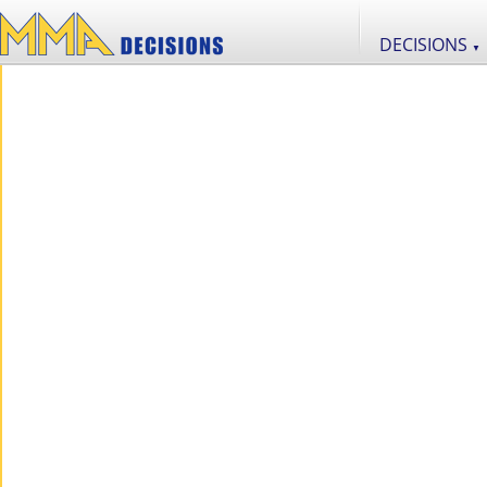
DECISIONS
▼