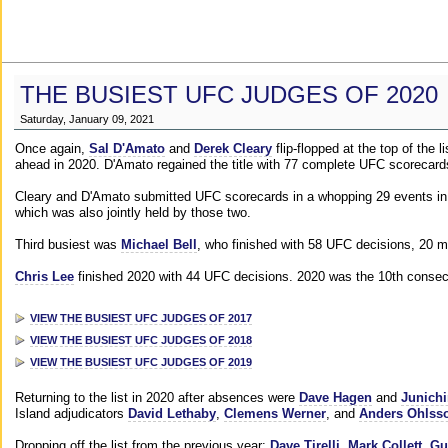
THE BUSIEST UFC JUDGES OF 2020
Saturday, January 09, 2021
Once again,
Sal D'Amato
and
Derek Cleary
flip-flopped at the top of the 
ahead in 2020. D'Amato regained the title with 77 complete UFC scorecard
Cleary and D'Amato submitted UFC scorecards in a whopping 29 events in 2
which was also jointly held by those two.
Third busiest was
Michael Bell
, who finished with 58 UFC decisions, 20 m
Chris Lee
finished 2020 with 44 UFC decisions. 2020 was the 10th consecut
VIEW THE BUSIEST UFC JUDGES OF 2017
VIEW THE BUSIEST UFC JUDGES OF 2018
VIEW THE BUSIEST UFC JUDGES OF 2019
Returning to the list in 2020 after absences were
Dave Hagen
and
Junichi
Island adjudicators
David Lethaby
,
Clemens Werner
, and
Anders Ohlss
Dropping off the list from the previous year:
Dave Tirelli
,
Mark Collett
,
Gu