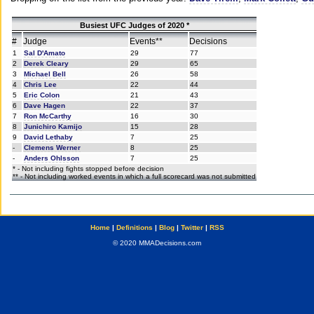
Busiest UFC Judges of 2020 *
#
Judge
Events**
Decisions
1
Sal D'Amato
29
77
2
Derek Cleary
29
65
3
Michael Bell
26
58
4
Chris Lee
22
44
5
Eric Colon
21
43
6
Dave Hagen
22
37
7
Ron McCarthy
16
30
8
Junichiro Kamijo
15
28
9
David Lethaby
7
25
-
Clemens Werner
8
25
-
Anders Ohlsson
7
25
* - Not including fights stopped before decision
** - Not including worked events in which a full scorecard was not submitted
Home
|
Definitions
|
Blog
|
Twitter
|
RSS
© 2020 MMADecisions.com