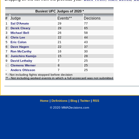
Busiest UFC Judges of 2020 *
#
Judge
Events**
Decisions
1
Sal D'Amato
29
77
2
Derek Cleary
29
65
3
Michael Bell
26
58
4
Chris Lee
22
44
5
Eric Colon
21
43
6
Dave Hagen
22
37
7
Ron McCarthy
16
30
8
Junichiro Kamijo
15
28
9
David Lethaby
7
25
-
Clemens Werner
8
25
-
Anders Ohlsson
7
25
* - Not including fights stopped before decision
** - Not including worked events in which a full scorecard was not submitted
Home
|
Definitions
|
Blog
|
Twitter
|
RSS
© 2020 MMADecisions.com