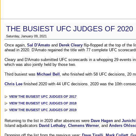
THE BUSIEST UFC JUDGES OF 2020
Saturday, January 09, 2021
Once again,
Sal D'Amato
and
Derek Cleary
flip-flopped at the top of the 
ahead in 2020. D'Amato regained the title with 77 complete UFC scorecard
Cleary and D'Amato submitted UFC scorecards in a whopping 29 events in 2
which was also jointly held by those two.
Third busiest was
Michael Bell
, who finished with 58 UFC decisions, 20 m
Chris Lee
finished 2020 with 44 UFC decisions. 2020 was the 10th consecut
VIEW THE BUSIEST UFC JUDGES OF 2017
VIEW THE BUSIEST UFC JUDGES OF 2018
VIEW THE BUSIEST UFC JUDGES OF 2019
Returning to the list in 2020 after absences were
Dave Hagen
and
Junichi
Island adjudicators
David Lethaby
,
Clemens Werner
, and
Anders Ohlss
Dropping off the list from the previous year:
Dave Tirelli
,
Mark Collett
,
Gu