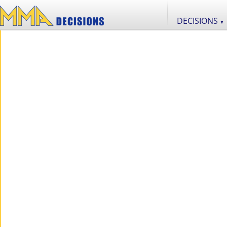
DECISIONS
▼