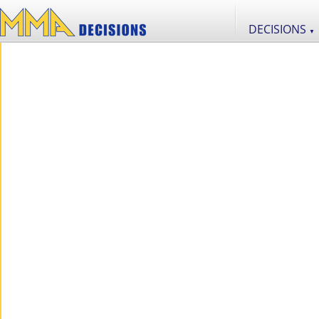
DECISIONS
▼