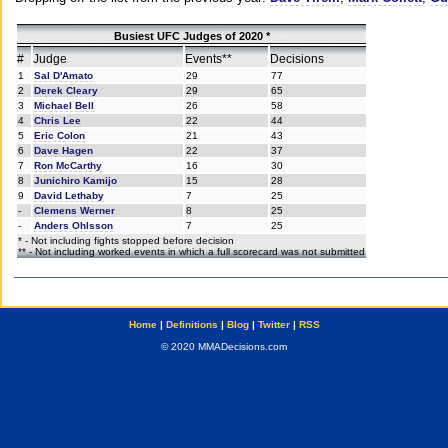
Busiest UFC Judges of 2020 *
#
Judge
Events**
Decisions
1
Sal D'Amato
29
77
2
Derek Cleary
29
65
3
Michael Bell
26
58
4
Chris Lee
22
44
5
Eric Colon
21
43
6
Dave Hagen
22
37
7
Ron McCarthy
16
30
8
Junichiro Kamijo
15
28
9
David Lethaby
7
25
-
Clemens Werner
8
25
-
Anders Ohlsson
7
25
* - Not including fights stopped before decision
** - Not including worked events in which a full scorecard was not submitted
Home
|
Definitions
|
Blog
|
Twitter
|
RSS
© 2020 MMADecisions.com