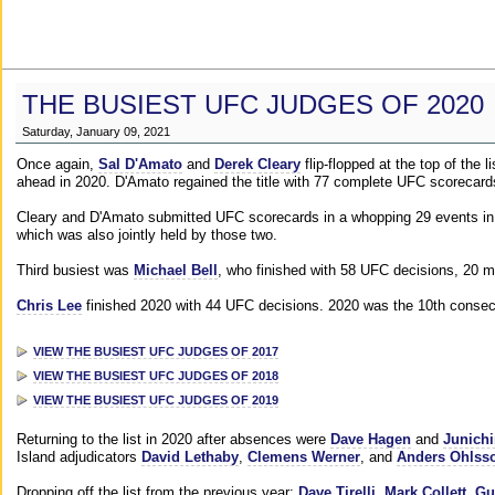
THE BUSIEST UFC JUDGES OF 2020
Saturday, January 09, 2021
Once again,
Sal D'Amato
and
Derek Cleary
flip-flopped at the top of the 
ahead in 2020. D'Amato regained the title with 77 complete UFC scorecard
Cleary and D'Amato submitted UFC scorecards in a whopping 29 events in 2
which was also jointly held by those two.
Third busiest was
Michael Bell
, who finished with 58 UFC decisions, 20 m
Chris Lee
finished 2020 with 44 UFC decisions. 2020 was the 10th consecut
VIEW THE BUSIEST UFC JUDGES OF 2017
VIEW THE BUSIEST UFC JUDGES OF 2018
VIEW THE BUSIEST UFC JUDGES OF 2019
Returning to the list in 2020 after absences were
Dave Hagen
and
Junichi
Island adjudicators
David Lethaby
,
Clemens Werner
, and
Anders Ohlss
Dropping off the list from the previous year:
Dave Tirelli
,
Mark Collett
,
Gu