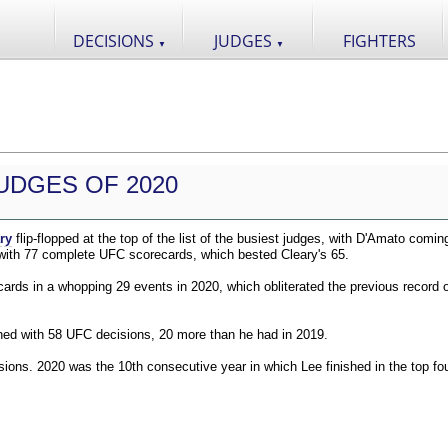
DECISIONS
JUDGES
FIGHTERS
▼
▼
UDGES OF 2020
ry
flip-flopped at the top of the list of the busiest judges, with D'Amato comin
 with 77 complete UFC scorecards, which bested Cleary's 65.
ds in a whopping 29 events in 2020, which obliterated the previous record o
shed with 58 UFC decisions, 20 more than he had in 2019.
ions. 2020 was the 10th consecutive year in which Lee finished in the top fou