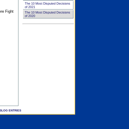
The 10 Most Disputed Decisions
of 2021
ere Fight
The 10 Most Disputed Decisions
of 2020
BLOG ENTRIES