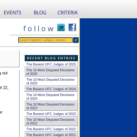
EVENTS
BLOG
CRITERIA
f o l l o w
RECENT BLOG ENTRIES
The Busiest UFC Judges of 2025
The 10 Most Disputed Decisions
g out
of 2025
The 10 Most Disputed Decisions
of 2025
f 22,
The Busiest UFC Judges of 2024
The 10 Most Disputed Decisions
of 2024
The 10 Most Disputed Decisions
of 2023
r.
The Busiest UFC Judges of 2023
The 10 Most Disputed Decisions
of 2022
The Busiest UFC Judges of 2022
The Busiest UFC Judges of 2021