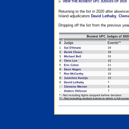
VIEW THE BUSIEST UFC JUDGES OF 2019
Returning to the list in 2020 after absenc
Island adjudicators
David Lethaby
,
Cleme
Dropping off the list from the previous yea
Busiest UFC Judges of 2020
#
Judge
Events**
1
Sal D'Amato
29
2
Derek Cleary
29
3
Michael Bell
26
4
Chris Lee
22
5
Eric Colon
21
6
Dave Hagen
22
7
Ron McCarthy
16
8
Junichiro Kamijo
15
9
David Lethaby
7
-
Clemens Werner
8
-
Anders Ohlsson
7
* - Not including fights stopped before decision
** - Not including worked events in which a full scor