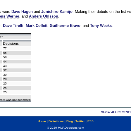
es were
Dave Hagen
and
Junichiro Kamijo
. Making their debuts on the list w
ns Werner
, and
Anders Ohlsson
.
r:
Dave Tirelli
,
Mark Collett
,
Guilherme Bravo
, and
Tony Weeks
.
 *
Decisions
77
65
58
44
43
37
30
28
25
25
25
ecard was not submitted
SHOW ALL RECENT 
Home
|
Definitions
|
Blog
|
Twitter
|
RSS
© 2020 MMADecisions.com