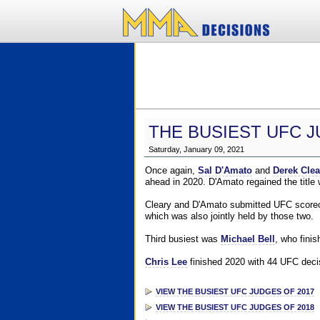
THE BUSIEST UFC J
Saturday, January 09, 2021
Once again,
Sal D'Amato
and
Derek Clea
ahead in 2020. D'Amato regained the title
Cleary and D'Amato submitted UFC scorecar
which was also jointly held by those two.
Third busiest was
Michael Bell
, who fini
Chris Lee
finished 2020 with 44 UFC decis
VIEW THE BUSIEST UFC JUDGES OF 2017
VIEW THE BUSIEST UFC JUDGES OF 2018