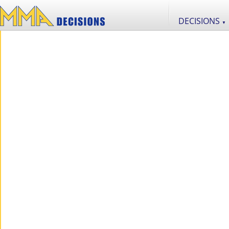
DECISIONS
▼