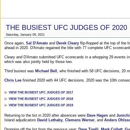
THE BUSIEST UFC JUDGES OF 2020
Saturday, January 09, 2021
Once again,
Sal D'Amato
and
Derek Cleary
flip-flopped at the top of the 
ahead in 2020. D'Amato regained the title with 77 complete UFC scorecard
Cleary and D'Amato submitted UFC scorecards in a whopping 29 events in 2
which was also jointly held by those two.
Third busiest was
Michael Bell
, who finished with 58 UFC decisions, 20 m
Chris Lee
finished 2020 with 44 UFC decisions. 2020 was the 10th consecut
VIEW THE BUSIEST UFC JUDGES OF 2017
VIEW THE BUSIEST UFC JUDGES OF 2018
VIEW THE BUSIEST UFC JUDGES OF 2019
Returning to the list in 2020 after absences were
Dave Hagen
and
Junichi
Island adjudicators
David Lethaby
,
Clemens Werner
, and
Anders Ohlss
Dropping off the list from the previous year:
Dave Tirelli
,
Mark Collett
,
Gu