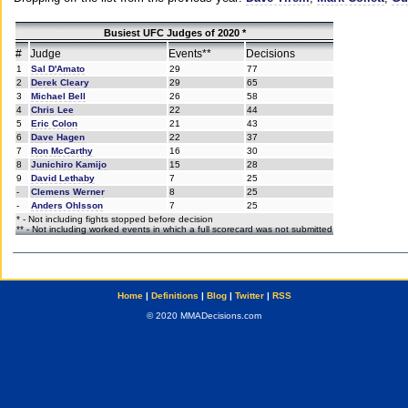
Busiest UFC Judges of 2020 *
#
Judge
Events**
Decisions
1
Sal D'Amato
29
77
2
Derek Cleary
29
65
3
Michael Bell
26
58
4
Chris Lee
22
44
5
Eric Colon
21
43
6
Dave Hagen
22
37
7
Ron McCarthy
16
30
8
Junichiro Kamijo
15
28
9
David Lethaby
7
25
-
Clemens Werner
8
25
-
Anders Ohlsson
7
25
* - Not including fights stopped before decision
** - Not including worked events in which a full scorecard was not submitted
Home
|
Definitions
|
Blog
|
Twitter
|
RSS
© 2020 MMADecisions.com